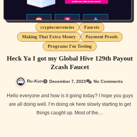
cryptocurrencies
Faucets
Making That Extra Money
Payment Proofs
Programs I'm Testing
Heck Ya I got my Global Hive 129th Payout
Zcash Faucet
Ru-Kun
December 7, 2023
No Comments
Hello everyone and how is it going today? I hope you guys
are all doing well. I’m doing ok here slowly starting to get
things caught up. Most of the…