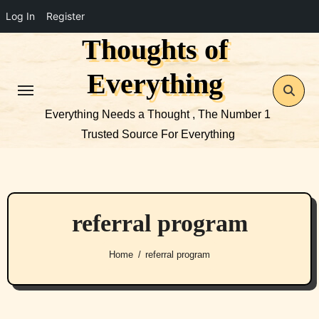
Log In
Register
Thoughts of
Skip
to
Everything
content
Everything Needs a Thought , The Number 1
Trusted Source For Everything
referral program
Home
referral program