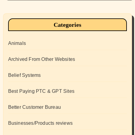
Categories
Animals
Archived From Other Websites
Belief Systems
Best Paying PTC & GPT Sites
Better Customer Bureau
Businesses/Products reviews