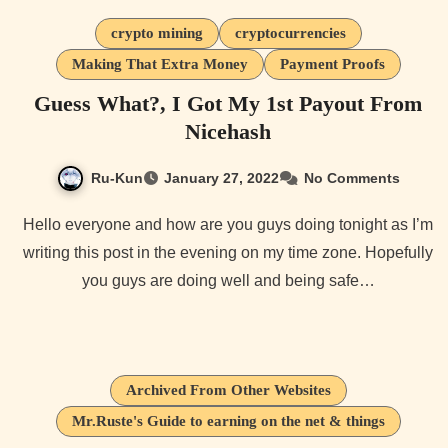
crypto mining
cryptocurrencies
Making That Extra Money
Payment Proofs
Guess What?, I Got My 1st Payout From
Nicehash
Ru-Kun
January 27, 2022
No Comments
Hello everyone and how are you guys doing tonight as I’m
writing this post in the evening on my time zone. Hopefully
you guys are doing well and being safe…
Archived From Other Websites
Mr.Ruste's Guide to earning on the net & things