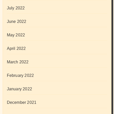
July 2022
June 2022
May 2022
April 2022
March 2022
February 2022
January 2022
December 2021