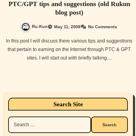
PTC/GPT tips and suggestions (old Rukun
blog post)
Ru-Kun
May 11, 2008
No Comments
In this post I will discuss there various tips and suggestions
that pertain to earning on the Internet through PTC & GPT
sites. I will start out with briefly talking…
Search Site
Search
for: