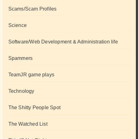
Scams/Scam Profiles
Science
Software/Web Development & Administration life
Spammers
TeamJR game plays
Technology
The Shitty People Spot
The Watched List