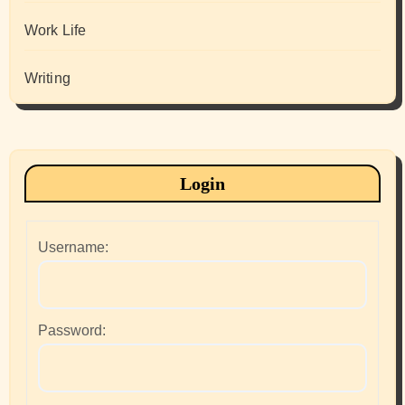
Work Life
Writing
Login
Username:
Password: