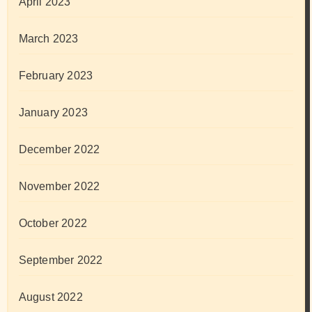
April 2023
March 2023
February 2023
January 2023
December 2022
November 2022
October 2022
September 2022
August 2022