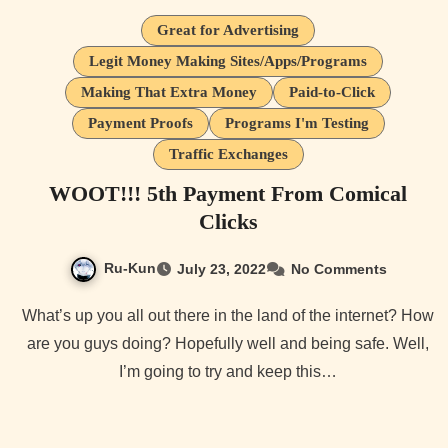
Great for Advertising
Legit Money Making Sites/Apps/Programs
Making That Extra Money
Paid-to-Click
Payment Proofs
Programs I'm Testing
Traffic Exchanges
WOOT!!! 5th Payment From Comical
Clicks
Ru-Kun
July 23, 2022
No Comments
What’s up you all out there in the land of the internet? How
are you guys doing? Hopefully well and being safe. Well,
I’m going to try and keep this…