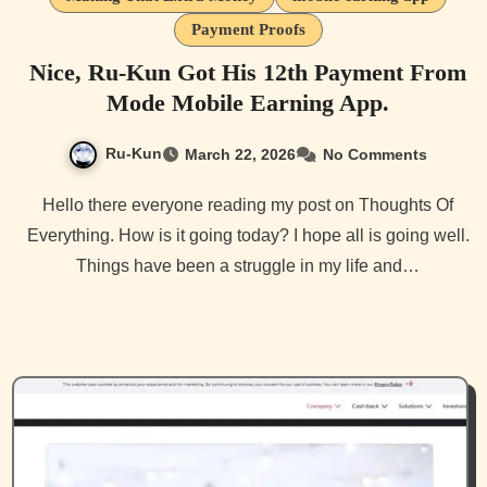
Payment Proofs
Nice, Ru-Kun Got His 12th Payment From
Mode Mobile Earning App.
Ru-Kun
March 22, 2026
No Comments
Hello there everyone reading my post on Thoughts Of
Everything. How is it going today? I hope all is going well.
Things have been a struggle in my life and…