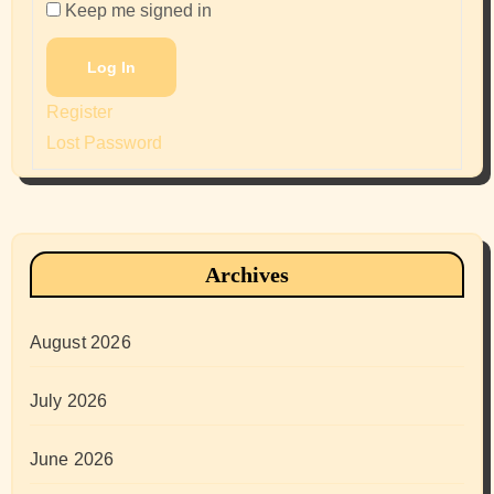
Keep me signed in
Log In
Register
Lost Password
Archives
August 2026
July 2026
June 2026