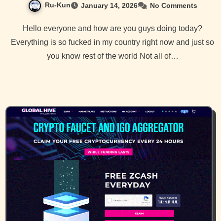
Ru-Kun
January 14, 2026
No Comments
Hello everyone and how are you guys doing today?
Everything is so fucked in my country right now and just so
you know rest of the world Not all of…