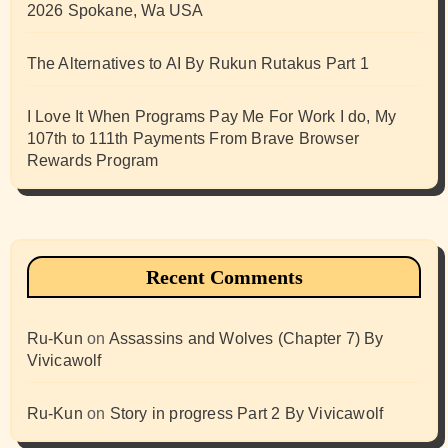
2026 Spokane, Wa USA
The Alternatives to AI By Rukun Rutakus Part 1
I Love It When Programs Pay Me For Work I do, My
107th to 111th Payments From Brave Browser
Rewards Program
Recent Comments
Ru-Kun
on
Assassins and Wolves (Chapter 7) By
Vivicawolf
Ru-Kun
on
Story in progress Part 2 By Vivicawolf