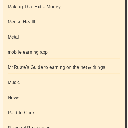
Making That Extra Money
Mental Health
Metal
mobile earning app
Mr.Ruste's Guide to earning on the net & things
Music
News
Paid-to-Click
Payment Processing