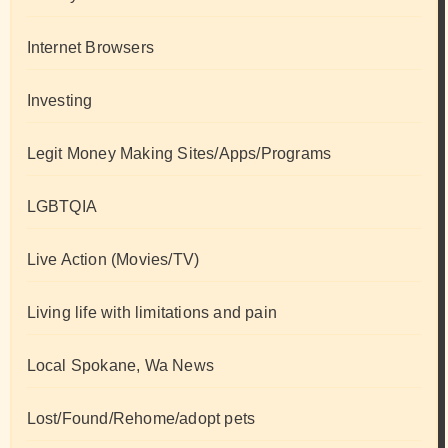
Internet Browsers
Investing
Legit Money Making Sites/Apps/Programs
LGBTQIA
Live Action (Movies/TV)
Living life with limitations and pain
Local Spokane, Wa News
Lost/Found/Rehome/adopt pets