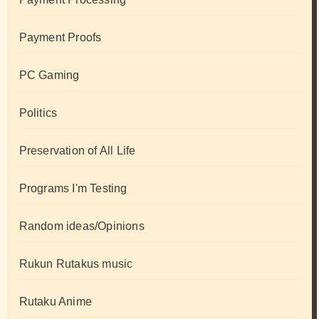
Payment Proofs
PC Gaming
Politics
Preservation of All Life
Programs I'm Testing
Random ideas/Opinions
Rukun Rutakus music
Rutaku Anime