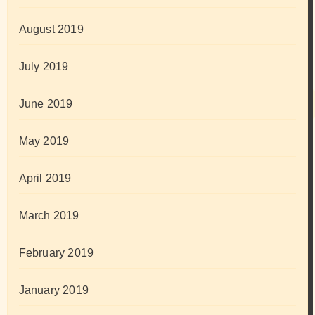
August 2019
July 2019
June 2019
May 2019
April 2019
March 2019
February 2019
January 2019