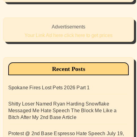
Advertisements
Your Link Ad here click here to get prices
Recent Posts
Spokane Fires Lost Pets 2026 Part 1
Shitty Loser Named Ryan Harding Snowflake
Messaged Me Hate Speech The Block Me Like a
Bitch After My 2nd Base Article
Protest @ 2nd Base Espresso Hate Speech July 19,