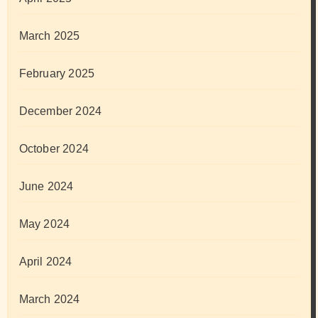
March 2025
February 2025
December 2024
October 2024
June 2024
May 2024
April 2024
March 2024