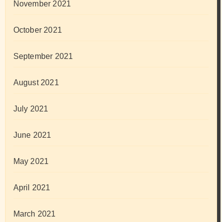
November 2021
October 2021
September 2021
August 2021
July 2021
June 2021
May 2021
April 2021
March 2021