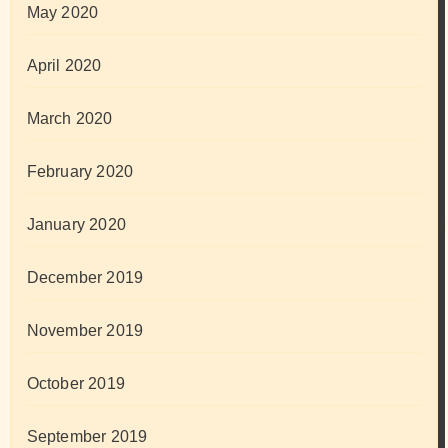
May 2020
April 2020
March 2020
February 2020
January 2020
December 2019
November 2019
October 2019
September 2019