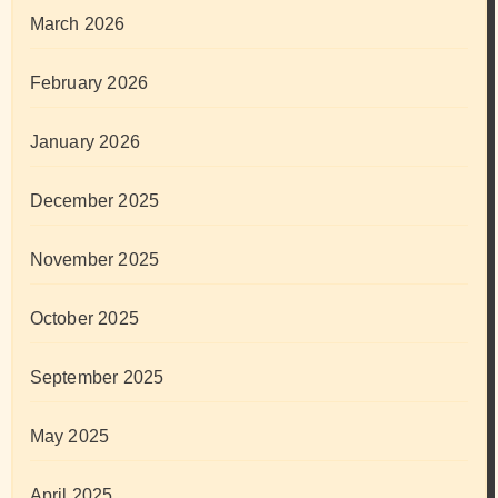
March 2026
February 2026
January 2026
December 2025
November 2025
October 2025
September 2025
May 2025
April 2025