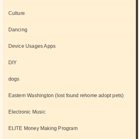
Culture
Dancing
Device Usages Apps
DIY
dogs
Eastern Washington (lost found rehome adopt pets)
Electronic Music
ELITE Money Making Program