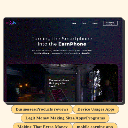
Businesses/Products reviews
Device Usages Apps
Legit Money Making Sites/Apps/Programs
Making That Extra Money
mobile earning app