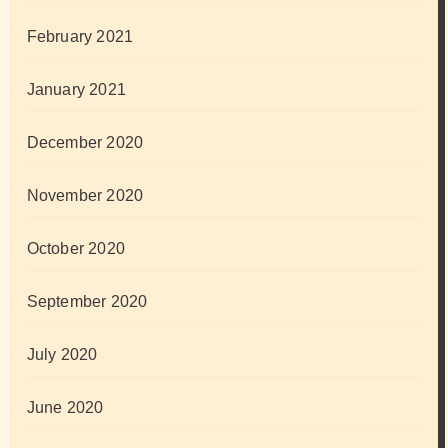
February 2021
January 2021
December 2020
November 2020
October 2020
September 2020
July 2020
June 2020