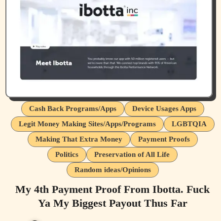
Cash Back Programs/Apps
Device Usages Apps
Legit Money Making Sites/Apps/Programs
LGBTQIA
Making That Extra Money
Payment Proofs
Politics
Preservation of All Life
Random ideas/Opinions
My 4th Payment Proof From Ibotta. Fuck
Ya My Biggest Payout Thus Far