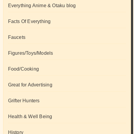
Everything Anime & Otaku blog
Facts Of Everything
Faucets
Figures/Toys/Models
Food/Cooking
Great for Advertising
Grifter Hunters
Health & Well Being
History