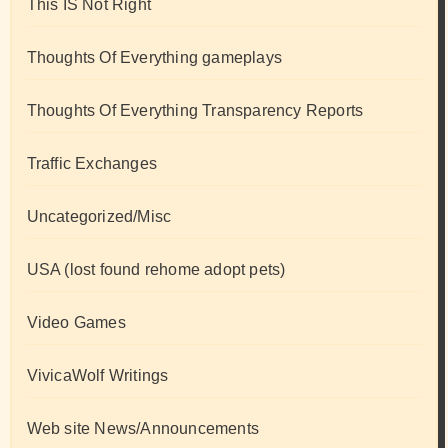
This IS Not Right
Thoughts Of Everything gameplays
Thoughts Of Everything Transparency Reports
Traffic Exchanges
Uncategorized/Misc
USA (lost found rehome adopt pets)
Video Games
VivicaWolf Writings
Web site News/Announcements