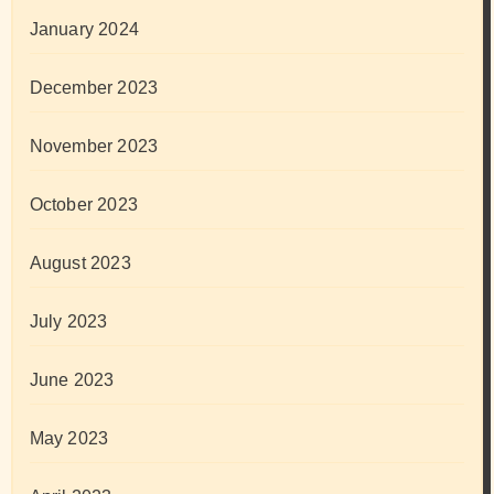
January 2024
December 2023
November 2023
October 2023
August 2023
July 2023
June 2023
May 2023