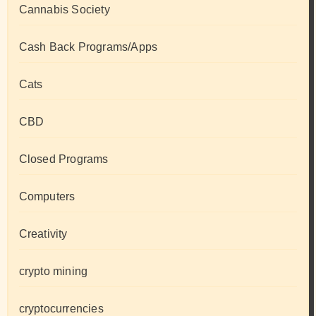
Cannabis Society
Cash Back Programs/Apps
Cats
CBD
Closed Programs
Computers
Creativity
crypto mining
cryptocurrencies