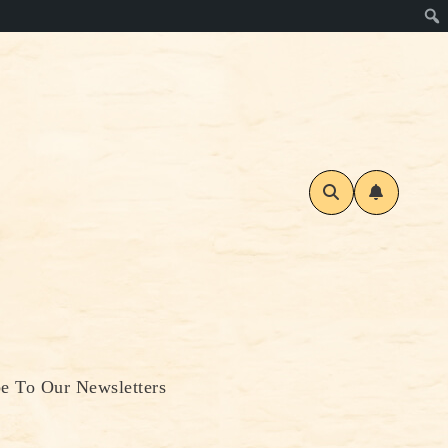
be To Our Newsletters