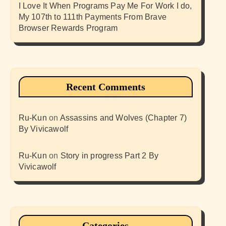
I Love It When Programs Pay Me For Work I do,
My 107th to 111th Payments From Brave
Browser Rewards Program
Recent Comments
Ru-Kun
on
Assassins and Wolves (Chapter 7)
By Vivicawolf
Ru-Kun
on
Story in progress Part 2 By
Vivicawolf
Categories