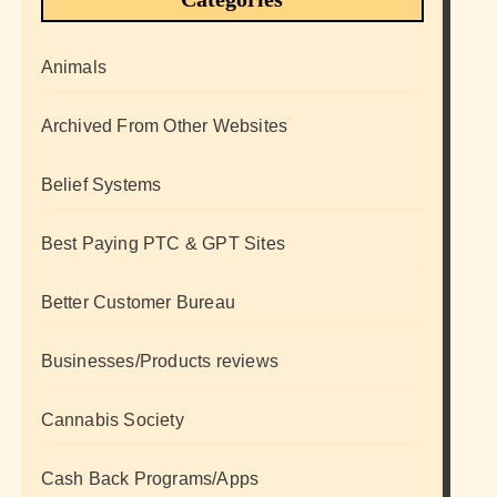
Animals
Archived From Other Websites
Belief Systems
Best Paying PTC & GPT Sites
Better Customer Bureau
Businesses/Products reviews
Cannabis Society
Cash Back Programs/Apps