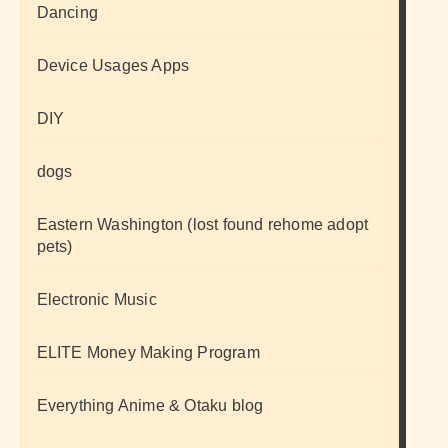
Dancing
Device Usages Apps
DIY
dogs
Eastern Washington (lost found rehome adopt
pets)
Electronic Music
ELITE Money Making Program
Everything Anime & Otaku blog