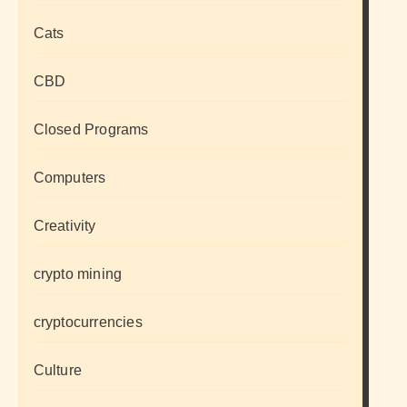
Cats
CBD
Closed Programs
Computers
Creativity
crypto mining
cryptocurrencies
Culture