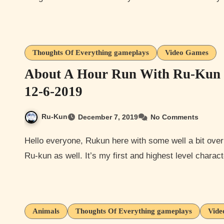
Thoughts Of Everything gameplays
Video Games
About A Hour Run With Ru-Kun C
12-6-2019
Ru-Kun
December 7, 2019
No Comments
Hello everyone, Rukun here with some well a bit over a hour of Elder Scrolls Online with my character named
Ru-kun as well. It’s my first and highest level charac
Animals
Thoughts Of Everything gameplays
Vide