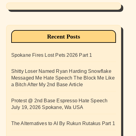
Recent Posts
Spokane Fires Lost Pets 2026 Part 1
Shitty Loser Named Ryan Harding Snowflake
Messaged Me Hate Speech The Block Me Like
a Bitch After My 2nd Base Article
Protest @ 2nd Base Espresso Hate Speech
July 19, 2026 Spokane, Wa USA
The Alternatives to AI By Rukun Rutakus Part 1