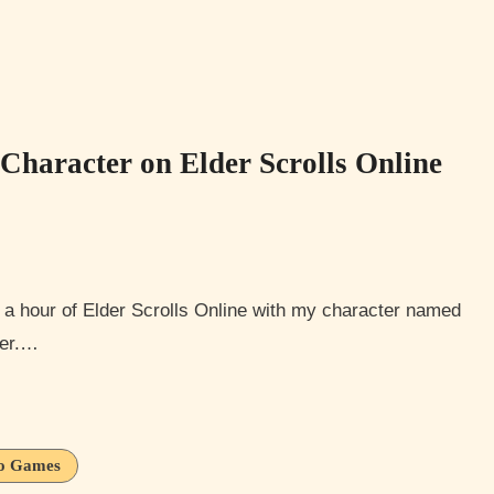
haracter on Elder Scrolls Online
ter.…
o Games