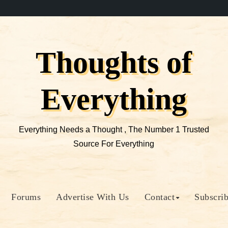
Thoughts of
Everything
Everything Needs a Thought , The Number 1 Trusted
Source For Everything
Forums
Advertise With Us
Contact
Subscri