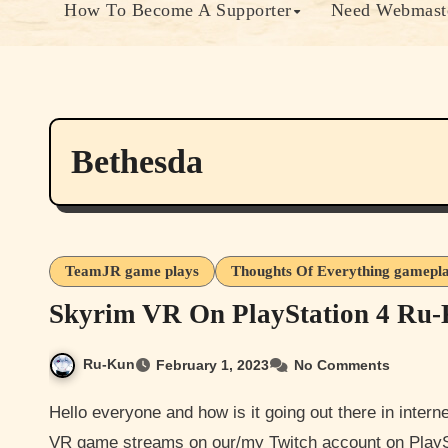
How To Become A Supporter
Need Webmaste
Bethesda
TeamJR game plays
Thoughts Of Everything gamepl
Skyrim VR On PlayStation 4 Ru-
Ru-Kun
February 1, 2023
No Comments
Hello everyone and how is it going out there in internet land. Hopefully well. Well I @ru-kun got some Skyrim
VR game streams on our/my Twitch account on Play