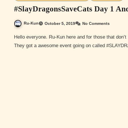
#SlayDragonsSaveCats Day 1 An
Ru-Kun
October 5, 2019
No Comments
Hello everyone. Ru-Kun here and for those that don’t I like to play Elder Scrolls and Elder Scrolls Online.
They got a awesome event going on called #SLA