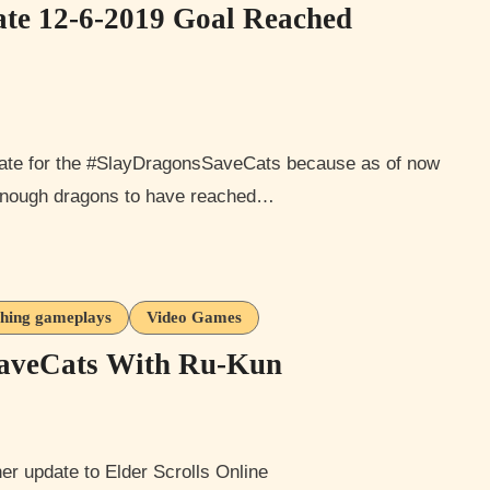
te 12-6-2019 Goal Reached
enough dragons to have reached…
thing gameplays
Video Games
SaveCats With Ru-Kun