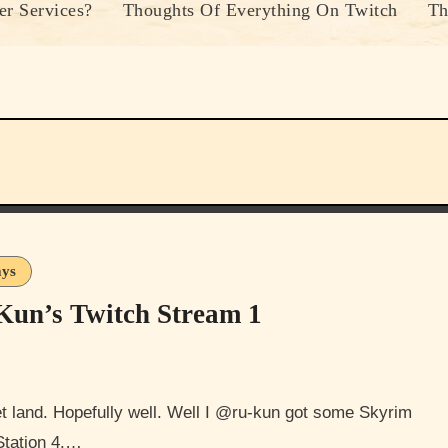
r Services?
Thoughts Of Everything On Twitch
Th
ays
Kun’s Twitch Stream 1
Station 4.…