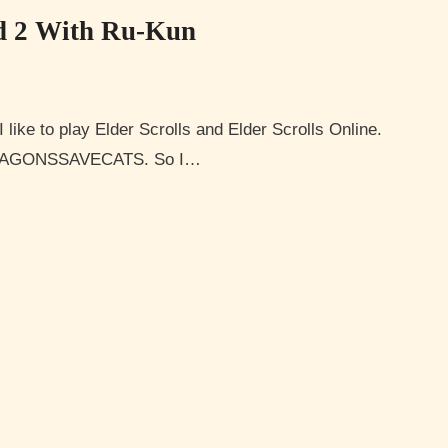
d 2 With Ru-Kun
YDRAGONSSAVECATS. So I…