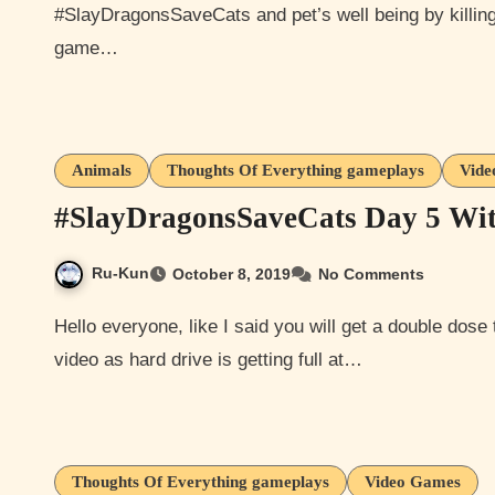
#SlayDragonsSaveCats and pet’s well being by killin
game…
Animals
Thoughts Of Everything gameplays
Vide
#SlayDragonsSaveCats Day 5 Wi
Ru-Kun
October 8, 2019
No Comments
Hello everyone, like I said you will get a double dose today so here are my day 5 screenshots. Sorry again no
video as hard drive is getting full at…
Thoughts Of Everything gameplays
Video Games