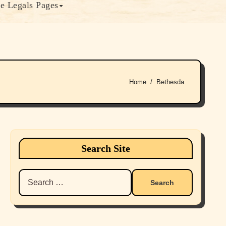
e Legals Pages
Home
Bethesda
Search Site
Search
for: