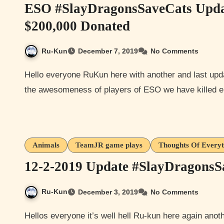
ESO #SlayDragonsSaveCats Upda
$200,000 Donated
Ru-Kun
December 7, 2019
No Comments
Hello everyone RuKun here with another and last update for the #SlayDragonsSaveCats because as of now
the awesomeness of players of ESO we have killed 
Animals
TeamJR game plays
Thoughts Of Every
12-2-2019 Update #SlayDragons
Ru-Kun
December 3, 2019
No Comments
Hellos everyone it’s well hell Ru-kun here again another update to Elder Scrolls Online