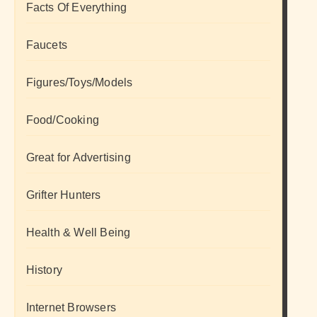
Facts Of Everything
Faucets
Figures/Toys/Models
Food/Cooking
Great for Advertising
Grifter Hunters
Health & Well Being
History
Internet Browsers