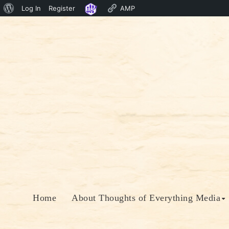
About
Log In
Register
AMP
Skip
WordPress
to
content
Home
About Thoughts of Everything Media