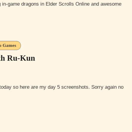
g in-game dragons in Elder Scrolls Online and awesome
o Games
th Ru-Kun