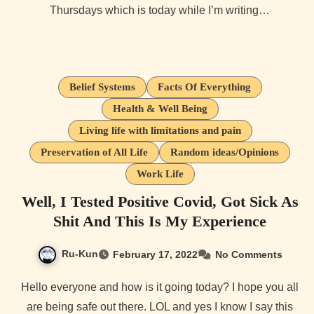
Thursdays which is today while I’m writing…
Belief Systems
Facts Of Everything
Health & Well Being
Living life with limitations and pain
Preservation of All Life
Random ideas/Opinions
Work Life
Well, I Tested Positive Covid, Got Sick As
Shit And This Is My Experience
Ru-Kun
February 17, 2022
No Comments
Hello everyone and how is it going today? I hope you all
are being safe out there. LOL and yes I know I say this