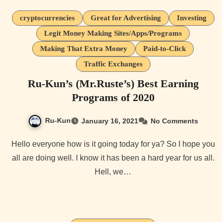
cryptocurrencies
Great for Advertising
Investing
Legit Money Making Sites/Apps/Programs
Making That Extra Money
Paid-to-Click
Traffic Exchanges
Ru-Kun’s (Mr.Ruste’s) Best Earning
Programs of 2020
Ru-Kun
January 16, 2021
No Comments
Hello everyone how is it going today for ya? So I hope you
all are doing well. I know it has been a hard year for us all.
Hell, we…