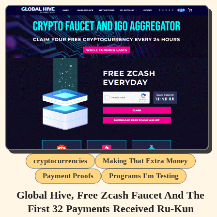
cryptocurrencies
Making That Extra Money
Payment Proofs
Programs I'm Testing
Global Hive, Free Zcash Faucet And The
First 32 Payments Received Ru-Kun