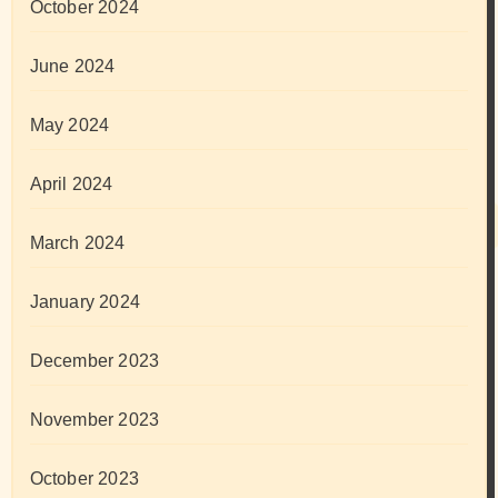
October 2024
June 2024
May 2024
April 2024
March 2024
January 2024
December 2023
November 2023
October 2023