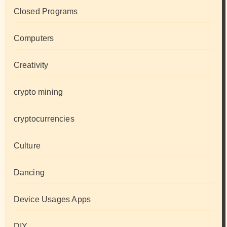
Closed Programs
Computers
Creativity
crypto mining
cryptocurrencies
Culture
Dancing
Device Usages Apps
DIY