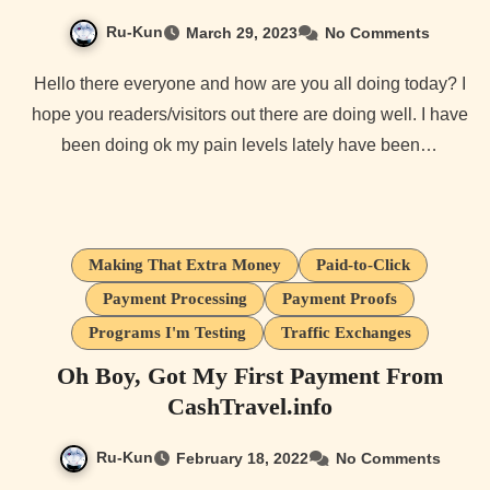
Ru-Kun
March 29, 2023
No Comments
Hello there everyone and how are you all doing today? I
hope you readers/visitors out there are doing well. I have
been doing ok my pain levels lately have been…
Making That Extra Money
Paid-to-Click
Payment Processing
Payment Proofs
Programs I'm Testing
Traffic Exchanges
Oh Boy, Got My First Payment From
CashTravel.info
Ru-Kun
February 18, 2022
No Comments