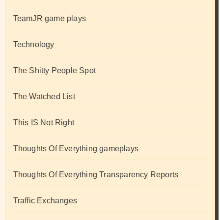
TeamJR game plays
Technology
The Shitty People Spot
The Watched List
This IS Not Right
Thoughts Of Everything gameplays
Thoughts Of Everything Transparency Reports
Traffic Exchanges