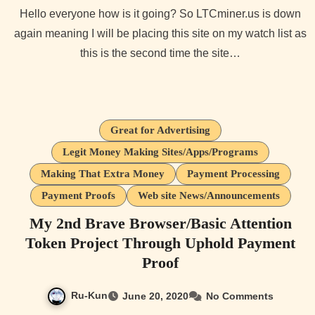
Hello everyone how is it going? So LTCminer.us is down
again meaning I will be placing this site on my watch list as
this is the second time the site…
Great for Advertising
Legit Money Making Sites/Apps/Programs
Making That Extra Money
Payment Processing
Payment Proofs
Web site News/Announcements
My 2nd Brave Browser/Basic Attention
Token Project Through Uphold Payment
Proof
Ru-Kun
June 20, 2020
No Comments