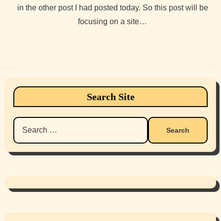
in the other post I had posted today. So this post will be
focusing on a site…
Search Site
Search
for: