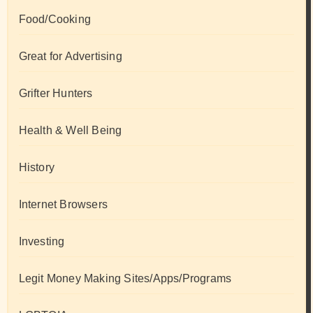
Food/Cooking
Great for Advertising
Grifter Hunters
Health & Well Being
History
Internet Browsers
Investing
Legit Money Making Sites/Apps/Programs