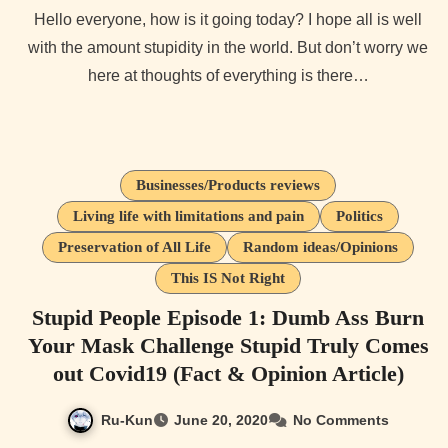
Hello everyone, how is it going today? I hope all is well
with the amount stupidity in the world. But don’t worry we
here at thoughts of everything is there…
Businesses/Products reviews
Living life with limitations and pain
Politics
Preservation of All Life
Random ideas/Opinions
This IS Not Right
Stupid People Episode 1: Dumb Ass Burn
Your Mask Challenge Stupid Truly Comes
out Covid19 (Fact & Opinion Article)
Ru-Kun
June 20, 2020
No Comments