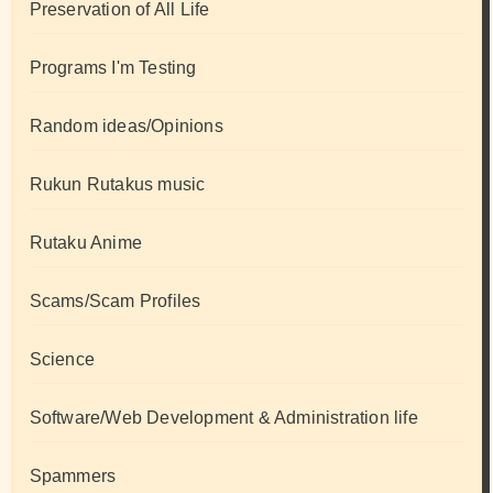
Preservation of All Life
Programs I'm Testing
Random ideas/Opinions
Rukun Rutakus music
Rutaku Anime
Scams/Scam Profiles
Science
Software/Web Development & Administration life
Spammers