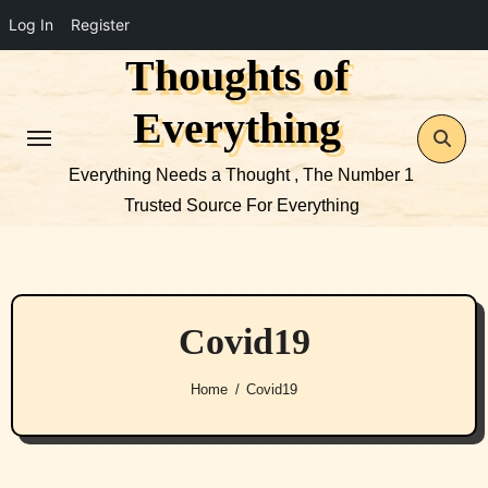
Log In
Register
Thoughts of
Skip
to
Everything
content
Everything Needs a Thought , The Number 1
Trusted Source For Everything
Covid19
Home
Covid19