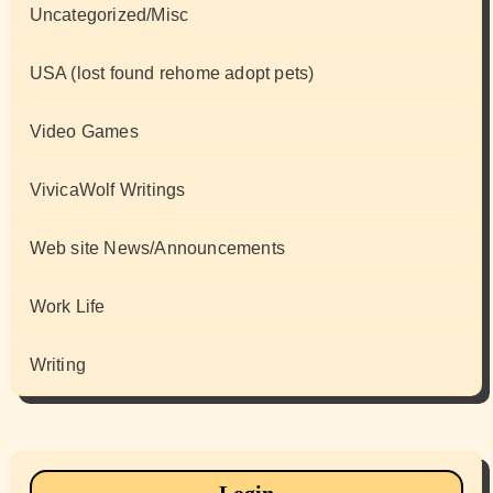
Uncategorized/Misc
USA (lost found rehome adopt pets)
Video Games
VivicaWolf Writings
Web site News/Announcements
Work Life
Writing