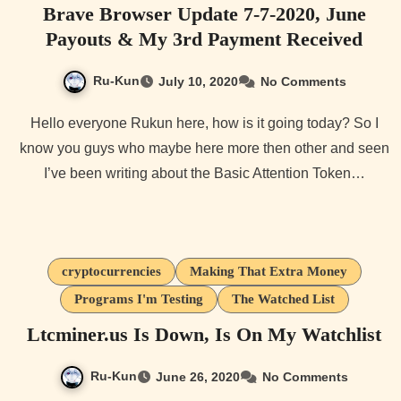
Brave Browser Update 7-7-2020, June
Payouts & My 3rd Payment Received
Ru-Kun
July 10, 2020
No Comments
Hello everyone Rukun here, how is it going today? So I
know you guys who maybe here more then other and seen
I’ve been writing about the Basic Attention Token…
cryptocurrencies
Making That Extra Money
Programs I'm Testing
The Watched List
Ltcminer.us Is Down, Is On My Watchlist
Ru-Kun
June 26, 2020
No Comments