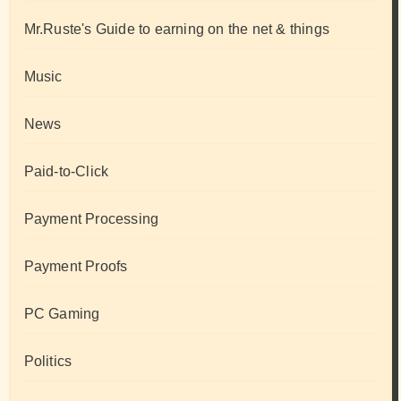
Mr.Ruste's Guide to earning on the net & things
Music
News
Paid-to-Click
Payment Processing
Payment Proofs
PC Gaming
Politics