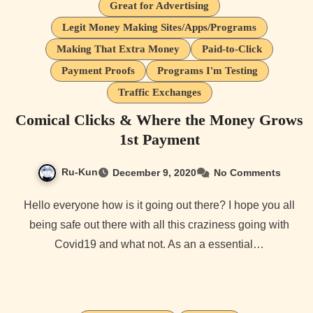
Great for Advertising
Legit Money Making Sites/Apps/Programs
Making That Extra Money
Paid-to-Click
Payment Proofs
Programs I'm Testing
Traffic Exchanges
Comical Clicks & Where the Money Grows
1st Payment
Ru-Kun
December 9, 2020
No Comments
Hello everyone how is it going out there? I hope you all
being safe out there with all this craziness going with
Covid19 and what not. As an a essential…