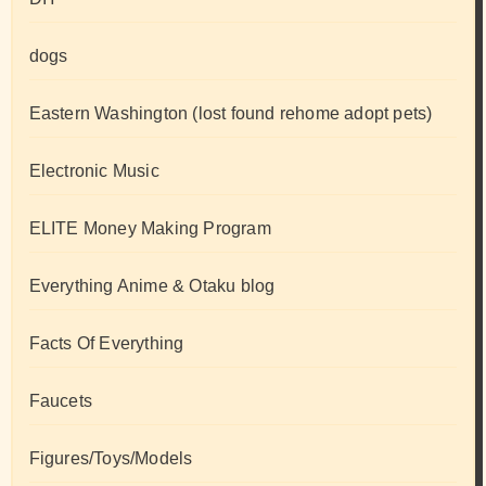
dogs
Eastern Washington (lost found rehome adopt pets)
Electronic Music
ELITE Money Making Program
Everything Anime & Otaku blog
Facts Of Everything
Faucets
Figures/Toys/Models