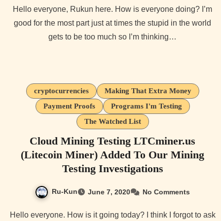
Hello everyone, Rukun here. How is everyone doing? I’m
good for the most part just at times the stupid in the world
gets to be too much so I’m thinking…
cryptocurrencies
Making That Extra Money
Payment Proofs
Programs I'm Testing
The Watched List
Cloud Mining Testing LTCminer.us
(Litecoin Miner) Added To Our Mining
Testing Investigations
Ru-Kun
June 7, 2020
No Comments
Hello everyone. How is it going today? I think I forgot to ask