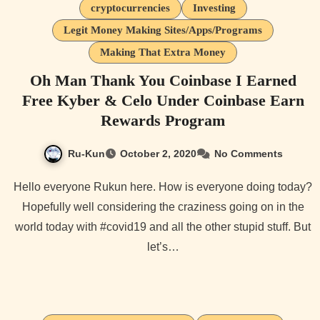
cryptocurrencies
Investing
Legit Money Making Sites/Apps/Programs
Making That Extra Money
Oh Man Thank You Coinbase I Earned
Free Kyber & Celo Under Coinbase Earn
Rewards Program
Ru-Kun
October 2, 2020
No Comments
Hello everyone Rukun here. How is everyone doing today?
Hopefully well considering the craziness going on in the
world today with #covid19 and all the other stupid stuff. But
let’s…