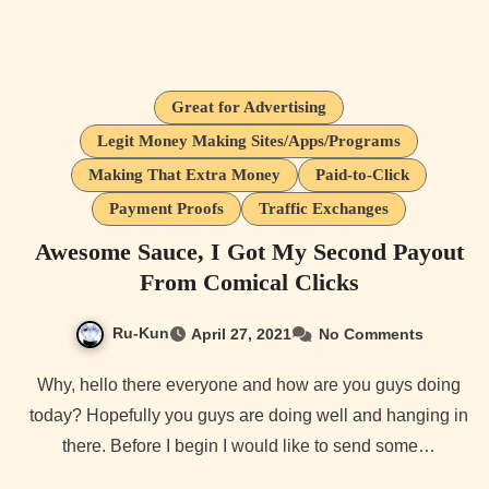
Great for Advertising
Legit Money Making Sites/Apps/Programs
Making That Extra Money
Paid-to-Click
Payment Proofs
Traffic Exchanges
Awesome Sauce, I Got My Second Payout
From Comical Clicks
Ru-Kun
April 27, 2021
No Comments
Why, hello there everyone and how are you guys doing
today? Hopefully you guys are doing well and hanging in
there. Before I begin I would like to send some…