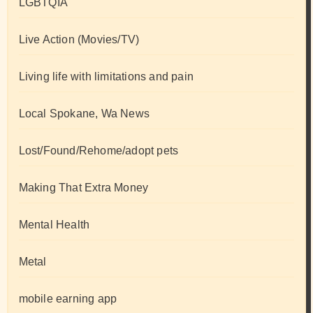
LGBTQIA
Live Action (Movies/TV)
Living life with limitations and pain
Local Spokane, Wa News
Lost/Found/Rehome/adopt pets
Making That Extra Money
Mental Health
Metal
mobile earning app