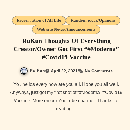
Preservation of All Life
Random ideas/Opinions
Web site News/Announcements
RuKun Thoughts Of Everything
Creator/Owner Got First “#Moderna​”
#Covid19​ Vaccine
Ru-Kun
April 22, 2021
No Comments
Yo , hellos every how are you all. Hope you all well.
Anyways, just got my first shot of “#Moderna​” #Covid19​
Vaccine. More on our YouTube channel: Thanks for
reading…