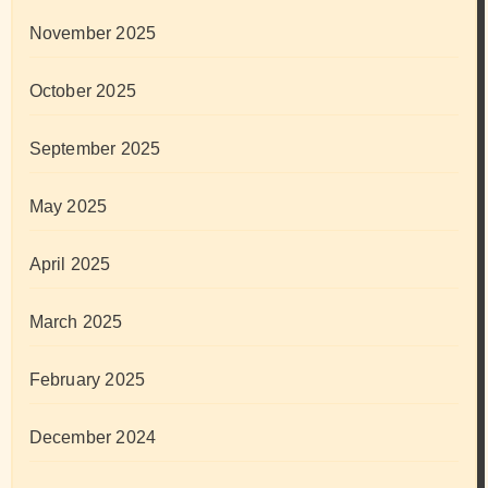
November 2025
October 2025
September 2025
May 2025
April 2025
March 2025
February 2025
December 2024