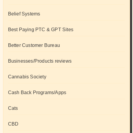
Belief Systems
Best Paying PTC & GPT Sites
Better Customer Bureau
Businesses/Products reviews
Cannabis Society
Cash Back Programs/Apps
Cats
CBD