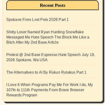
Recent Posts
Spokane Fires Lost Pets 2026 Part 1
Shitty Loser Named Ryan Harding Snowflake
Messaged Me Hate Speech The Block Me Like a
Bitch After My 2nd Base Article
Protest @ 2nd Base Espresso Hate Speech July 19,
2026 Spokane, Wa USA
The Alternatives to AI By Rukun Rutakus Part 1
I Love It When Programs Pay Me For Work I do, My
107th to 111th Payments From Brave Browser
Rewards Program