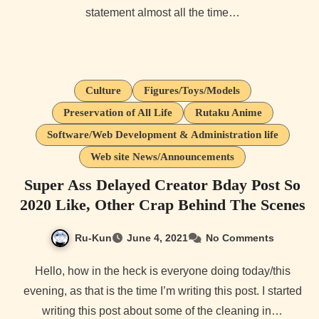
statement almost all the time…
Culture
Figures/Toys/Models
Preservation of All Life
Rutaku Anime
Software/Web Development & Administration life
Web site News/Announcements
Super Ass Delayed Creator Bday Post So
2020 Like, Other Crap Behind The Scenes
Ru-Kun
June 4, 2021
No Comments
Hello, how in the heck is everyone doing today/this
evening, as that is the time I’m writing this post. I started
writing this post about some of the cleaning in…