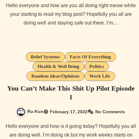
Hello everyone and how are you all doing right meow while
your starting to read my blog post? Hopefully you all are
doing well and staying safe out there. I’m…
Belief Systems
Facts Of Everything
Health & Well Being
Politics
Random ideas/Opinions
Work Life
You Can’t Make This Shit Up Pilot Episode
1
Ru-Kun
February 17, 2022
No Comments
Hello everyone and how is it going today? Hopefully you all
are doing well. I’m doing ok but my work weeks starts on