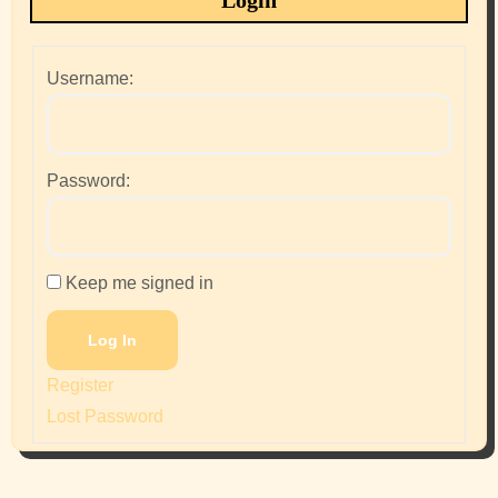
Login
Username:
Password:
Keep me signed in
Log In
Register
Lost Password