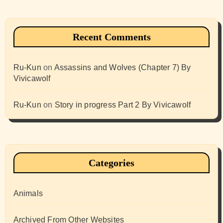
Recent Comments
Ru-Kun
on
Assassins and Wolves (Chapter 7) By
Vivicawolf
Ru-Kun
on
Story in progress Part 2 By Vivicawolf
Categories
Animals
Archived From Other Websites