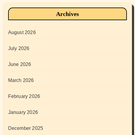
Archives
August 2026
July 2026
June 2026
March 2026
February 2026
January 2026
December 2025