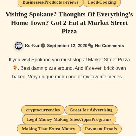
Businesses/Products reviews
Food/Cooking
Visiting Spokane? Thoughts Of Everything’s
Home Town? Got 2 Eat at Market Street
Pizza
Ru-Kun
September 12, 2020
No Comments
If you visit Spokane you must stop at Market Street Pizza
. Best damn pizza around. And it’s even brick oven
baked. Very unique menu one of my favorite pieces…
cryptocurrencies
Great for Advertising
Legit Money Making Sites/Apps/Programs
Making That Extra Money
Payment Proofs