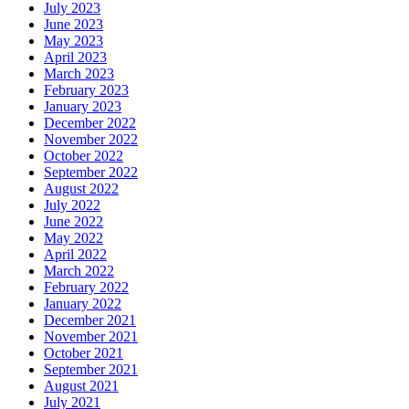
July 2023
June 2023
May 2023
April 2023
March 2023
February 2023
January 2023
December 2022
November 2022
October 2022
September 2022
August 2022
July 2022
June 2022
May 2022
April 2022
March 2022
February 2022
January 2022
December 2021
November 2021
October 2021
September 2021
August 2021
July 2021