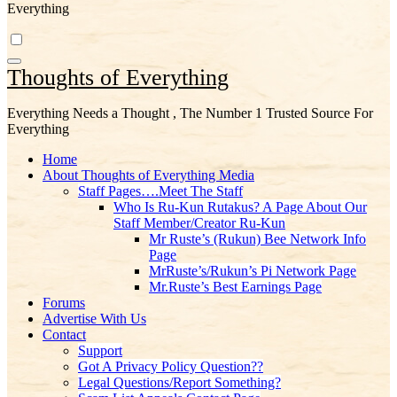
Everything
Thoughts of Everything
Everything Needs a Thought , The Number 1 Trusted Source For
Everything
Home
About Thoughts of Everything Media
Staff Pages….Meet The Staff
Who Is Ru-Kun Rutakus? A Page About Our
Staff Member/Creator Ru-Kun
Mr Ruste’s (Rukun) Bee Network Info
Page
MrRuste’s/Rukun’s Pi Network Page
Mr.Ruste’s Best Earnings Page
Forums
Advertise With Us
Contact
Support
Got A Privacy Policy Question??
Legal Questions/Report Something?