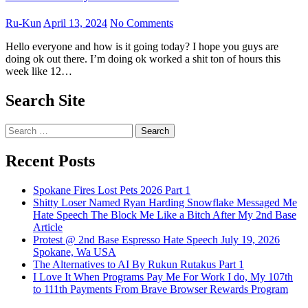
Ru-Kun
April 13, 2024
No Comments
Hello everyone and how is it going today? I hope you guys are
doing ok out there. I’m doing ok worked a shit ton of hours this
week like 12…
Search Site
Search
for:
Recent Posts
Spokane Fires Lost Pets 2026 Part 1
Shitty Loser Named Ryan Harding Snowflake Messaged Me
Hate Speech The Block Me Like a Bitch After My 2nd Base
Article
Protest @ 2nd Base Espresso Hate Speech July 19, 2026
Spokane, Wa USA
The Alternatives to AI By Rukun Rutakus Part 1
I Love It When Programs Pay Me For Work I do, My 107th
to 111th Payments From Brave Browser Rewards Program