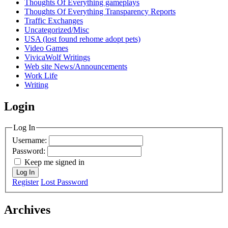
Thoughts Of Everything gameplays
Thoughts Of Everything Transparency Reports
Traffic Exchanges
Uncategorized/Misc
USA (lost found rehome adopt pets)
Video Games
VivicaWolf Writings
Web site News/Announcements
Work Life
Writing
Login
Log In
Username:
Password:
Keep me signed in
Log In
Register
Lost Password
Archives