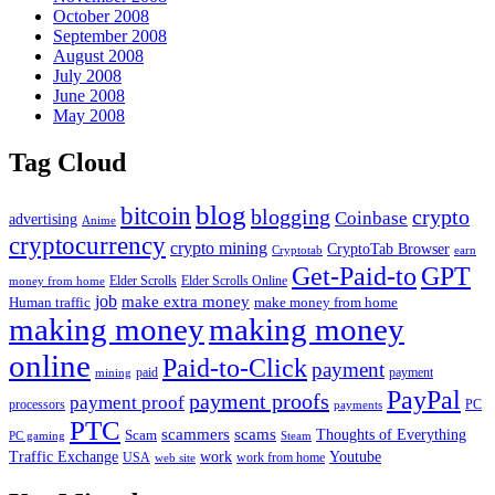
October 2008
September 2008
August 2008
July 2008
June 2008
May 2008
Tag Cloud
blog
bitcoin
blogging
crypto
Coinbase
advertising
Anime
cryptocurrency
crypto mining
CryptoTab Browser
Cryptotab
earn
Get-Paid-to
GPT
money from home
Elder Scrolls
Elder Scrolls Online
job
make extra money
make money from home
Human traffic
making money
making money
online
Paid-to-Click
payment
payment
mining
paid
PayPal
payment proofs
payment proof
processors
PC
payments
PTC
scammers
scams
Thoughts of Everything
Scam
PC gaming
Steam
Traffic Exchange
work
Youtube
USA
web site
work from home