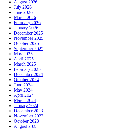
August 2026
July 2026
June 2026
March 2026
February 2026
January 2026
December 2025
November 2025
October 2025
September 2025
May 2025
April 2025
March 2025
February 2025
December 2024
October 2024
June 2024
May 2024
April 2024
March 2024
January 2024
December 2023
November 2023
October 2023
August 2023