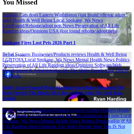
You Missed
Animals
Cats
dogs
Eastern Washington (lost found rehome adopt
pets)
Health & Well Being
Local Spokane, Wa News
Lost/Found/Rehome/adopt pets
News
Preservation of All Life
Random ideas/Opinions
USA (lost found rehome adopt pets)
Spokane Fires Lost Pets 2026 Part 1
Belief Systems
Businesses/Products reviews
Health & Well Being
LGBTQIA
Local Spokane, Wa News
Mental Health
News
Politics
Preservation of All Life
Random ideas/Opinions
Software/Web
Development & Administration life
The Shitty People Spot
This IS
Not Right
Shitty Loser Named Ryan Harding Snowflake Messaged Me
Hate Speech The Block Me Like a Bitch After My 2nd Base
Article
Belief Systems
Businesses/Products reviews
Grifter Hunters
Health
& Well Being
LGBTQIA
Living life with limitations and pain
Local
Spokane, Wa News
Mental Health
News
Politics
Preservation of All
Life
Random ideas/Opinions
The Shitty People Spot
This IS Not
Right