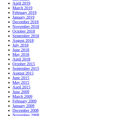
April 2019
March 2019
February 2019
January 2019
December 2018
November 2018
October 2018
September 2018
August 2018
July 2018
June 2018
May 2018
April 2018
October 2015
September 2015
August 2015
June 2015
May 2015
April 2015
June 2009
March 2009
February 2009
January 2009
December 2008
November 2008