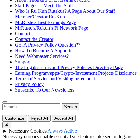
Staff Pages….Meet The Staff
Who Is Ru-Kun Rutakus? A Page About Our Staff
Member/Creator Ru-Kun
Mr.Ruste’s Best Earnings Page
MrRuste’s/Rukun’s Pi Network Page
Contact
Contact the Creator
Got A Privacy Policy Question??
How To Become A Supporter
Need Webmaster Services?
Support
The Legals/Terms and Privacy Policies Directory Page
Earning Program/apps/Crypto/Investment Projects Disclaimer
Terms of Service and Visiting agreement
Privacy Policy
Subscribe To Our Newsletters
Search
for:
Customize
Reject All
Accept All
✖
►
Necessary Cookies
Always Active
Necessary cookies enable essential site features like secure log-ins