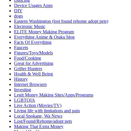
Dancing
Device Usages Apps
DIY
dogs
Eastern Washington (lost found rehome adopt pets)
Electronic Music
ELITE Money Making Program
Everything Anime & Otaku blog
Facts Of Everything
Faucets
Figures/Toys/Models
Food/Cooking
Great for Advertising
Grifter Hunters
Health & Well Being
History
Internet Browsers
Investing
Legit Money Making Sites/Apps/Programs
LGBTQIA
Live Action (Movies/TV)
Living life with limitations and pain
Local Spokane, Wa News
Lost/Found/Rehome/adopt pets
Making That Extra Money