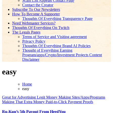
Scam List Appeals Contact Page
Contact the Creator
Subscribe To Our Newsletters
How To Become A Supporter
Thoughts Of Everything Transparency Page
Need Webmaster Services?
Thoughts Of Everything On Twitch
The Legals Pages
Terms of Service and Visiting agreement
Privacy Policy
Thoughts Of Everything Brand AI Policies
Thought of Everything Earning
Program/apps/Crypto/Investment Projects Content
Disclaimer
easy
Home
easy
Great for Advertising
Legit Money Making Sites/Apps/Programs
Making That Extra Money
Paid-to-Click
Payment Proofs
Ru-Kun’s 5th Payout From HeedYou