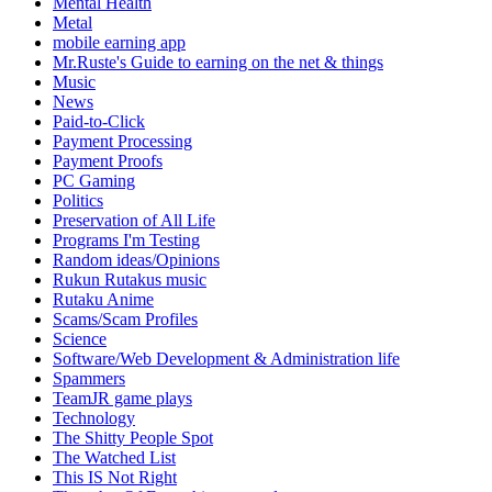
Mental Health
Metal
mobile earning app
Mr.Ruste's Guide to earning on the net & things
Music
News
Paid-to-Click
Payment Processing
Payment Proofs
PC Gaming
Politics
Preservation of All Life
Programs I'm Testing
Random ideas/Opinions
Rukun Rutakus music
Rutaku Anime
Scams/Scam Profiles
Science
Software/Web Development & Administration life
Spammers
TeamJR game plays
Technology
The Shitty People Spot
The Watched List
This IS Not Right