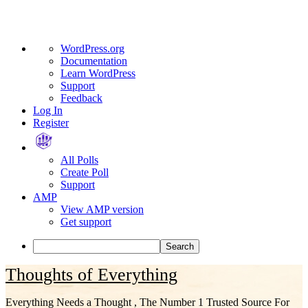
About
WordPress.org
WordPress
Documentation
Learn WordPress
Support
Feedback
Log In
Register
All Polls
Create Poll
Support
AMP
View AMP version
Get support
Search
Skip
Thoughts of Everything
to
content
Everything Needs a Thought , The Number 1 Trusted Source For