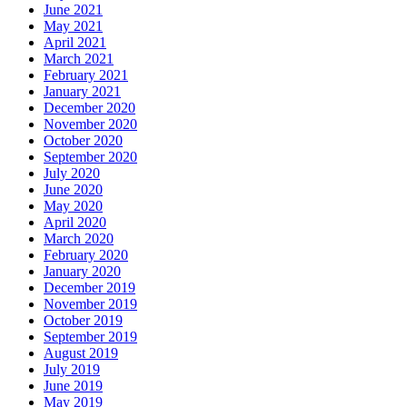
June 2021
May 2021
April 2021
March 2021
February 2021
January 2021
December 2020
November 2020
October 2020
September 2020
July 2020
June 2020
May 2020
April 2020
March 2020
February 2020
January 2020
December 2019
November 2019
October 2019
September 2019
August 2019
July 2019
June 2019
May 2019