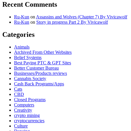
Recent Comments
Ru-Kun
on
Assassins and Wolves (Chapter 7) By Vivicawolf
Ru-Kun
on
Story in progress Part 2 By Vivicawolf
Categories
Animals
Archived From Other Websites
Belief Systems
Best Paying PTC & GPT Sites
Better Customer Bureau
Businesses/Products reviews
Cannabis Society
Cash Back Programs/Apps
Cats
CBD
Closed Programs
Computers
Creativity
crypto mining
cryptocurrencies
Culture