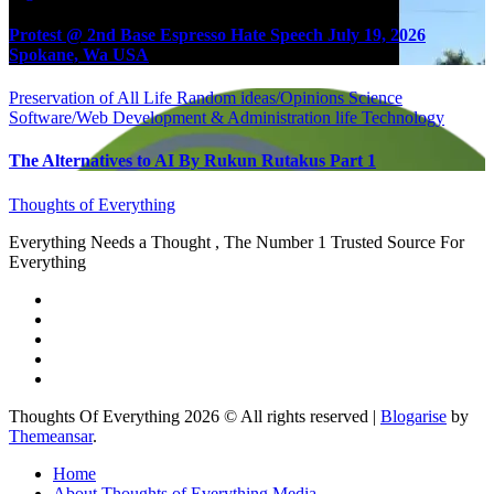
Protest @ 2nd Base Espresso Hate Speech July 19, 2026
Spokane, Wa USA
Preservation of All Life
Random ideas/Opinions
Science
Software/Web Development & Administration life
Technology
The Alternatives to AI By Rukun Rutakus Part 1
Thoughts of Everything
Everything Needs a Thought , The Number 1 Trusted Source For
Everything
Thoughts Of Everything 2026 © All rights reserved
|
Blogarise
by
Themeansar
.
Home
About Thoughts of Everything Media