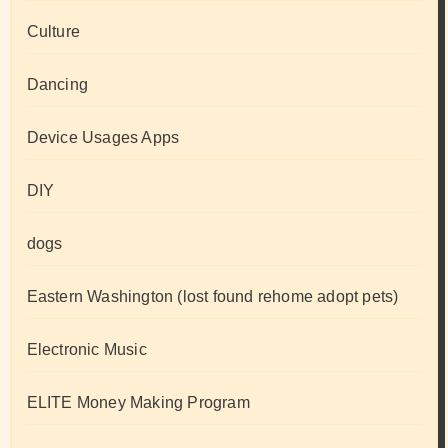
Culture
Dancing
Device Usages Apps
DIY
dogs
Eastern Washington (lost found rehome adopt pets)
Electronic Music
ELITE Money Making Program