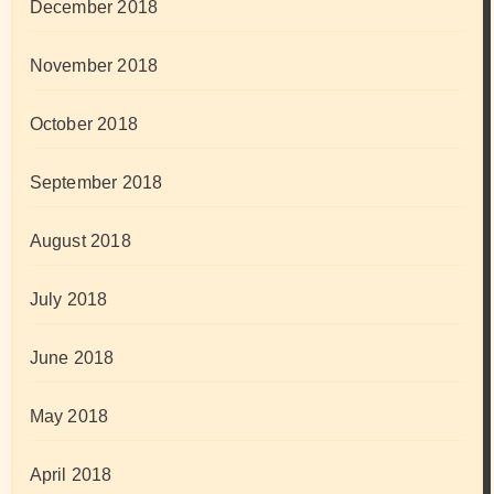
December 2018
November 2018
October 2018
September 2018
August 2018
July 2018
June 2018
May 2018
April 2018