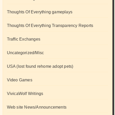
Thoughts Of Everything gameplays
Thoughts Of Everything Transparency Reports
Traffic Exchanges
Uncategorized/Misc
USA (lost found rehome adopt pets)
Video Games
VivicaWolf Writings
Web site News/Announcements