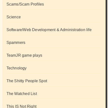
Scams/Scam Profiles
Science
Software/Web Development & Administration life
Spammers
TeamJR game plays
Technology
The Shitty People Spot
The Watched List
This IS Not Right