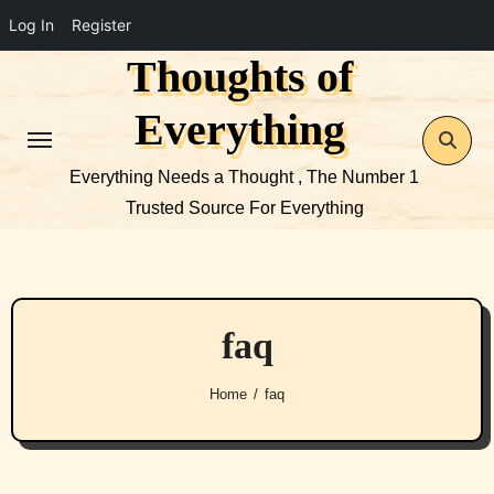
Log In
Register
Thoughts of
Skip
to
Everything
content
Everything Needs a Thought , The Number 1
Trusted Source For Everything
faq
Home
faq