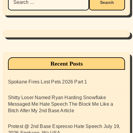
for:
Recent Posts
Spokane Fires Lost Pets 2026 Part 1
Shitty Loser Named Ryan Harding Snowflake
Messaged Me Hate Speech The Block Me Like a
Bitch After My 2nd Base Article
Protest @ 2nd Base Espresso Hate Speech July 19,
2026 Spokane, Wa USA