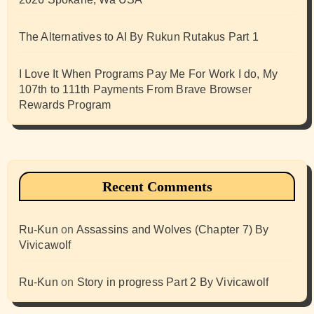
The Alternatives to AI By Rukun Rutakus Part 1
I Love It When Programs Pay Me For Work I do, My
107th to 111th Payments From Brave Browser
Rewards Program
Recent Comments
Ru-Kun
on
Assassins and Wolves (Chapter 7) By
Vivicawolf
Ru-Kun
on
Story in progress Part 2 By Vivicawolf