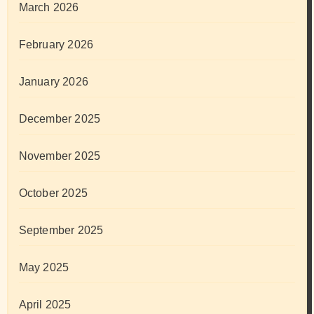
March 2026
February 2026
January 2026
December 2025
November 2025
October 2025
September 2025
May 2025
April 2025