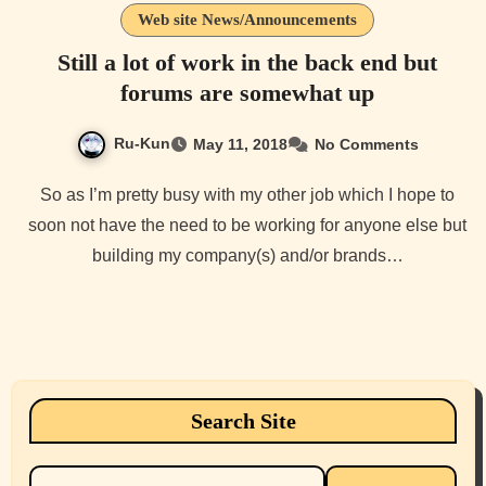
Web site News/Announcements
Still a lot of work in the back end but
forums are somewhat up
Ru-Kun
May 11, 2018
No Comments
So as I’m pretty busy with my other job which I hope to
soon not have the need to be working for anyone else but
building my company(s) and/or brands…
Search Site
Search