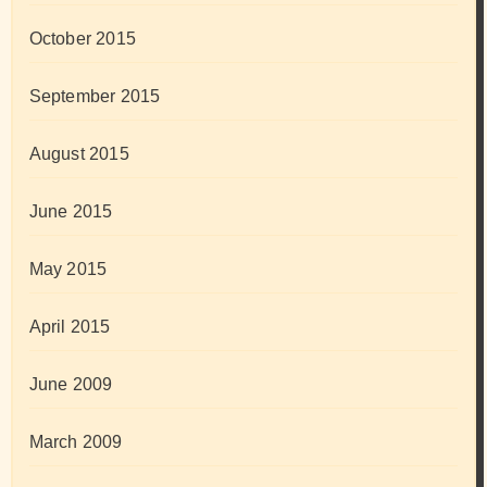
October 2015
September 2015
August 2015
June 2015
May 2015
April 2015
June 2009
March 2009