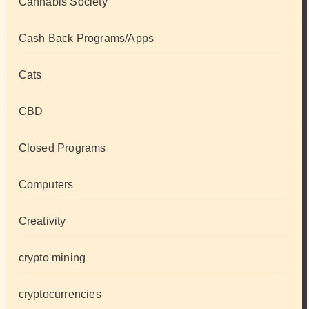
Cannabis Society
Cash Back Programs/Apps
Cats
CBD
Closed Programs
Computers
Creativity
crypto mining
cryptocurrencies