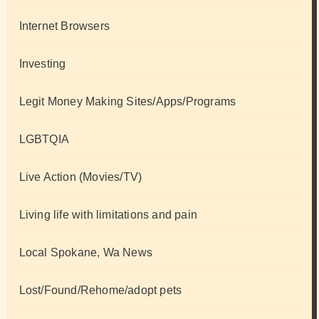
Internet Browsers
Investing
Legit Money Making Sites/Apps/Programs
LGBTQIA
Live Action (Movies/TV)
Living life with limitations and pain
Local Spokane, Wa News
Lost/Found/Rehome/adopt pets