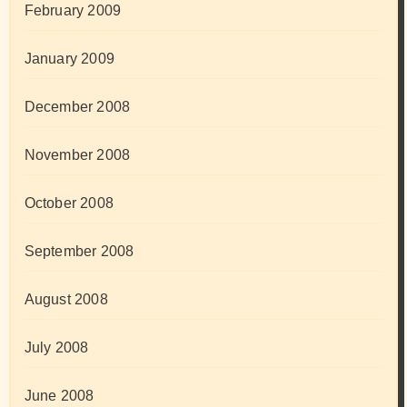
February 2009
January 2009
December 2008
November 2008
October 2008
September 2008
August 2008
July 2008
June 2008