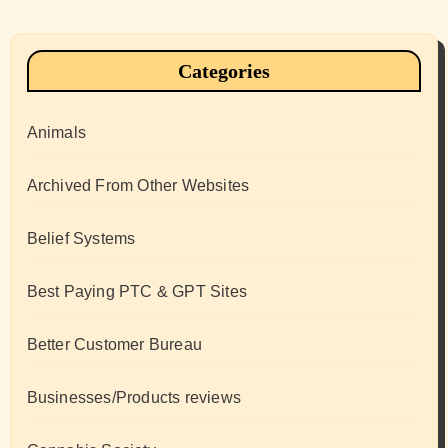
Categories
Animals
Archived From Other Websites
Belief Systems
Best Paying PTC & GPT Sites
Better Customer Bureau
Businesses/Products reviews