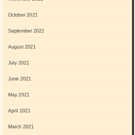
October 2021
September 2021
August 2021
July 2021
June 2021
May 2021
April 2021
March 2021