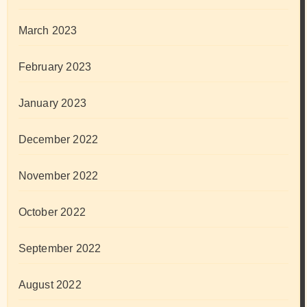
March 2023
February 2023
January 2023
December 2022
November 2022
October 2022
September 2022
August 2022