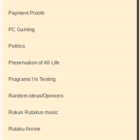
Payment Proofs
PC Gaming
Politics
Preservation of All Life
Programs I'm Testing
Random ideas/Opinions
Rukun Rutakus music
Rutaku Anime