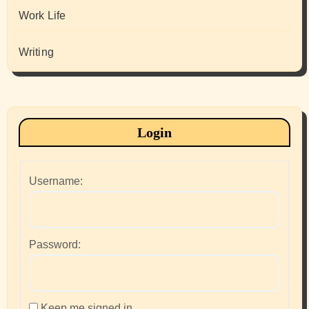
Work Life
Writing
Login
Username:
Password:
Keep me signed in