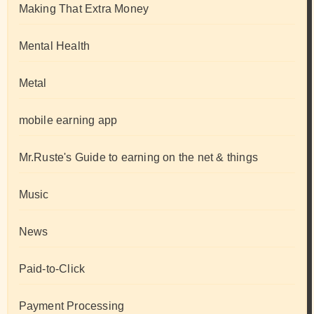
Making That Extra Money
Mental Health
Metal
mobile earning app
Mr.Ruste's Guide to earning on the net & things
Music
News
Paid-to-Click
Payment Processing