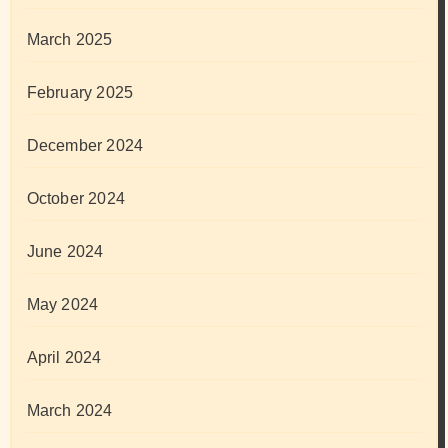
March 2025
February 2025
December 2024
October 2024
June 2024
May 2024
April 2024
March 2024