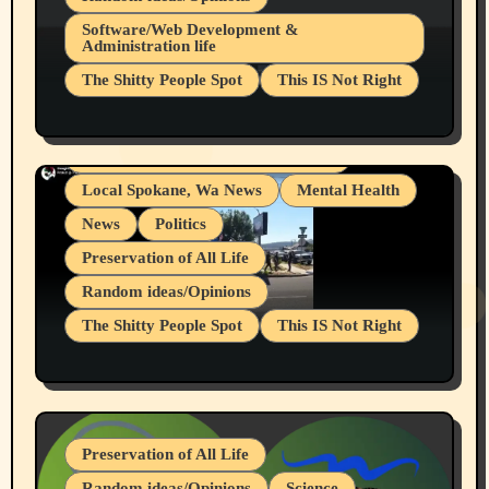
Belief Systems
Software/Web Development &
Administration life
Businesses/Products reviews
The Shitty People Spot
This IS Not Right
Grifter Hunters
Health & Well Being
Shitty Loser Named Ryan Harding
LGBTQIA
Snowflake Messaged Me Hate Speech The
Living life with limitations and pain
Block Me Like a Bitch After My 2nd Base
Article
Local Spokane, Wa News
Mental Health
News
Politics
Preservation of All Life
Random ideas/Opinions
The Shitty People Spot
This IS Not Right
Protest @ 2nd Base Espresso Hate Speech
July 19, 2026 Spokane, Wa USA
Preservation of All Life
Random ideas/Opinions
Science