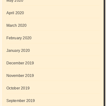
May 2020
April 2020
March 2020
February 2020
January 2020
December 2019
November 2019
October 2019
September 2019