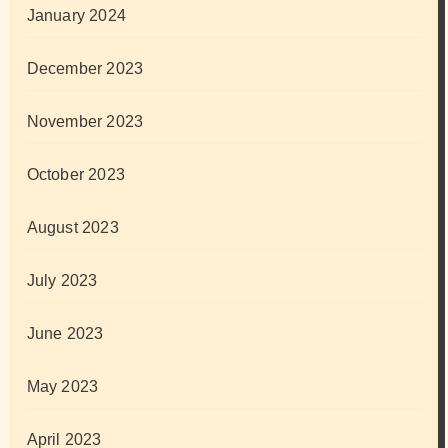
January 2024
December 2023
November 2023
October 2023
August 2023
July 2023
June 2023
May 2023
April 2023