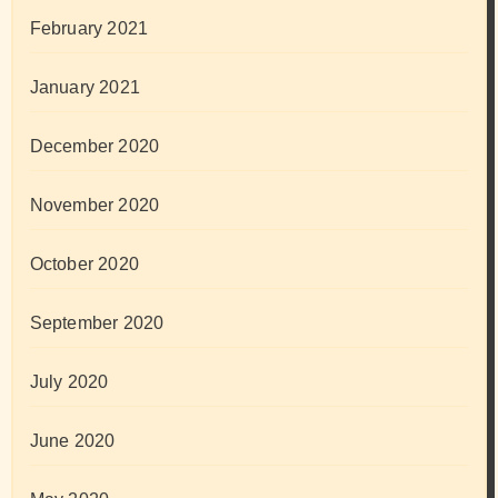
February 2021
January 2021
December 2020
November 2020
October 2020
September 2020
July 2020
June 2020