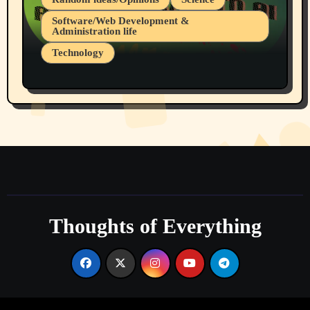
Software/Web Development &
Administration life
Technology
The Alternatives to AI By Rukun Rutakus
Part 1
Thoughts of Everything