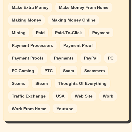
Make Extra Money
Make Money From Home
Making Money
Making Money Online
Mining
Paid
Paid-To-Click
Payment
Payment Processors
Payment Proof
Payment Proofs
Payments
PayPal
PC
PC Gaming
PTC
Scam
Scammers
Scams
Steam
Thoughts Of Everything
Traffic Exchange
USA
Web Site
Work
Work From Home
Youtube