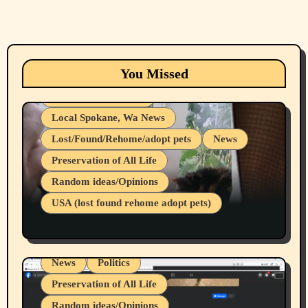
Animals
Cats
dogs
Eastern Washington (lost found rehome
You Missed
adopt pets)
Health & Well Being
Local Spokane, Wa News
Lost/Found/Rehome/adopt pets
News
Preservation of All Life
Belief Systems
Random ideas/Opinions
Businesses/Products reviews
USA (lost found rehome adopt pets)
Health & Well Being
LGBTQIA
Spokane Fires Lost Pets 2026 Part 1
Local Spokane, Wa News
Mental Health
News
Politics
Preservation of All Life
Random ideas/Opinions