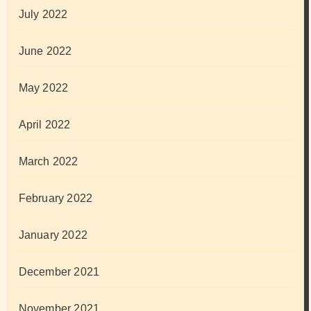
July 2022
June 2022
May 2022
April 2022
March 2022
February 2022
January 2022
December 2021
November 2021