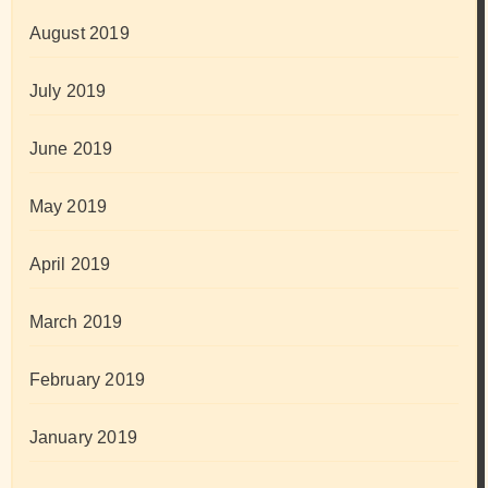
August 2019
July 2019
June 2019
May 2019
April 2019
March 2019
February 2019
January 2019