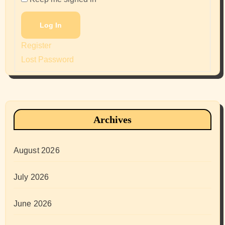
Log In
Register
Lost Password
Archives
August 2026
July 2026
June 2026