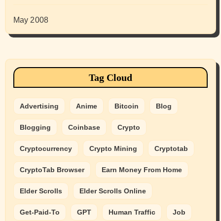
May 2008
Tag Cloud
Advertising
Anime
Bitcoin
Blog
Blogging
Coinbase
Crypto
Cryptocurrency
Crypto Mining
Cryptotab
CryptoTab Browser
Earn Money From Home
Elder Scrolls
Elder Scrolls Online
Get-Paid-To
GPT
Human Traffic
Job