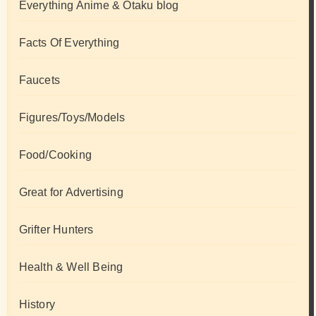
Everything Anime & Otaku blog
Facts Of Everything
Faucets
Figures/Toys/Models
Food/Cooking
Great for Advertising
Grifter Hunters
Health & Well Being
History