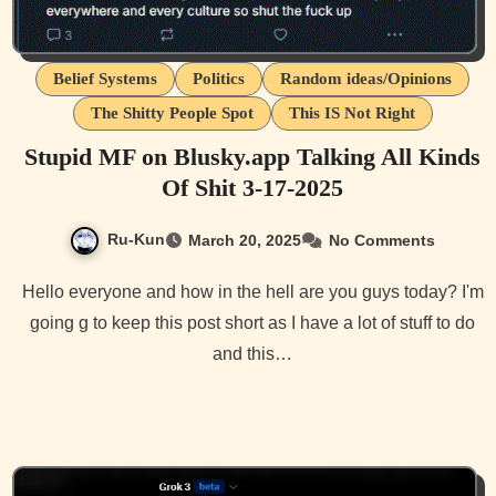
Belief Systems
Politics
Random ideas/Opinions
The Shitty People Spot
This IS Not Right
Stupid MF on Blusky.app Talking All Kinds
Of Shit 3-17-2025
Ru-Kun
March 20, 2025
No Comments
Hello everyone and how in the hell are you guys today? I'm
going g to keep this post short as I have a lot of stuff to do
and this…