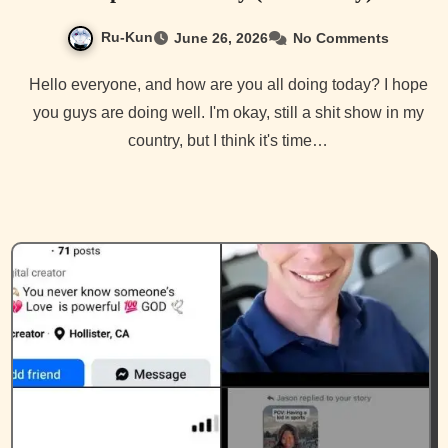
Ru-Kun
June 26, 2026
No Comments
Hello everyone, and how are you all doing today? I hope
you guys are doing well. I'm okay, still a shit show in my
country, but I think it's time…