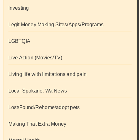
Investing
Legit Money Making Sites/Apps/Programs
LGBTQIA
Live Action (Movies/TV)
Living life with limitations and pain
Local Spokane, Wa News
Lost/Found/Rehome/adopt pets
Making That Extra Money