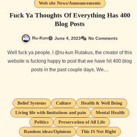
Web site News/Announcements
Fuck Ya Thoughts Of Everything Has 400
Blog Posts
Ru-Kun
June 4, 2023
No Comments
Well fuck ya people. I @ru-kun Rutakus, the creator of this
website is fucking happy to post that we have hit 400 blog
posts in the past couple days. We…
Belief Systems
Culture
Health & Well Being
Living life with limitations and pain
Mental Health
Politics
Preservation of All Life
Random ideas/Opinions
This IS Not Right