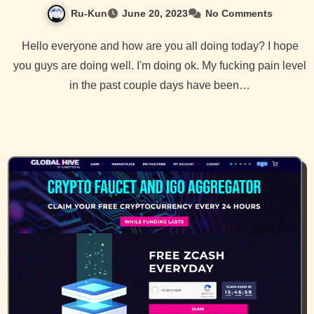
Ru-Kun
June 20, 2023
No Comments
Hello everyone and how are you all doing today? I hope
you guys are doing well. I'm doing ok. My fucking pain level
in the past couple days have been…