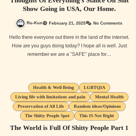
Thoughts Of Everything’s Stance On Shit
Show Going in USA, Our Home.
Ru-Kun
February 21, 2025
No Comments
Hello there everyone out there in the land of the internet.
How are you guys doing today? I hope all is well. Just
remember we are a "SAFE" place for…
Health & Well Being
LGBTQIA
Living life with limitations and pain
Mental Health
Preservation of All Life
Random ideas/Opinions
The Shitty People Spot
This IS Not Right
The World is Full Of Shitty People Part 1