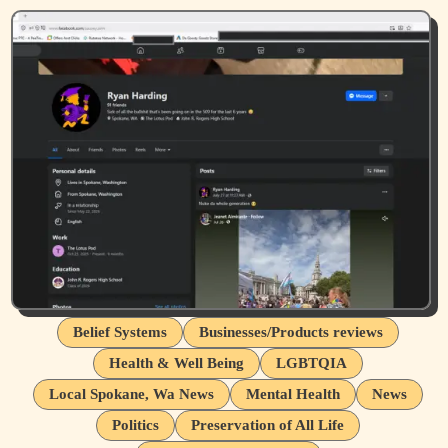
Belief Systems
Businesses/Products reviews
Health & Well Being
LGBTQIA
Local Spokane, Wa News
Mental Health
News
Politics
Preservation of All Life