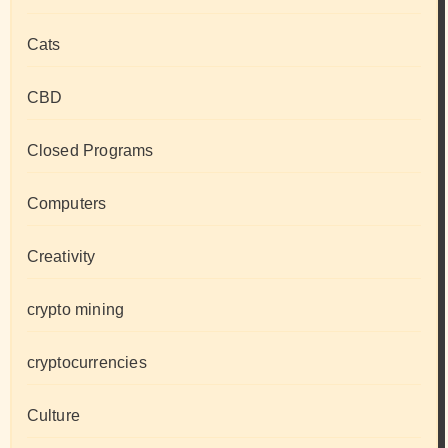
Cats
CBD
Closed Programs
Computers
Creativity
crypto mining
cryptocurrencies
Culture