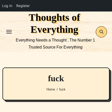
Log In
Register
Thoughts of
Skip
to
Everything
content
Everything Needs a Thought , The Number 1
Trusted Source For Everything
fuck
Home
fuck