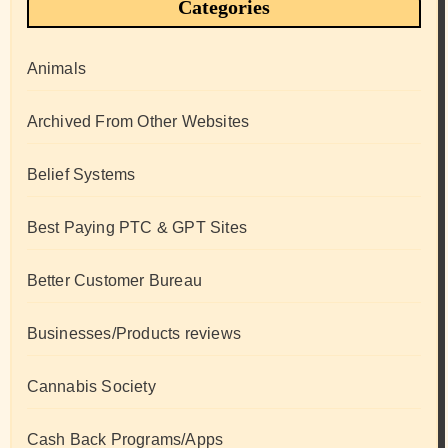
Categories
Animals
Archived From Other Websites
Belief Systems
Best Paying PTC & GPT Sites
Better Customer Bureau
Businesses/Products reviews
Cannabis Society
Cash Back Programs/Apps