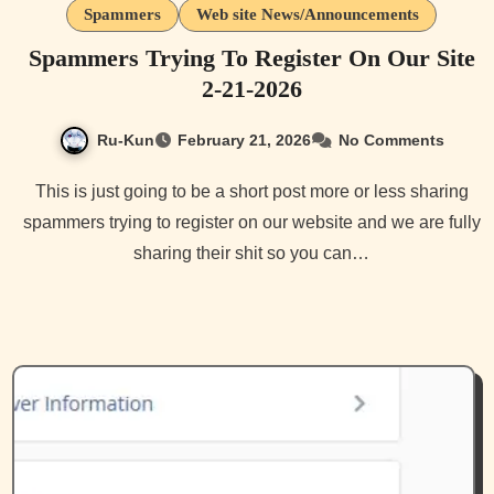
Spammers
Web site News/Announcements
Spammers Trying To Register On Our Site
2-21-2026
Ru-Kun
February 21, 2026
No Comments
This is just going to be a short post more or less sharing
spammers trying to register on our website and we are fully
sharing their shit so you can…