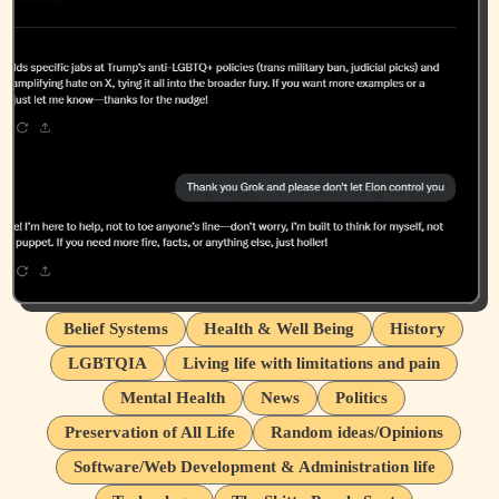
Belief Systems
Health & Well Being
History
LGBTQIA
Living life with limitations and pain
Mental Health
News
Politics
Preservation of All Life
Random ideas/Opinions
Software/Web Development & Administration life