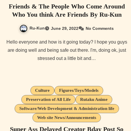
Friends & The People Who Come Around
Who You think Are Friends By Ru-Kun
Ru-Kun
June 29, 2022
No Comments
Hello everyone and how is it going today? I hope you guys
are doing well and being safe out there. I'm, doing ok, just
stressed out a little bit and…
Culture
Figures/Toys/Models
Preservation of All Life
Rutaku Anime
Software/Web Development & Administration life
Web site News/Announcements
Super Ass Delayed Creator Bday Post So