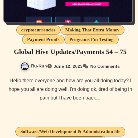
cryptocurrencies
Making That Extra Money
Payment Proofs
Programs I'm Testing
Global Hive Updates/Payments 54 – 75
Ru-Kun
June 12, 2023
No Comments
Hello there everyone and how are you all doing today? I
hope you all are doing well. I'm doing ok, tired of being in
pain but I have been back…
Software/Web Development & Administration life