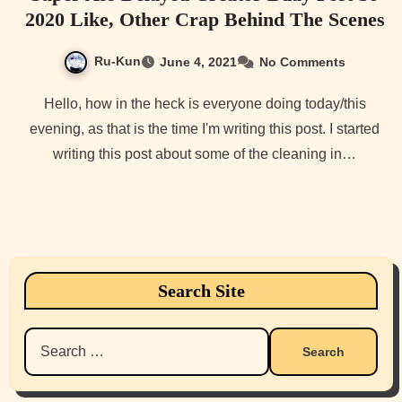
2020 Like, Other Crap Behind The Scenes
Ru-Kun
June 4, 2021
No Comments
Hello, how in the heck is everyone doing today/this
evening, as that is the time I'm writing this post. I started
writing this post about some of the cleaning in…
Search Site
Search
for: