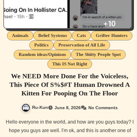
Animals
Belief Systems
Cats
Grifter Hunters
Politics
Preservation of All Life
Random ideas/Opinions
The Shitty People Spot
This IS Not Right
We NEED More Done For the Voiceless,
This Piece Of S%$#T Human Drowned A
Kitten For Pooping On The Floor
Ru-Kun
June 8, 2026
No Comments
Hello everyone in the world, and how are you guys today? I
hope you guys are well. I'm ok, and this is another one of