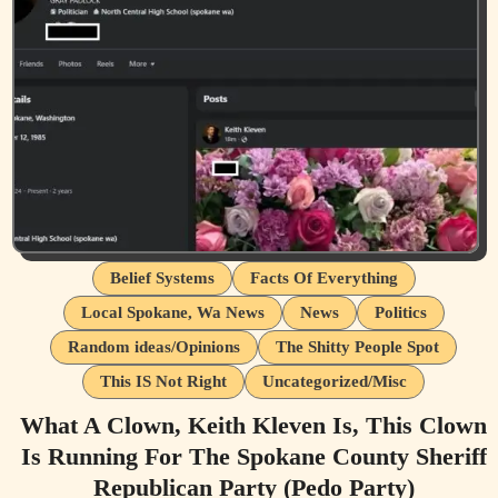
Belief Systems
Facts Of Everything
Local Spokane, Wa News
News
Politics
Random ideas/Opinions
The Shitty People Spot
This IS Not Right
Uncategorized/Misc
What A Clown, Keith Kleven Is, This Clown
Is Running For The Spokane County Sheriff
Republican Party (Pedo Party)