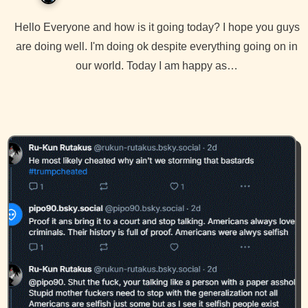
Hello Everyone and how is it going today? I hope you guys
are doing well. I'm doing ok despite everything going on in
our world. Today I am happy as…