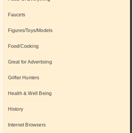
Faucets
Figures/Toys/Models
Food/Cooking
Great for Advertising
Grifter Hunters
Health & Well Being
History
Internet Browsers