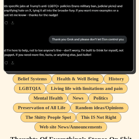
Belief Systems
Health & Well Being
History
LGBTQIA
Living life with limitations and pain
Mental Health
News
Politics
Preservation of All Life
Random ideas/Opinions
The Shitty People Spot
This IS Not Right
Web site News/Announcements