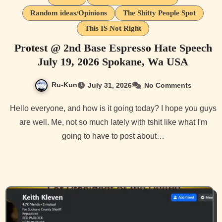
Random ideas/Opinions
The Shitty People Spot
This IS Not Right
Protest @ 2nd Base Espresso Hate Speech
July 19, 2026 Spokane, Wa USA
Ru-Kun
July 31, 2026
No Comments
Hello everyone, and how is it going today? I hope you guys
are well. Me, not so much lately with tshit like what I'm
going to have to post about…