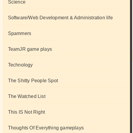
Science
Software/Web Development & Administration life
Spammers
TeamJR game plays
Technology
The Shitty People Spot
The Watched List
This IS Not Right
Thoughts Of Everything gameplays