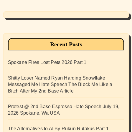
Recent Posts
Spokane Fires Lost Pets 2026 Part 1
Shitty Loser Named Ryan Harding Snowflake
Messaged Me Hate Speech The Block Me Like a
Bitch After My 2nd Base Article
Protest @ 2nd Base Espresso Hate Speech July 19,
2026 Spokane, Wa USA
The Alternatives to AI By Rukun Rutakus Part 1