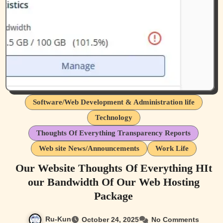
Software/Web Development & Administration life
Technology
Thoughts Of Everything Transparency Reports
Web site News/Announcements
Work Life
Our Website Thoughts Of Everything HIt
our Bandwidth Of Our Web Hosting
Package
Ru-Kun
October 24, 2025
No Comments