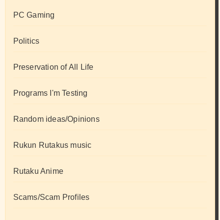
PC Gaming
Politics
Preservation of All Life
Programs I'm Testing
Random ideas/Opinions
Rukun Rutakus music
Rutaku Anime
Scams/Scam Profiles