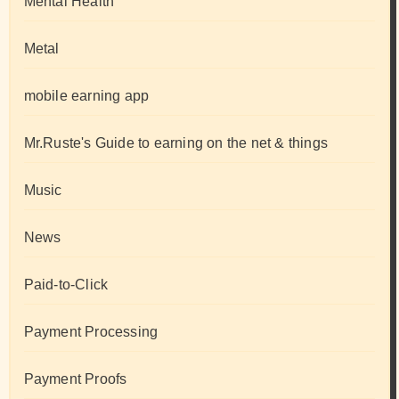
Mental Health
Metal
mobile earning app
Mr.Ruste's Guide to earning on the net & things
Music
News
Paid-to-Click
Payment Processing
Payment Proofs