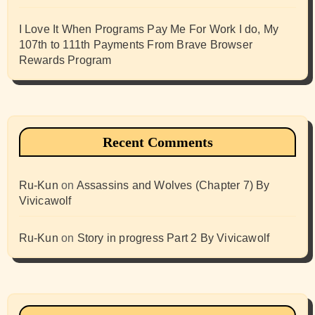
I Love It When Programs Pay Me For Work I do, My
107th to 111th Payments From Brave Browser
Rewards Program
Recent Comments
Ru-Kun
on
Assassins and Wolves (Chapter 7) By
Vivicawolf
Ru-Kun
on
Story in progress Part 2 By Vivicawolf