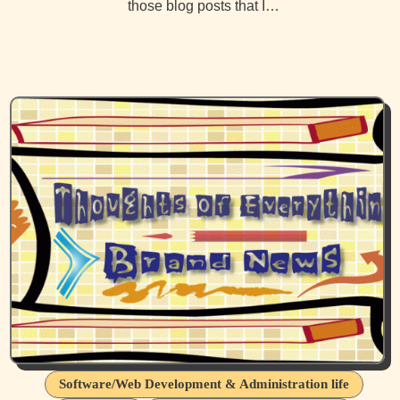
those blog posts that I…
Software/Web Development & Administration life