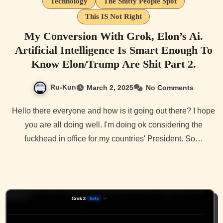
Technology
The Shitty People Spot
This IS Not Right
My Conversion With Grok, Elon’s Ai.
Artificial Intelligence Is Smart Enough To
Know Elon/Trump Are Shit Part 2.
Ru-Kun
March 2, 2025
No Comments
Hello there everyone and how is it going out there? I hope
you are all doing well. I'm doing ok considering the
fuckhead in office for my countries' President. So…