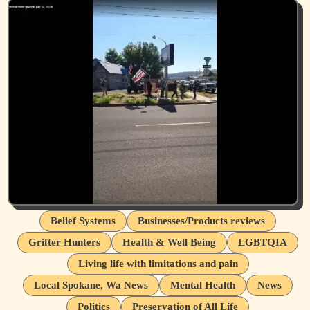
Belief Systems
Businesses/Products reviews
Grifter Hunters
Health & Well Being
LGBTQIA
Living life with limitations and pain
Local Spokane, Wa News
Mental Health
News
Politics
Preservation of All Life