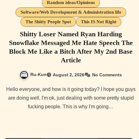
Random ideas/Opinions
Software/Web Development & Administration life
The Shitty People Spot
This IS Not Right
Shitty Loser Named Ryan Harding
Snowflake Messaged Me Hate Speech The
Block Me Like a Bitch After My 2nd Base
Article
Ru-Kun
August 2, 2026
No Comments
Hello everyone, and how is it going today? I hope you guys
are doing well. I'm ok, just dealing with some pretty stupid
fucking people. This is why I'm going…