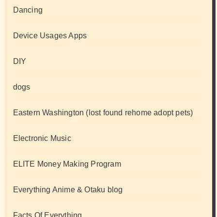
Dancing
Device Usages Apps
DIY
dogs
Eastern Washington (lost found rehome adopt pets)
Electronic Music
ELITE Money Making Program
Everything Anime & Otaku blog
Facts Of Everything