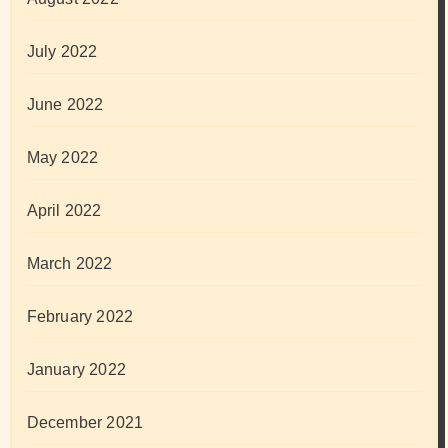
July 2022
June 2022
May 2022
April 2022
March 2022
February 2022
January 2022
December 2021