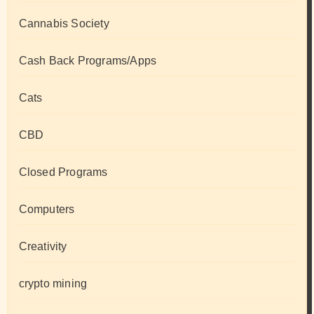
Cannabis Society
Cash Back Programs/Apps
Cats
CBD
Closed Programs
Computers
Creativity
crypto mining