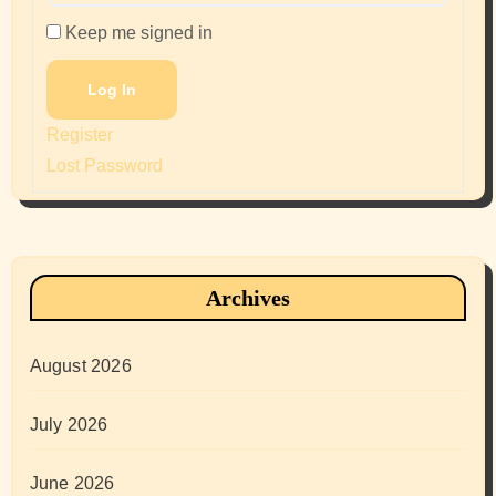
Keep me signed in
Log In
Register
Lost Password
Archives
August 2026
July 2026
June 2026