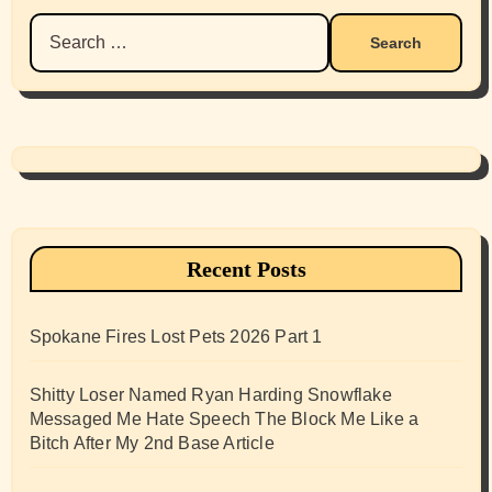
Search
for:
Recent Posts
Spokane Fires Lost Pets 2026 Part 1
Shitty Loser Named Ryan Harding Snowflake
Messaged Me Hate Speech The Block Me Like a
Bitch After My 2nd Base Article