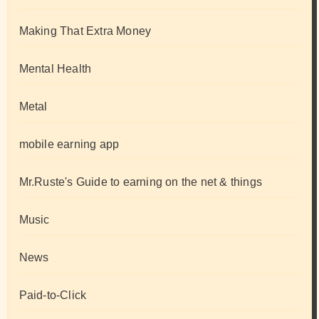
Making That Extra Money
Mental Health
Metal
mobile earning app
Mr.Ruste's Guide to earning on the net & things
Music
News
Paid-to-Click