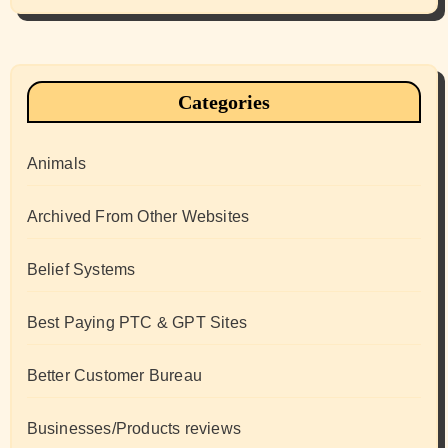
Categories
Animals
Archived From Other Websites
Belief Systems
Best Paying PTC & GPT Sites
Better Customer Bureau
Businesses/Products reviews