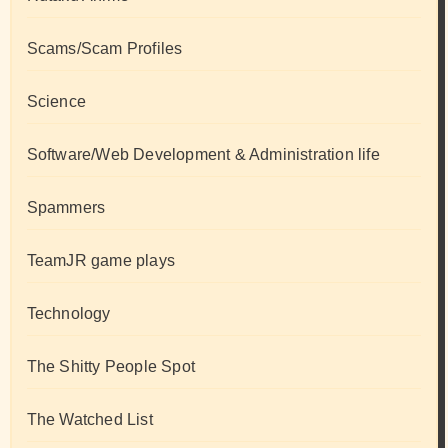
Scams/Scam Profiles
Science
Software/Web Development & Administration life
Spammers
TeamJR game plays
Technology
The Shitty People Spot
The Watched List