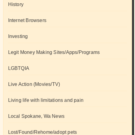
History
Internet Browsers
Investing
Legit Money Making Sites/Apps/Programs
LGBTQIA
Live Action (Movies/TV)
Living life with limitations and pain
Local Spokane, Wa News
Lost/Found/Rehome/adopt pets