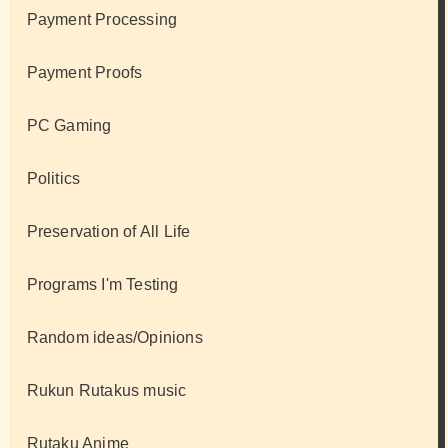
Payment Processing
Payment Proofs
PC Gaming
Politics
Preservation of All Life
Programs I'm Testing
Random ideas/Opinions
Rukun Rutakus music
Rutaku Anime