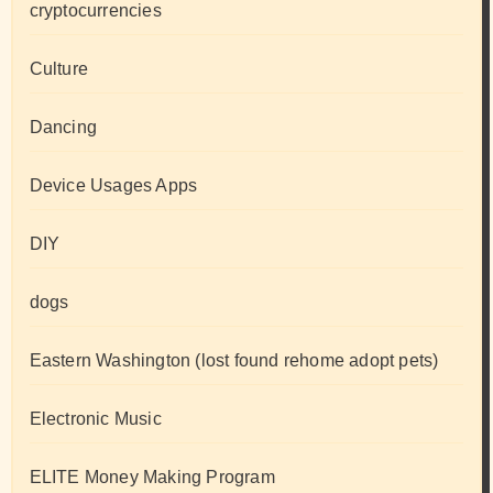
cryptocurrencies
Culture
Dancing
Device Usages Apps
DIY
dogs
Eastern Washington (lost found rehome adopt pets)
Electronic Music
ELITE Money Making Program