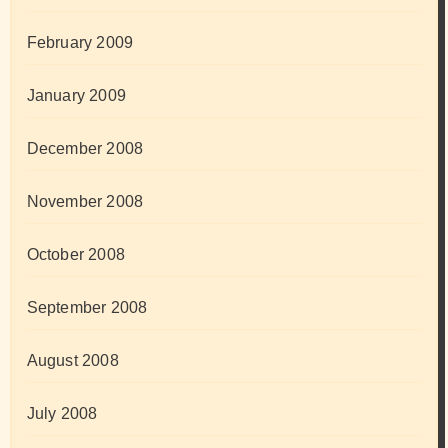
February 2009
January 2009
December 2008
November 2008
October 2008
September 2008
August 2008
July 2008