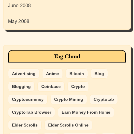
June 2008
May 2008
Tag Cloud
Advertising
Anime
Bitcoin
Blog
Blogging
Coinbase
Crypto
Cryptocurrency
Crypto Mining
Cryptotab
CryptoTab Browser
Earn Money From Home
Elder Scrolls
Elder Scrolls Online