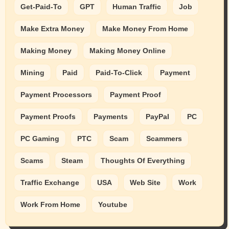
Get-Paid-To
GPT
Human Traffic
Job
Make Extra Money
Make Money From Home
Making Money
Making Money Online
Mining
Paid
Paid-To-Click
Payment
Payment Processors
Payment Proof
Payment Proofs
Payments
PayPal
PC
PC Gaming
PTC
Scam
Scammers
Scams
Steam
Thoughts Of Everything
Traffic Exchange
USA
Web Site
Work
Work From Home
Youtube