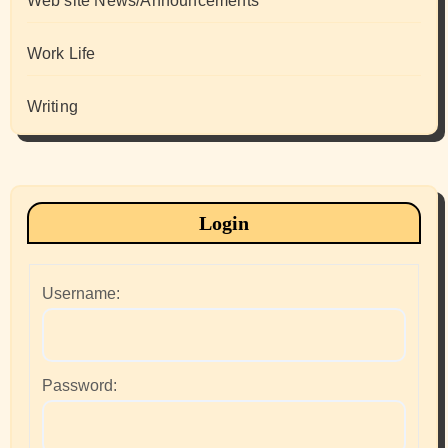
Web site News/Announcements
Work Life
Writing
Login
Username:
Password: