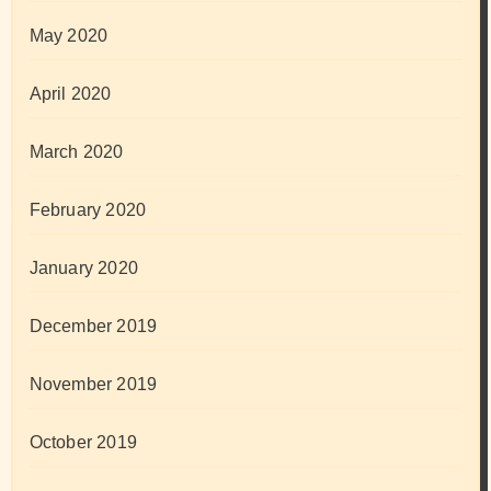
May 2020
April 2020
March 2020
February 2020
January 2020
December 2019
November 2019
October 2019