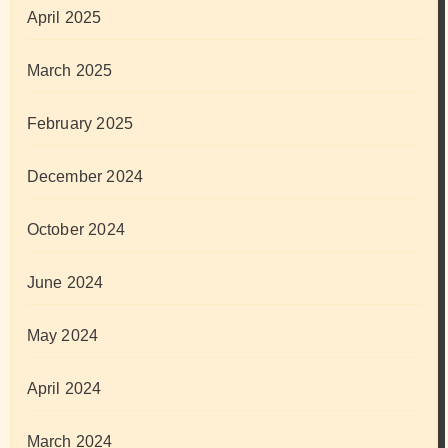
April 2025
March 2025
February 2025
December 2024
October 2024
June 2024
May 2024
April 2024
March 2024