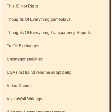
This IS Not Right
Thoughts Of Everything gameplays
Thoughts Of Everything Transparency Reports
Traffic Exchanges
Uncategorized/Misc
USA (lost found rehome adopt pets)
Video Games
VivicaWolf Writings