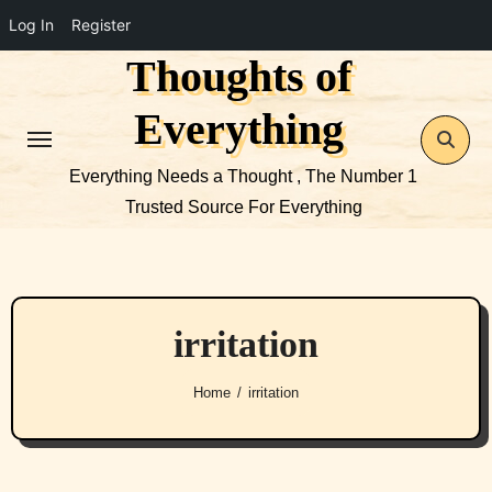
Log In
Register
Thoughts of
Skip
to
Everything
content
Everything Needs a Thought , The Number 1
Trusted Source For Everything
irritation
Home
irritation