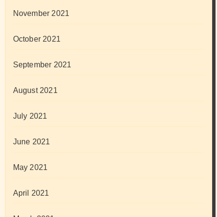
November 2021
October 2021
September 2021
August 2021
July 2021
June 2021
May 2021
April 2021