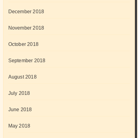
December 2018
November 2018
October 2018
September 2018
August 2018
July 2018
June 2018
May 2018