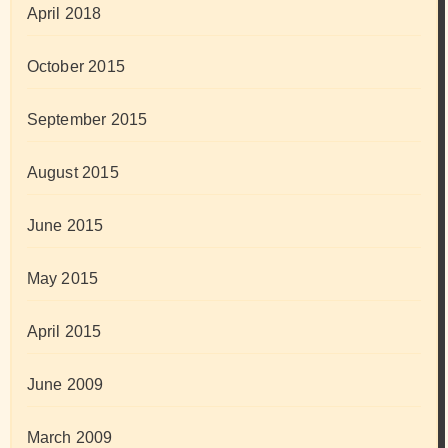
April 2018
October 2015
September 2015
August 2015
June 2015
May 2015
April 2015
June 2009
March 2009