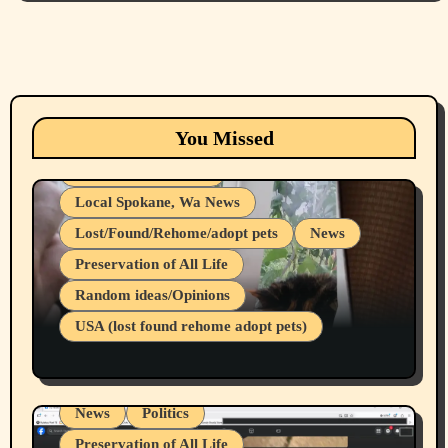
Animals
Cats
dogs
Eastern Washington (lost found rehome
You Missed
adopt pets)
Health & Well Being
Local Spokane, Wa News
Lost/Found/Rehome/adopt pets
News
Preservation of All Life
Belief Systems
Random ideas/Opinions
Businesses/Products reviews
USA (lost found rehome adopt pets)
Health & Well Being
LGBTQIA
Spokane Fires Lost Pets 2026 Part 1
Local Spokane, Wa News
Mental Health
News
Politics
Preservation of All Life