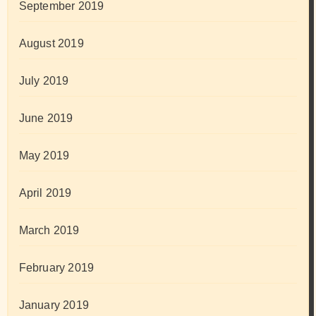
September 2019
August 2019
July 2019
June 2019
May 2019
April 2019
March 2019
February 2019
January 2019