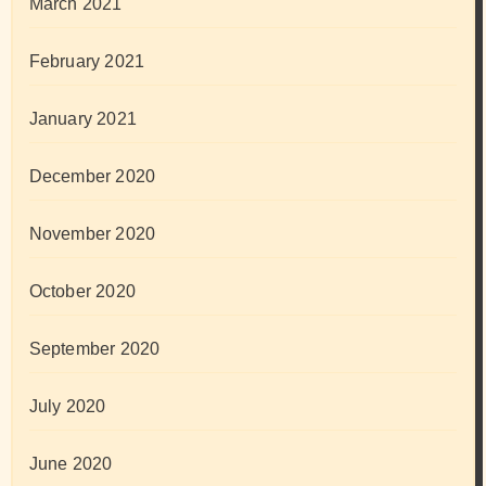
March 2021
February 2021
January 2021
December 2020
November 2020
October 2020
September 2020
July 2020
June 2020