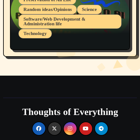
Random ideas/Opinions
Science
Software/Web Development &
Administration life
Technology
The Alternatives to AI By Rukun Rutakus
Part 1
Thoughts of Everything