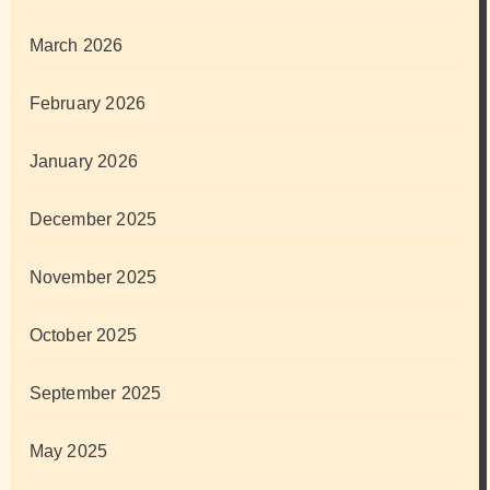
March 2026
February 2026
January 2026
December 2025
November 2025
October 2025
September 2025
May 2025