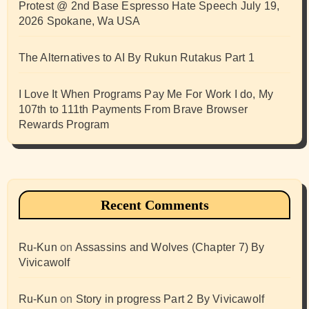
Protest @ 2nd Base Espresso Hate Speech July 19,
2026 Spokane, Wa USA
The Alternatives to AI By Rukun Rutakus Part 1
I Love It When Programs Pay Me For Work I do, My
107th to 111th Payments From Brave Browser
Rewards Program
Recent Comments
Ru-Kun
on
Assassins and Wolves (Chapter 7) By
Vivicawolf
Ru-Kun
on
Story in progress Part 2 By Vivicawolf