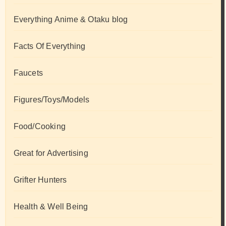
Everything Anime & Otaku blog
Facts Of Everything
Faucets
Figures/Toys/Models
Food/Cooking
Great for Advertising
Grifter Hunters
Health & Well Being