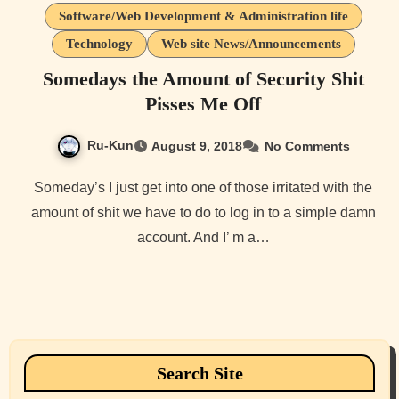
Software/Web Development & Administration life
Technology
Web site News/Announcements
Somedays the Amount of Security Shit
Pisses Me Off
Ru-Kun
August 9, 2018
No Comments
Someday’s I just get into one of those irritated with the
amount of shit we have to do to log in to a simple damn
account. And I’ m a…
Search Site