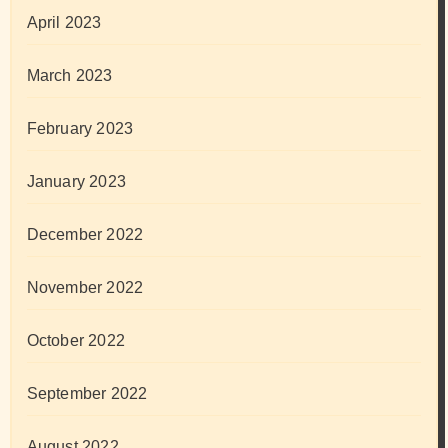
April 2023
March 2023
February 2023
January 2023
December 2022
November 2022
October 2022
September 2022
August 2022