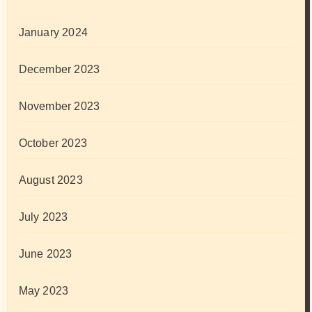
January 2024
December 2023
November 2023
October 2023
August 2023
July 2023
June 2023
May 2023