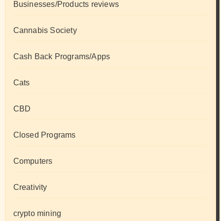
Businesses/Products reviews
Cannabis Society
Cash Back Programs/Apps
Cats
CBD
Closed Programs
Computers
Creativity
crypto mining