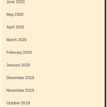
June 2020
May 2020
April 2020
March 2020
February 2020
January 2020
December 2019
November 2019
October 2019