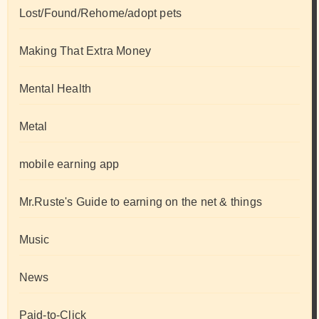
Lost/Found/Rehome/adopt pets
Making That Extra Money
Mental Health
Metal
mobile earning app
Mr.Ruste's Guide to earning on the net & things
Music
News
Paid-to-Click