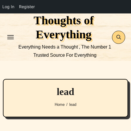
Log In
Register
Thoughts of
Skip
to
Everything
content
Everything Needs a Thought , The Number 1
Trusted Source For Everything
lead
Home
lead