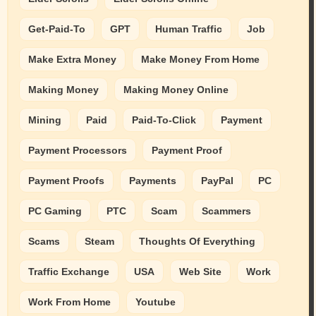
Get-Paid-To
GPT
Human Traffic
Job
Make Extra Money
Make Money From Home
Making Money
Making Money Online
Mining
Paid
Paid-To-Click
Payment
Payment Processors
Payment Proof
Payment Proofs
Payments
PayPal
PC
PC Gaming
PTC
Scam
Scammers
Scams
Steam
Thoughts Of Everything
Traffic Exchange
USA
Web Site
Work
Work From Home
Youtube