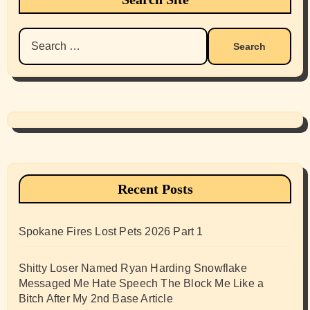
Search
for:
Recent Posts
Spokane Fires Lost Pets 2026 Part 1
Shitty Loser Named Ryan Harding Snowflake
Messaged Me Hate Speech The Block Me Like a
Bitch After My 2nd Base Article