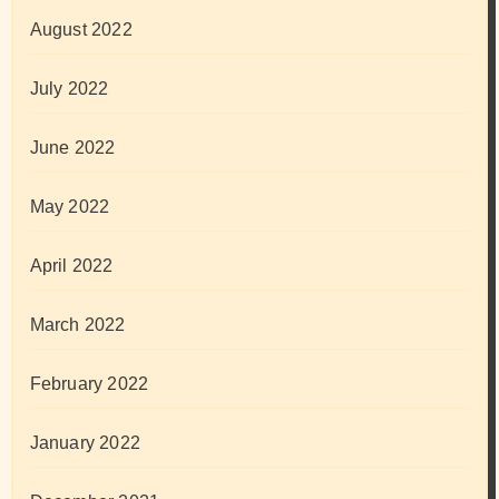
August 2022
July 2022
June 2022
May 2022
April 2022
March 2022
February 2022
January 2022