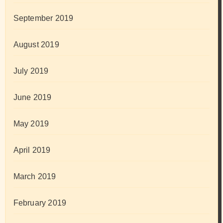
September 2019
August 2019
July 2019
June 2019
May 2019
April 2019
March 2019
February 2019