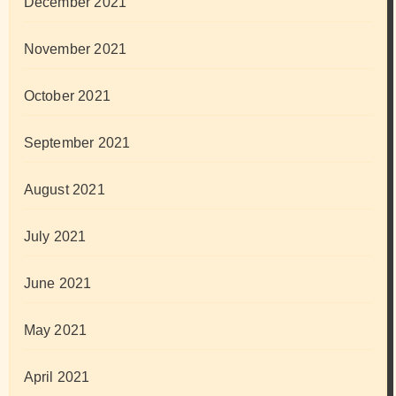
December 2021
November 2021
October 2021
September 2021
August 2021
July 2021
June 2021
May 2021
April 2021