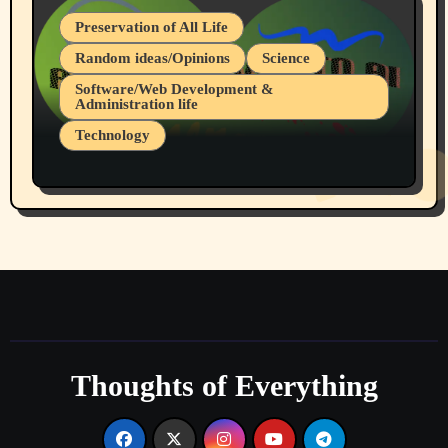
Preservation of All Life
Random ideas/Opinions
Science
Software/Web Development &
Administration life
Technology
The Alternatives to AI By Rukun Rutakus
Part 1
Thoughts of Everything