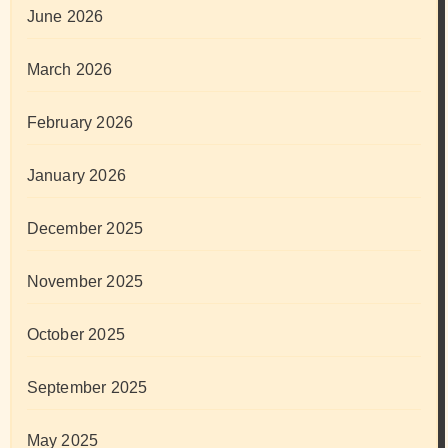
June 2026
March 2026
February 2026
January 2026
December 2025
November 2025
October 2025
September 2025
May 2025