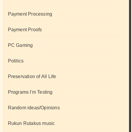
Payment Processing
Payment Proofs
PC Gaming
Politics
Preservation of All Life
Programs I'm Testing
Random ideas/Opinions
Rukun Rutakus music