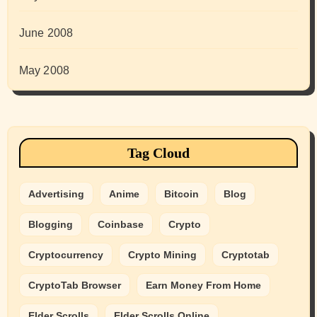
June 2008
May 2008
Tag Cloud
Advertising
Anime
Bitcoin
Blog
Blogging
Coinbase
Crypto
Cryptocurrency
Crypto Mining
Cryptotab
CryptoTab Browser
Earn Money From Home
Elder Scrolls
Elder Scrolls Online