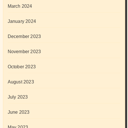
March 2024
January 2024
December 2023
November 2023
October 2023
August 2023
July 2023
June 2023
May 2023