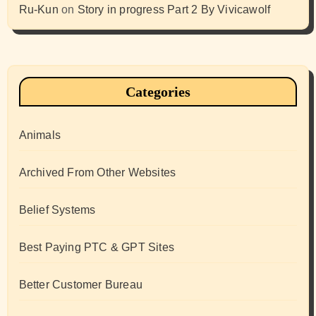
Ru-Kun
on
Story in progress Part 2 By Vivicawolf
Categories
Animals
Archived From Other Websites
Belief Systems
Best Paying PTC & GPT Sites
Better Customer Bureau