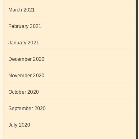
March 2021
February 2021
January 2021
December 2020
November 2020
October 2020
September 2020
July 2020