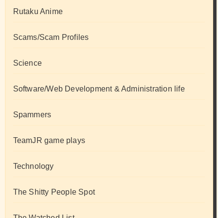
Rutaku Anime
Scams/Scam Profiles
Science
Software/Web Development & Administration life
Spammers
TeamJR game plays
Technology
The Shitty People Spot
The Watched List