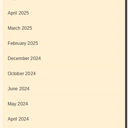
April 2025
March 2025
February 2025
December 2024
October 2024
June 2024
May 2024
April 2024