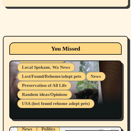
Animals
Cats
dogs
Eastern Washington (lost found rehome
You Missed
adopt pets)
Health & Well Being
Local Spokane, Wa News
Lost/Found/Rehome/adopt pets
News
Preservation of All Life
Belief Systems
Random ideas/Opinions
Businesses/Products reviews
USA (lost found rehome adopt pets)
Health & Well Being
LGBTQIA
Spokane Fires Lost Pets 2026 Part 1
Local Spokane, Wa News
Mental Health
News
Politics