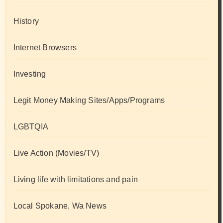
History
Internet Browsers
Investing
Legit Money Making Sites/Apps/Programs
LGBTQIA
Live Action (Movies/TV)
Living life with limitations and pain
Local Spokane, Wa News