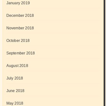
January 2019
December 2018
November 2018
October 2018
September 2018
August 2018
July 2018
June 2018
May 2018