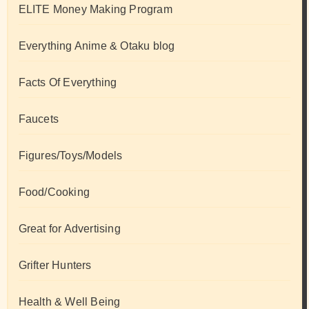
ELITE Money Making Program
Everything Anime & Otaku blog
Facts Of Everything
Faucets
Figures/Toys/Models
Food/Cooking
Great for Advertising
Grifter Hunters
Health & Well Being