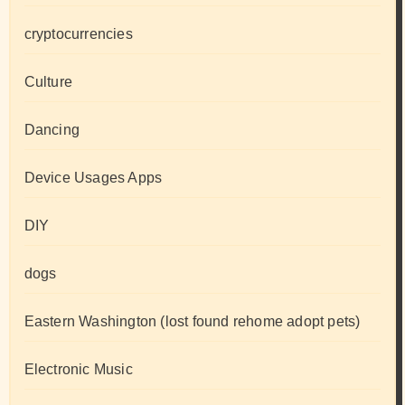
cryptocurrencies
Culture
Dancing
Device Usages Apps
DIY
dogs
Eastern Washington (lost found rehome adopt pets)
Electronic Music