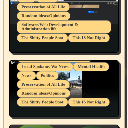
Preservation of All Life
Random ideas/Opinions
Belief Systems
Software/Web Development &
Administration life
Businesses/Products reviews
The Shitty People Spot
This IS Not Right
Grifter Hunters
Health & Well Being
Shitty Loser Named Ryan Harding
LGBTQIA
Snowflake Messaged Me Hate Speech The
Living life with limitations and pain
Block Me Like a Bitch After My 2nd Base
Article
Local Spokane, Wa News
Mental Health
News
Politics
Preservation of All Life
Random ideas/Opinions
The Shitty People Spot
This IS Not Right
Protest @ 2nd Base Espresso Hate Speech
July 19, 2026 Spokane, Wa USA