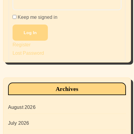
Keep me signed in
Log In
Register
Lost Password
Archives
August 2026
July 2026