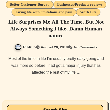
Better Customer Bureau
Businesses/Products reviews
Living life with limitations and pain
Work Life
Life Surprises Me All The Time, But Not
Always Something I like, Damn Human
nature
Ru-Kun
August 26, 2018
No Comments
Most of the time in life I’m usually pretty easy going and
was more so before I had got a major injury that has
affected the rest of my life.…
Search Site