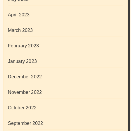
April 2023
March 2023
February 2023
January 2023
December 2022
November 2022
October 2022
September 2022