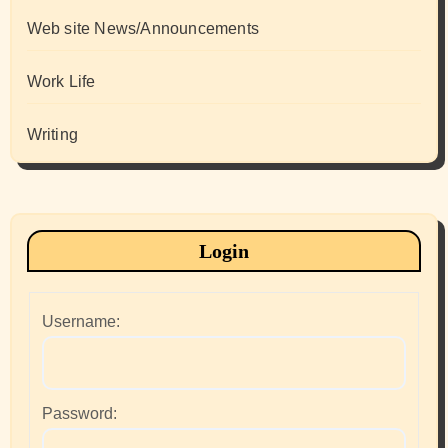
Web site News/Announcements
Work Life
Writing
Login
Username:
Password: