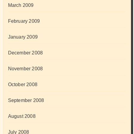
March 2009
February 2009
January 2009
December 2008
November 2008
October 2008
September 2008
August 2008
July 2008