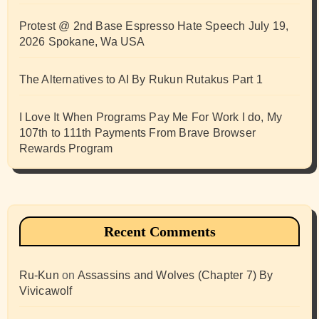
Protest @ 2nd Base Espresso Hate Speech July 19,
2026 Spokane, Wa USA
The Alternatives to AI By Rukun Rutakus Part 1
I Love It When Programs Pay Me For Work I do, My
107th to 111th Payments From Brave Browser
Rewards Program
Recent Comments
Ru-Kun
on
Assassins and Wolves (Chapter 7) By
Vivicawolf