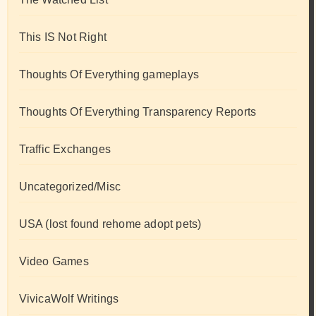
This IS Not Right
Thoughts Of Everything gameplays
Thoughts Of Everything Transparency Reports
Traffic Exchanges
Uncategorized/Misc
USA (lost found rehome adopt pets)
Video Games
VivicaWolf Writings