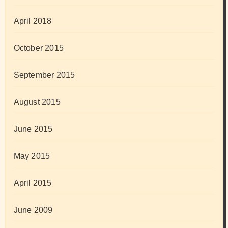
April 2018
October 2015
September 2015
August 2015
June 2015
May 2015
April 2015
June 2009