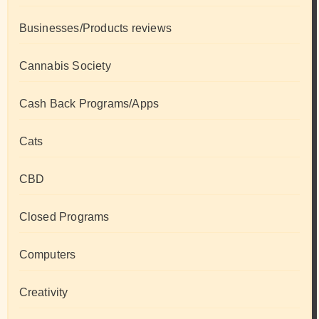
Businesses/Products reviews
Cannabis Society
Cash Back Programs/Apps
Cats
CBD
Closed Programs
Computers
Creativity