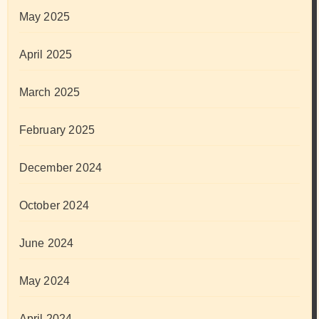
May 2025
April 2025
March 2025
February 2025
December 2024
October 2024
June 2024
May 2024
April 2024