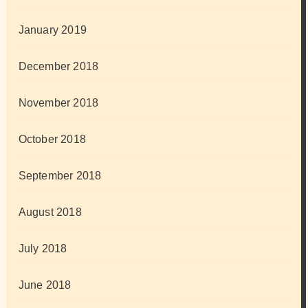
January 2019
December 2018
November 2018
October 2018
September 2018
August 2018
July 2018
June 2018