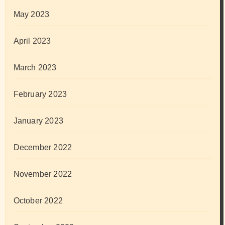
May 2023
April 2023
March 2023
February 2023
January 2023
December 2022
November 2022
October 2022