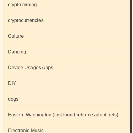
crypto mining
cryptocurrencies
Culture
Dancing
Device Usages Apps
DIY
dogs
Eastern Washington (lost found rehome adopt pets)
Electronic Music