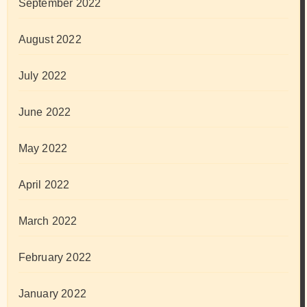
September 2022
August 2022
July 2022
June 2022
May 2022
April 2022
March 2022
February 2022
January 2022