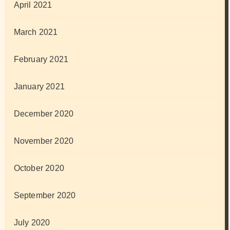
April 2021
March 2021
February 2021
January 2021
December 2020
November 2020
October 2020
September 2020
July 2020