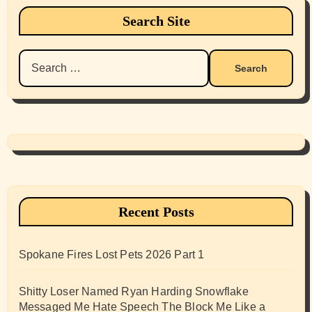
Search Site
Search
for:
Recent Posts
Spokane Fires Lost Pets 2026 Part 1
Shitty Loser Named Ryan Harding Snowflake
Messaged Me Hate Speech The Block Me Like a