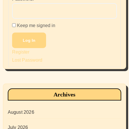
Keep me signed in
Log In
Register
Lost Password
Archives
August 2026
July 2026