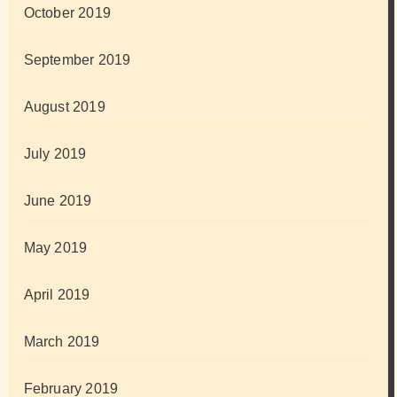
October 2019
September 2019
August 2019
July 2019
June 2019
May 2019
April 2019
March 2019
February 2019