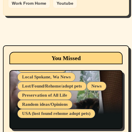
Work From Home
Youtube
Animals
Cats
dogs
Eastern Washington (lost found rehome
You Missed
adopt pets)
Health & Well Being
Local Spokane, Wa News
Lost/Found/Rehome/adopt pets
News
Preservation of All Life
Belief Systems
Random ideas/Opinions
Businesses/Products reviews
USA (lost found rehome adopt pets)
Health & Well Being
LGBTQIA
Spokane Fires Lost Pets 2026 Part 1
Local Spokane, Wa News
Mental Health