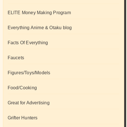
ELITE Money Making Program
Everything Anime & Otaku blog
Facts Of Everything
Faucets
Figures/Toys/Models
Food/Cooking
Great for Advertising
Grifter Hunters