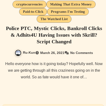
cryptocurrencies
Making That Extra Money
Paid-to-Click
Programs I'm Testing
The Watched List
Police PTC, Mystic Clicks, Bankroll Clicks
& Adhits4U Having Issues with Skrill?
Script Changed
Ru-Kun
March 26, 2021
No Comments
Hello everyone how is it going today? Hopefully well. Now
we are getting through all this craziness going on in the
world. So as fate would have it one of…