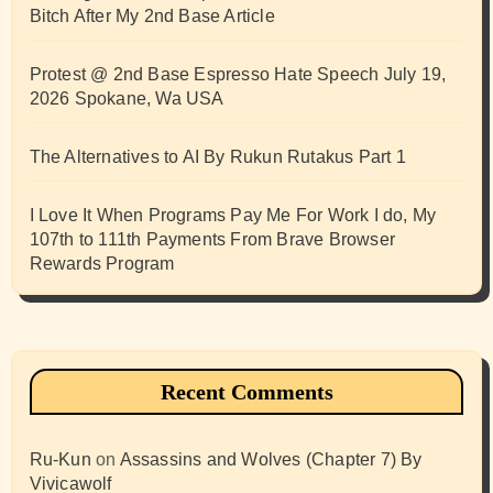
Bitch After My 2nd Base Article
Protest @ 2nd Base Espresso Hate Speech July 19,
2026 Spokane, Wa USA
The Alternatives to AI By Rukun Rutakus Part 1
I Love It When Programs Pay Me For Work I do, My
107th to 111th Payments From Brave Browser
Rewards Program
Recent Comments
Ru-Kun
on
Assassins and Wolves (Chapter 7) By
Vivicawolf