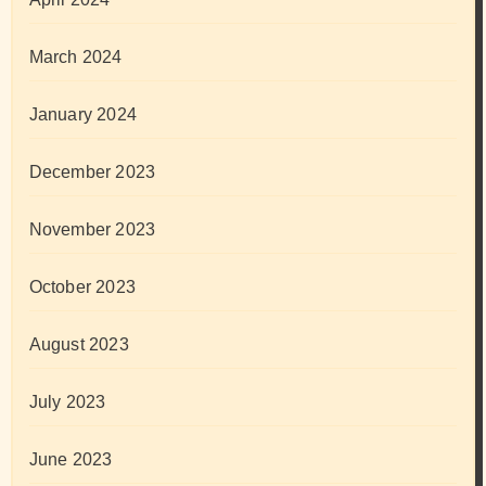
March 2024
January 2024
December 2023
November 2023
October 2023
August 2023
July 2023
June 2023