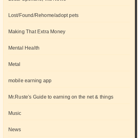
Lost/Found/Rehome/adopt pets
Making That Extra Money
Mental Health
Metal
mobile earning app
Mr.Ruste's Guide to earning on the net & things
Music
News