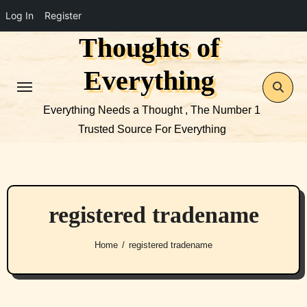
Log In
Register
Thoughts of
Skip
to
Everything
content
Everything Needs a Thought , The Number 1
Trusted Source For Everything
registered tradename
Home
registered tradename