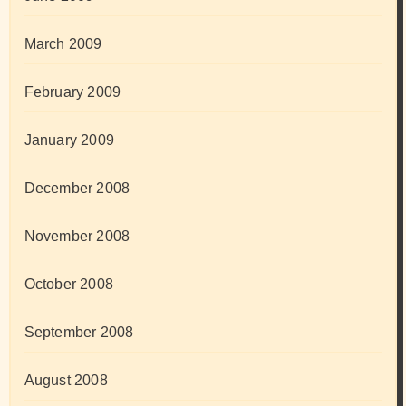
March 2009
February 2009
January 2009
December 2008
November 2008
October 2008
September 2008
August 2008