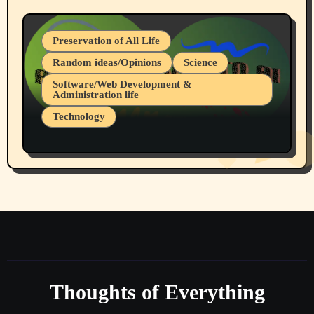
Preservation of All Life
Random ideas/Opinions
Science
Software/Web Development &
Administration life
Technology
The Alternatives to AI By Rukun Rutakus
Part 1
Thoughts of Everything