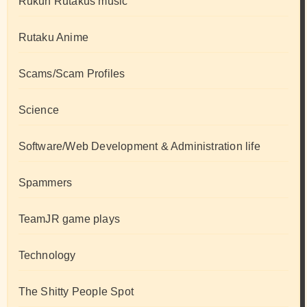
Rukun Rutakus music
Rutaku Anime
Scams/Scam Profiles
Science
Software/Web Development & Administration life
Spammers
TeamJR game plays
Technology
The Shitty People Spot