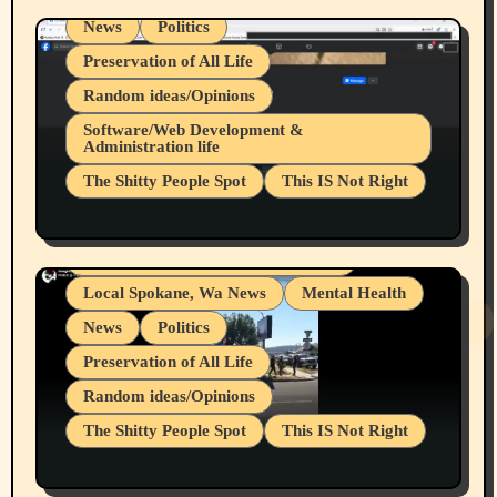
News
Politics
Preservation of All Life
Random ideas/Opinions
Belief Systems
Software/Web Development &
Administration life
Businesses/Products reviews
The Shitty People Spot
This IS Not Right
Grifter Hunters
Health & Well Being
Shitty Loser Named Ryan Harding
LGBTQIA
Snowflake Messaged Me Hate Speech The
Living life with limitations and pain
Block Me Like a Bitch After My 2nd Base
Article
Local Spokane, Wa News
Mental Health
News
Politics
Preservation of All Life
Random ideas/Opinions
The Shitty People Spot
This IS Not Right
Protest @ 2nd Base Espresso Hate Speech
July 19, 2026 Spokane, Wa USA