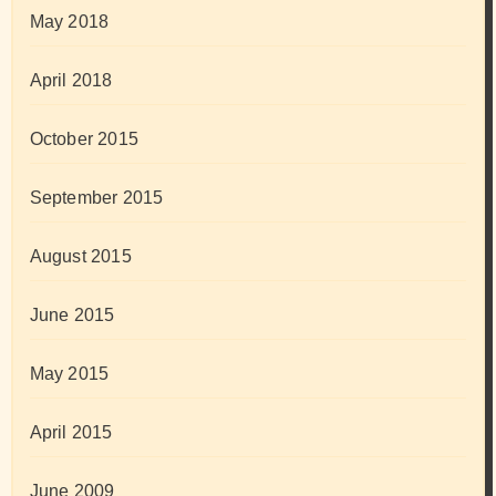
May 2018
April 2018
October 2015
September 2015
August 2015
June 2015
May 2015
April 2015
June 2009