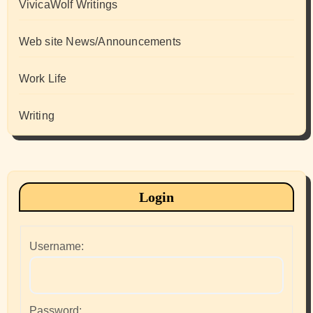
VivicaWolf Writings
Web site News/Announcements
Work Life
Writing
Login
Username:
Password: