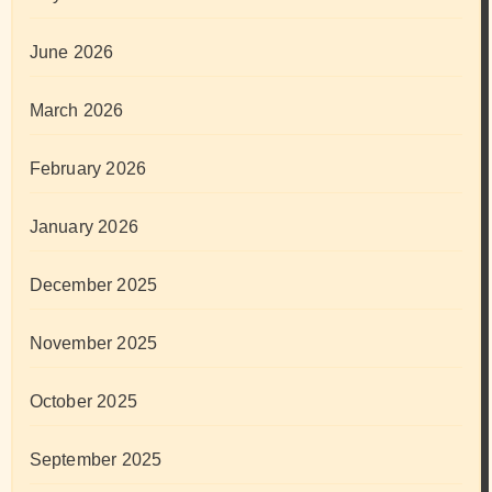
June 2026
March 2026
February 2026
January 2026
December 2025
November 2025
October 2025
September 2025