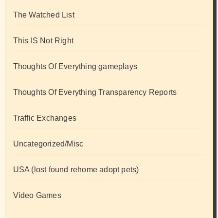
The Watched List
This IS Not Right
Thoughts Of Everything gameplays
Thoughts Of Everything Transparency Reports
Traffic Exchanges
Uncategorized/Misc
USA (lost found rehome adopt pets)
Video Games