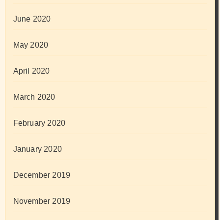
June 2020
May 2020
April 2020
March 2020
February 2020
January 2020
December 2019
November 2019