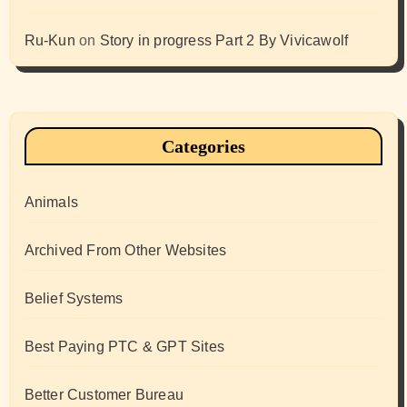
Ru-Kun
on
Story in progress Part 2 By Vivicawolf
Categories
Animals
Archived From Other Websites
Belief Systems
Best Paying PTC & GPT Sites
Better Customer Bureau