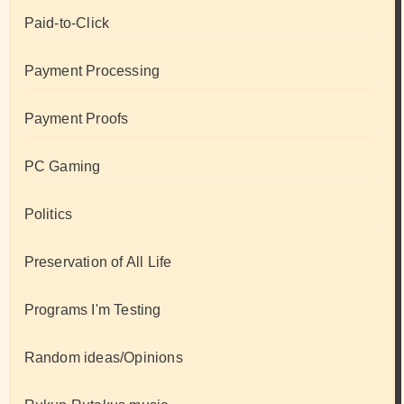
Paid-to-Click
Payment Processing
Payment Proofs
PC Gaming
Politics
Preservation of All Life
Programs I'm Testing
Random ideas/Opinions