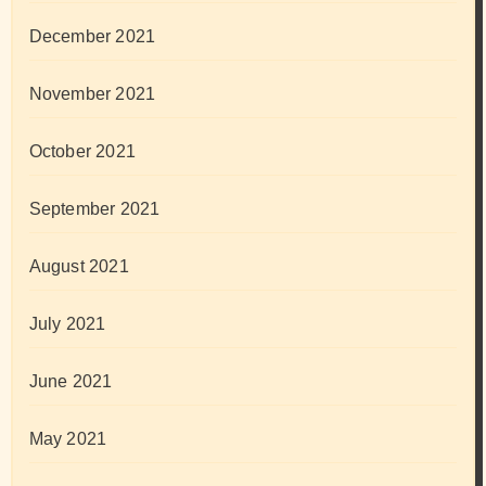
December 2021
November 2021
October 2021
September 2021
August 2021
July 2021
June 2021
May 2021