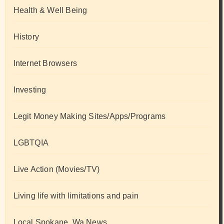
Health & Well Being
History
Internet Browsers
Investing
Legit Money Making Sites/Apps/Programs
LGBTQIA
Live Action (Movies/TV)
Living life with limitations and pain
Local Spokane, Wa News