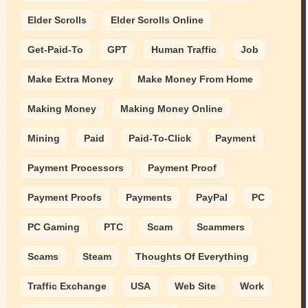
Elder Scrolls
Elder Scrolls Online
Get-Paid-To
GPT
Human Traffic
Job
Make Extra Money
Make Money From Home
Making Money
Making Money Online
Mining
Paid
Paid-To-Click
Payment
Payment Processors
Payment Proof
Payment Proofs
Payments
PayPal
PC
PC Gaming
PTC
Scam
Scammers
Scams
Steam
Thoughts Of Everything
Traffic Exchange
USA
Web Site
Work