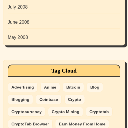
July 2008
June 2008
May 2008
Tag Cloud
Advertising
Anime
Bitcoin
Blog
Blogging
Coinbase
Crypto
Cryptocurrency
Crypto Mining
Cryptotab
CryptoTab Browser
Earn Money From Home