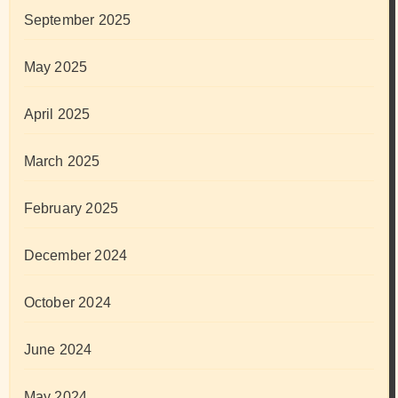
September 2025
May 2025
April 2025
March 2025
February 2025
December 2024
October 2024
June 2024
May 2024