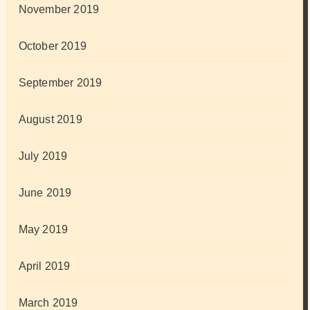
November 2019
October 2019
September 2019
August 2019
July 2019
June 2019
May 2019
April 2019
March 2019