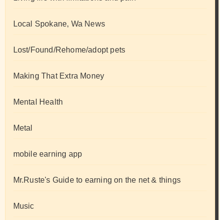
Local Spokane, Wa News
Lost/Found/Rehome/adopt pets
Making That Extra Money
Mental Health
Metal
mobile earning app
Mr.Ruste's Guide to earning on the net & things
Music