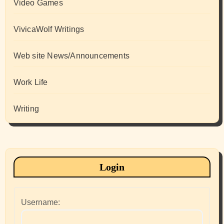
Video Games
VivicaWolf Writings
Web site News/Announcements
Work Life
Writing
Login
Username: