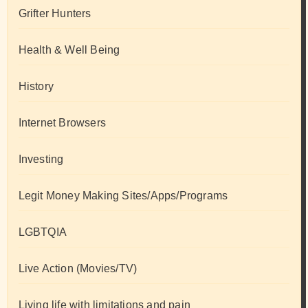
Grifter Hunters
Health & Well Being
History
Internet Browsers
Investing
Legit Money Making Sites/Apps/Programs
LGBTQIA
Live Action (Movies/TV)
Living life with limitations and pain