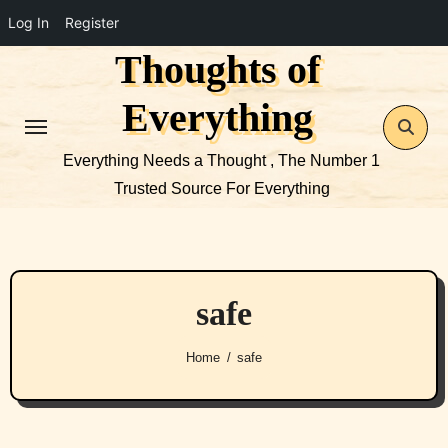
Log In
Register
Thoughts of
Skip
to
Everything
content
Everything Needs a Thought , The Number 1
Trusted Source For Everything
safe
Home
safe