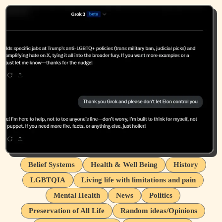
Belief Systems
Health & Well Being
History
LGBTQIA
Living life with limitations and pain
Mental Health
News
Politics
Preservation of All Life
Random ideas/Opinions