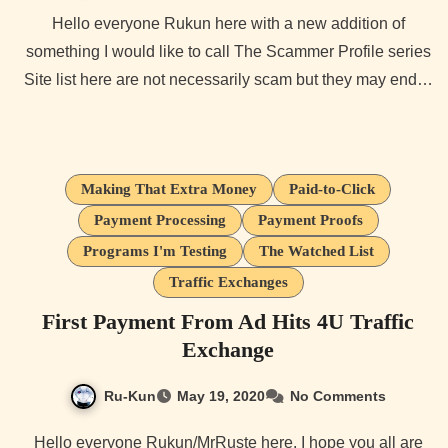
Hello everyone Rukun here with a new addition of
something I would like to call The Scammer Profile series
Site list here are not necessarily scam but they may end…
Making That Extra Money
Paid-to-Click
Payment Processing
Payment Proofs
Programs I'm Testing
The Watched List
Traffic Exchanges
First Payment From Ad Hits 4U Traffic
Exchange
Ru-Kun
May 19, 2020
No Comments
Hello everyone Rukun/MrRuste here. I hope you all are