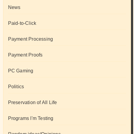
News
Paid-to-Click
Payment Processing
Payment Proofs
PC Gaming
Politics
Preservation of All Life
Programs I'm Testing