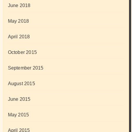
June 2018
May 2018
April 2018
October 2015
September 2015
August 2015
June 2015
May 2015
April 2015