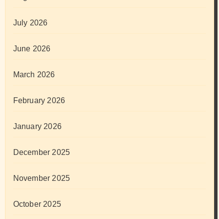
July 2026
June 2026
March 2026
February 2026
January 2026
December 2025
November 2025
October 2025