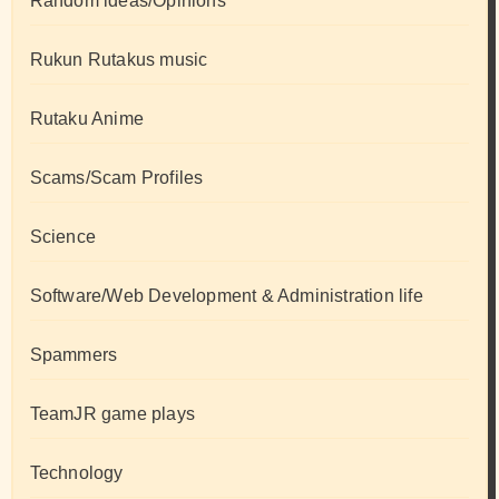
Random ideas/Opinions
Rukun Rutakus music
Rutaku Anime
Scams/Scam Profiles
Science
Software/Web Development & Administration life
Spammers
TeamJR game plays
Technology