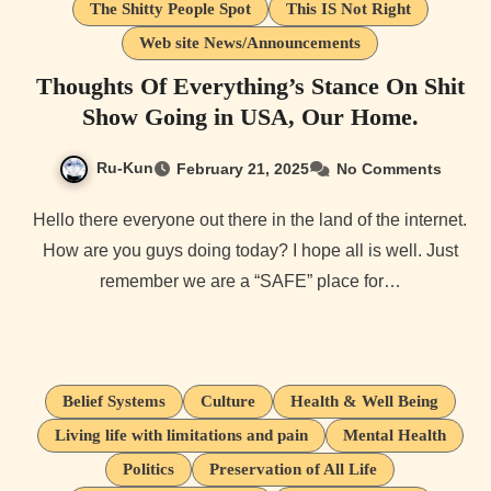
The Shitty People Spot
This IS Not Right
Web site News/Announcements
Thoughts Of Everything’s Stance On Shit
Show Going in USA, Our Home.
Ru-Kun
February 21, 2025
No Comments
Hello there everyone out there in the land of the internet.
How are you guys doing today? I hope all is well. Just
remember we are a “SAFE” place for…
Belief Systems
Culture
Health & Well Being
Living life with limitations and pain
Mental Health
Politics
Preservation of All Life