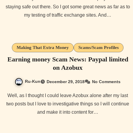
staying safe out there. So I got some great news as far as to
my testing of traffic exchange sites. And…
Making That Extra Money
Scams/Scam Profiles
Earning money Scam News: Paypal limited
on Azobux
Ru-Kun
December 29, 2018
No Comments
Well, as I thought I could leave Azobux alone after my last
two posts but I love to investigative things so I will continue
and make it into content for…