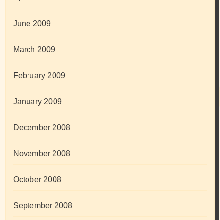
June 2009
March 2009
February 2009
January 2009
December 2008
November 2008
October 2008
September 2008