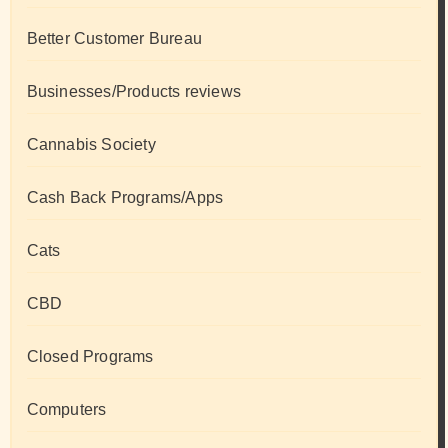
Better Customer Bureau
Businesses/Products reviews
Cannabis Society
Cash Back Programs/Apps
Cats
CBD
Closed Programs
Computers