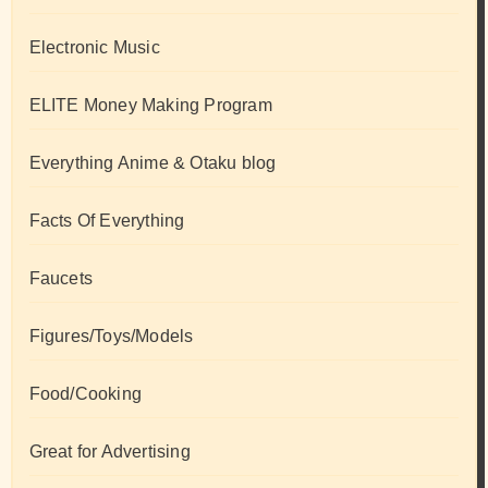
Electronic Music
ELITE Money Making Program
Everything Anime & Otaku blog
Facts Of Everything
Faucets
Figures/Toys/Models
Food/Cooking
Great for Advertising