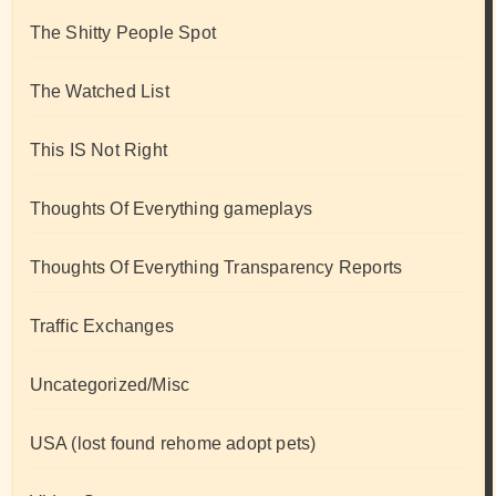
The Shitty People Spot
The Watched List
This IS Not Right
Thoughts Of Everything gameplays
Thoughts Of Everything Transparency Reports
Traffic Exchanges
Uncategorized/Misc
USA (lost found rehome adopt pets)