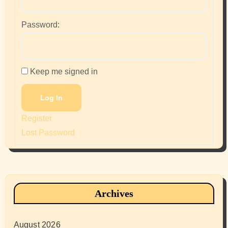
Password:
Keep me signed in
Log In
Register
Lost Password
Archives
August 2026