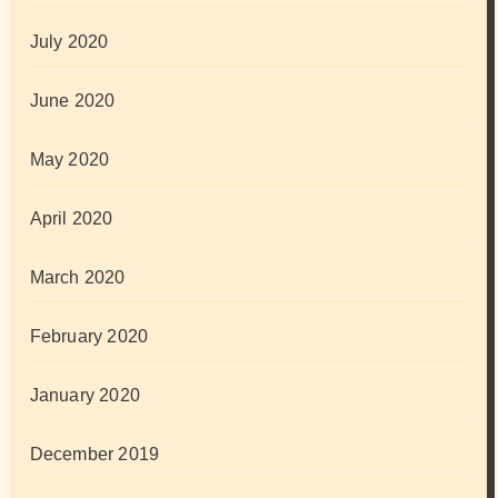
July 2020
June 2020
May 2020
April 2020
March 2020
February 2020
January 2020
December 2019