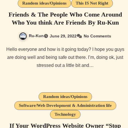
Random ideas/Opinions
This IS Not Right
Friends & The People Who Come Around
Who You think Are Friends By Ru-Kun
Ru-Kun
June 29, 2022
No Comments
Hello everyone and how is it going today? I hope you guys
are doing well and being safe out there. I’m, doing ok, just
stressed out a little bit and…
Random ideas/Opinions
Software/Web Development & Administration life
Technology
If Your WordPress Website Owner “Stop