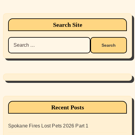
Search Site
Search
for:
Recent Posts
Spokane Fires Lost Pets 2026 Part 1