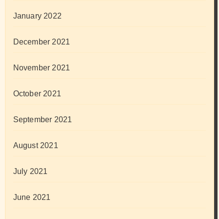
January 2022
December 2021
November 2021
October 2021
September 2021
August 2021
July 2021
June 2021