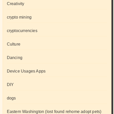
Creativity
crypto mining
cryptocurrencies
Culture
Dancing
Device Usages Apps
DIY
dogs
Eastern Washington (lost found rehome adopt pets)