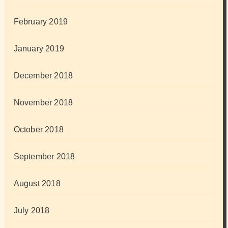
February 2019
January 2019
December 2018
November 2018
October 2018
September 2018
August 2018
July 2018