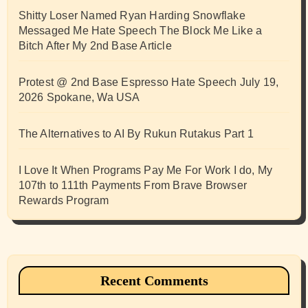
Shitty Loser Named Ryan Harding Snowflake
Messaged Me Hate Speech The Block Me Like a
Bitch After My 2nd Base Article
Protest @ 2nd Base Espresso Hate Speech July 19,
2026 Spokane, Wa USA
The Alternatives to AI By Rukun Rutakus Part 1
I Love It When Programs Pay Me For Work I do, My
107th to 111th Payments From Brave Browser
Rewards Program
Recent Comments