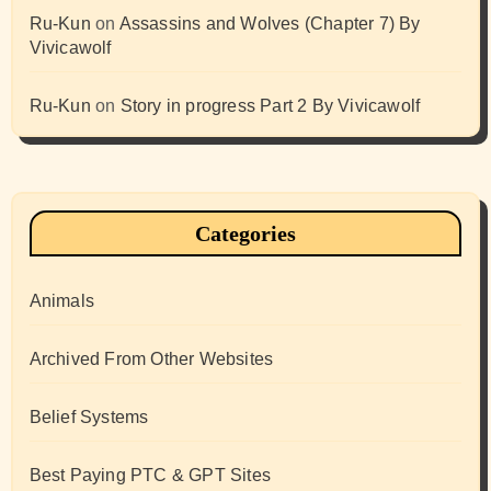
Ru-Kun
on
Assassins and Wolves (Chapter 7) By
Vivicawolf
Ru-Kun
on
Story in progress Part 2 By Vivicawolf
Categories
Animals
Archived From Other Websites
Belief Systems
Best Paying PTC & GPT Sites