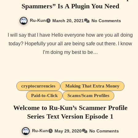
Spammers” Is A Plugin You Need
Ru-Kun
March 20, 2021
No Comments
I will say that I have Hello everyone how are you all doing
today? Hopefully your all are being safe out there. I know
I’m doing my best to be…
cryptocurrencies
Making That Extra Money
Paid-to-Click
Scams/Scam Profiles
Welcome to Ru-Kun’s Scammer Profile
Series Text Version Episode 1
Ru-Kun
May 29, 2020
No Comments