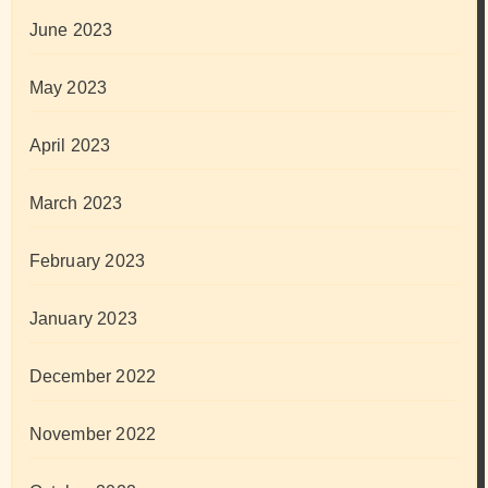
June 2023
May 2023
April 2023
March 2023
February 2023
January 2023
December 2022
November 2022