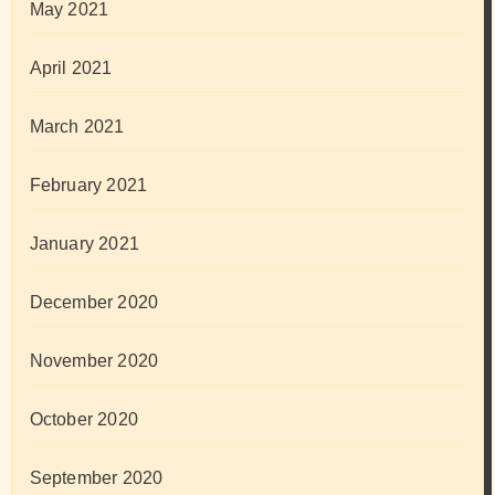
May 2021
April 2021
March 2021
February 2021
January 2021
December 2020
November 2020
October 2020
September 2020