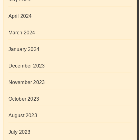
April 2024
March 2024
January 2024
December 2023
November 2023
October 2023
August 2023
July 2023