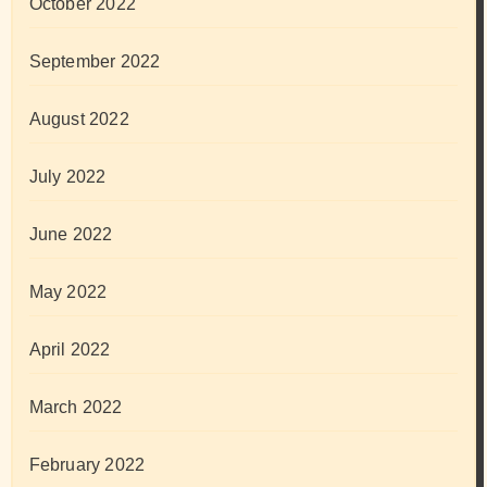
October 2022
September 2022
August 2022
July 2022
June 2022
May 2022
April 2022
March 2022
February 2022