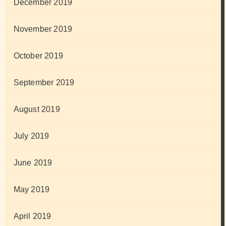
December 2019
November 2019
October 2019
September 2019
August 2019
July 2019
June 2019
May 2019
April 2019