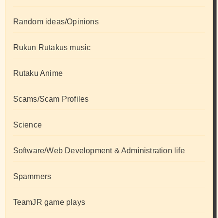
Random ideas/Opinions
Rukun Rutakus music
Rutaku Anime
Scams/Scam Profiles
Science
Software/Web Development & Administration life
Spammers
TeamJR game plays