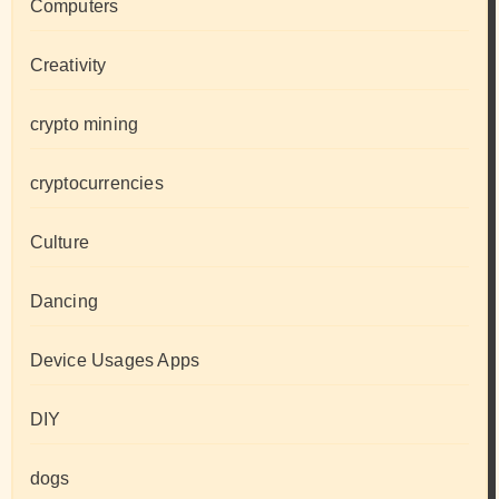
Computers
Creativity
crypto mining
cryptocurrencies
Culture
Dancing
Device Usages Apps
DIY
dogs