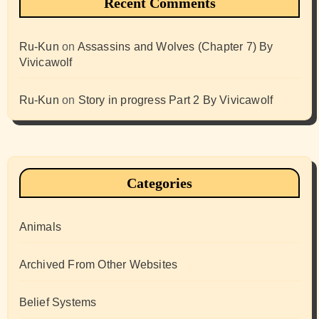
Recent Comments
Ru-Kun
on
Assassins and Wolves (Chapter 7) By
Vivicawolf
Ru-Kun
on
Story in progress Part 2 By Vivicawolf
Categories
Animals
Archived From Other Websites
Belief Systems