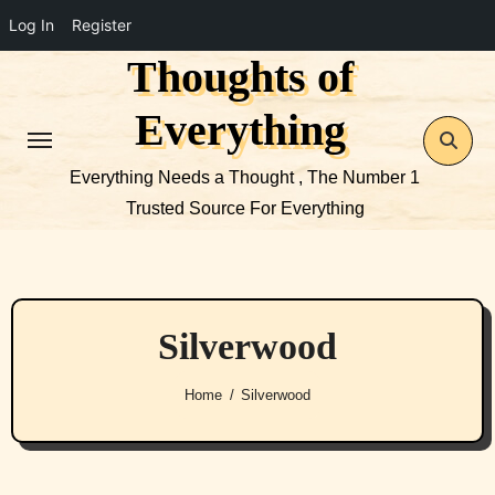
Log In
Register
Thoughts of
Skip
to
Everything
content
Everything Needs a Thought , The Number 1
Trusted Source For Everything
Silverwood
Home
Silverwood