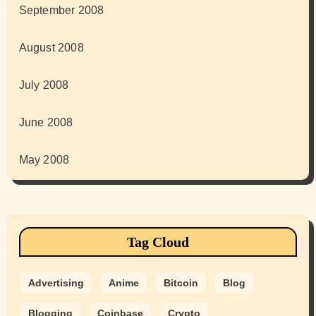
September 2008
August 2008
July 2008
June 2008
May 2008
Tag Cloud
Advertising
Anime
Bitcoin
Blog
Blogging
Coinbase
Crypto