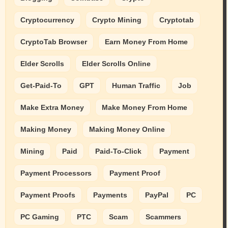
Cryptocurrency
Crypto Mining
Cryptotab
CryptoTab Browser
Earn Money From Home
Elder Scrolls
Elder Scrolls Online
Get-Paid-To
GPT
Human Traffic
Job
Make Extra Money
Make Money From Home
Making Money
Making Money Online
Mining
Paid
Paid-To-Click
Payment
Payment Processors
Payment Proof
Payment Proofs
Payments
PayPal
PC
PC Gaming
PTC
Scam
Scammers