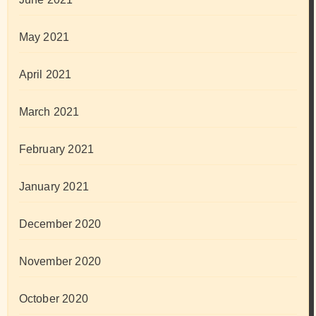
May 2021
April 2021
March 2021
February 2021
January 2021
December 2020
November 2020
October 2020