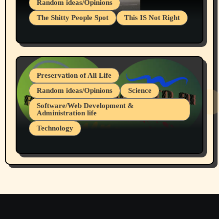
Random ideas/Opinions
The Shitty People Spot
This IS Not Right
Protest @ 2nd Base Espresso Hate Speech
July 19, 2026 Spokane, Wa USA
Preservation of All Life
Random ideas/Opinions
Science
Software/Web Development &
Administration life
Technology
The Alternatives to AI By Rukun Rutakus
Part 1