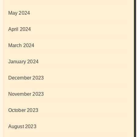
May 2024
April 2024
March 2024
January 2024
December 2023
November 2023
October 2023
August 2023