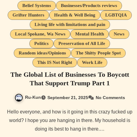
Belief Systems
Businesses/Products reviews
Grifter Hunters
Health & Well Being
LGBTQIA
Living life with limitations and pain
Local Spokane, Wa News
Mental Health
News
Politics
Preservation of All Life
Random ideas/Opinions
The Shitty People Spot
This IS Not Right
Work Life
The Global List of Businesses To Boycott
That Support Trump Part 1
Ru-Kun
September 21, 2025
No Comments
Hello everyone, and how is it going in this crazy fucked up
world? I hope you are hanging in there. My household is
doing its best to hang in there.…