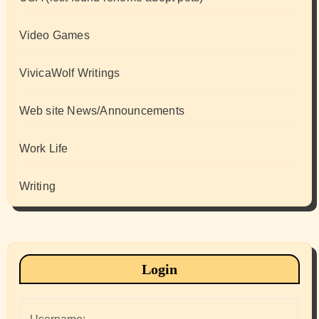
Video Games
VivicaWolf Writings
Web site News/Announcements
Work Life
Writing
Login