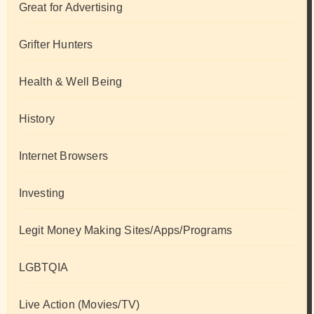
Great for Advertising
Grifter Hunters
Health & Well Being
History
Internet Browsers
Investing
Legit Money Making Sites/Apps/Programs
LGBTQIA
Live Action (Movies/TV)