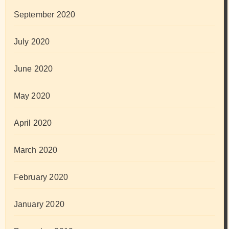
September 2020
July 2020
June 2020
May 2020
April 2020
March 2020
February 2020
January 2020