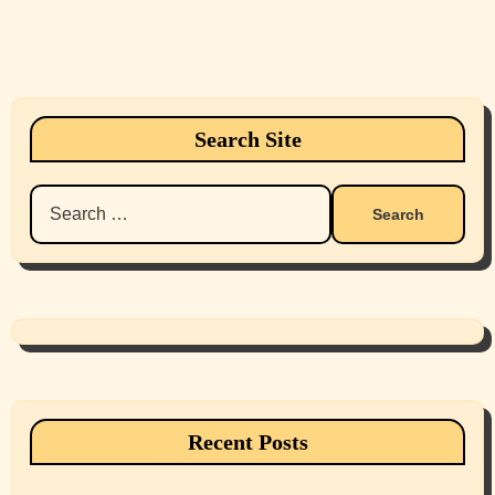
Search Site
Search
for:
Recent Posts