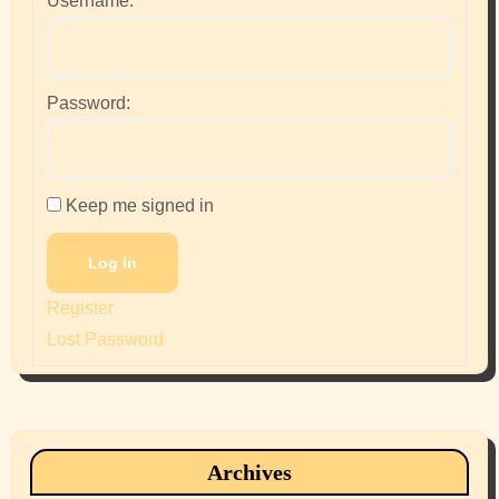
Username:
Password:
Keep me signed in
Log In
Register
Lost Password
Archives