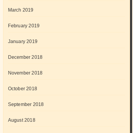
March 2019
February 2019
January 2019
December 2018
November 2018
October 2018
September 2018
August 2018