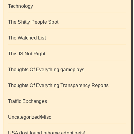
Technology
The Shitty People Spot
The Watched List
This IS Not Right
Thoughts Of Everything gameplays
Thoughts Of Everything Transparency Reports
Traffic Exchanges
Uncategorized/Misc
USA (lost found rehome adopt pets)