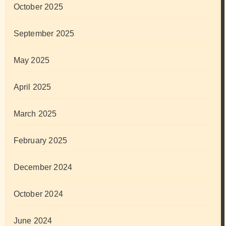
October 2025
September 2025
May 2025
April 2025
March 2025
February 2025
December 2024
October 2024
June 2024