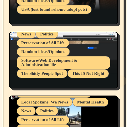
Random ideas/Opinions
Businesses/Products reviews
USA (lost found rehome adopt pets)
Health & Well Being
LGBTQIA
Spokane Fires Lost Pets 2026 Part 1
Local Spokane, Wa News
Mental Health
News
Politics
Preservation of All Life
Random ideas/Opinions
Belief Systems
Software/Web Development &
Administration life
Businesses/Products reviews
The Shitty People Spot
This IS Not Right
Grifter Hunters
Health & Well Being
Shitty Loser Named Ryan Harding
LGBTQIA
Snowflake Messaged Me Hate Speech The
Living life with limitations and pain
Block Me Like a Bitch After My 2nd Base
Article
Local Spokane, Wa News
Mental Health
News
Politics
Preservation of All Life