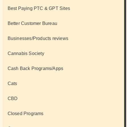
Best Paying PTC & GPT Sites
Better Customer Bureau
Businesses/Products reviews
Cannabis Society
Cash Back Programs/Apps
Cats
CBD
Closed Programs