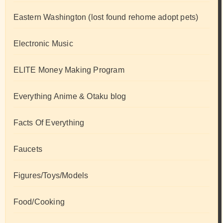
Eastern Washington (lost found rehome adopt pets)
Electronic Music
ELITE Money Making Program
Everything Anime & Otaku blog
Facts Of Everything
Faucets
Figures/Toys/Models
Food/Cooking