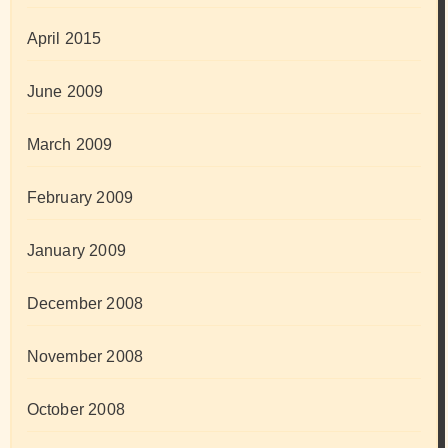
April 2015
June 2009
March 2009
February 2009
January 2009
December 2008
November 2008
October 2008