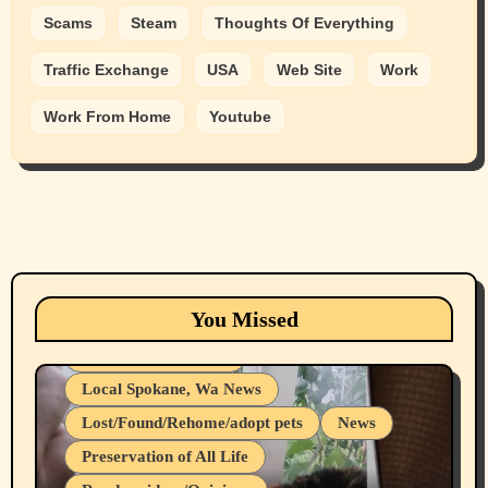
Scams
Steam
Thoughts Of Everything
Traffic Exchange
USA
Web Site
Work
Work From Home
Youtube
Animals
Cats
dogs
Eastern Washington (lost found rehome
You Missed
adopt pets)
Health & Well Being
Local Spokane, Wa News
Lost/Found/Rehome/adopt pets
News
Preservation of All Life
Belief Systems