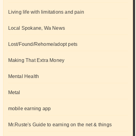
Living life with limitations and pain
Local Spokane, Wa News
Lost/Found/Rehome/adopt pets
Making That Extra Money
Mental Health
Metal
mobile earning app
Mr.Ruste's Guide to earning on the net & things