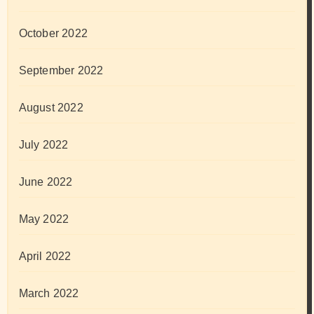
October 2022
September 2022
August 2022
July 2022
June 2022
May 2022
April 2022
March 2022