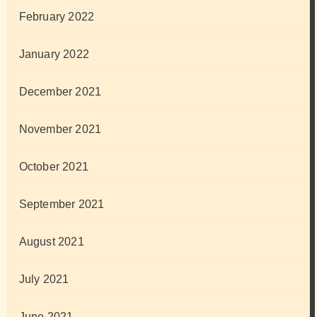
February 2022
January 2022
December 2021
November 2021
October 2021
September 2021
August 2021
July 2021
June 2021