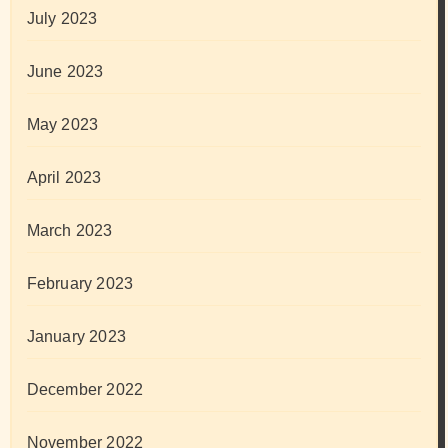
July 2023
June 2023
May 2023
April 2023
March 2023
February 2023
January 2023
December 2022
November 2022