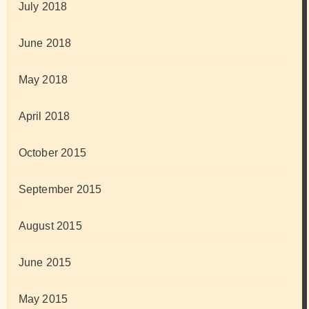
July 2018
June 2018
May 2018
April 2018
October 2015
September 2015
August 2015
June 2015
May 2015