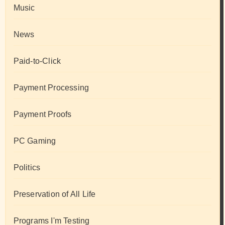
Music
News
Paid-to-Click
Payment Processing
Payment Proofs
PC Gaming
Politics
Preservation of All Life
Programs I'm Testing