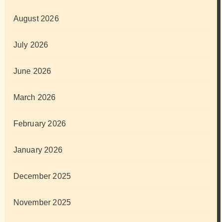
August 2026
July 2026
June 2026
March 2026
February 2026
January 2026
December 2025
November 2025