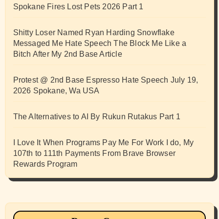
Spokane Fires Lost Pets 2026 Part 1
Shitty Loser Named Ryan Harding Snowflake
Messaged Me Hate Speech The Block Me Like a
Bitch After My 2nd Base Article
Protest @ 2nd Base Espresso Hate Speech July 19,
2026 Spokane, Wa USA
The Alternatives to AI By Rukun Rutakus Part 1
I Love It When Programs Pay Me For Work I do, My
107th to 111th Payments From Brave Browser
Rewards Program