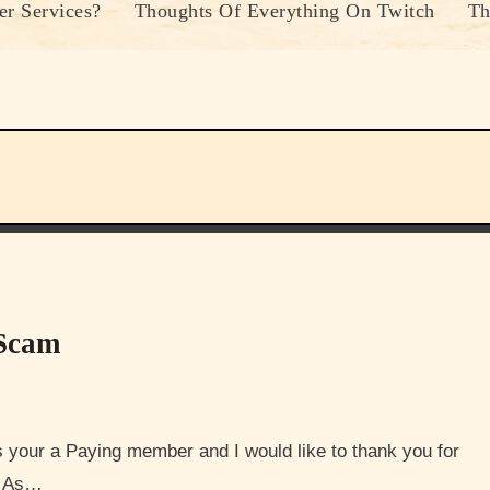
r Services?
Thoughts Of Everything On Twitch
Th
 Scam
u. As…