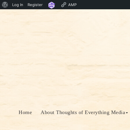
About
Log In
Register
AMP
Skip
WordPress
to
content
Home
About Thoughts of Everything Media