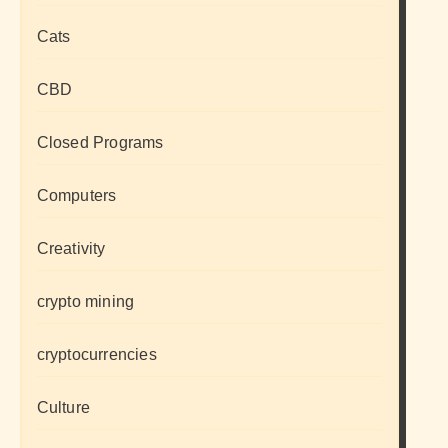
Cats
CBD
Closed Programs
Computers
Creativity
crypto mining
cryptocurrencies
Culture