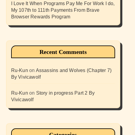
I Love It When Programs Pay Me For Work I do,
My 107th to 111th Payments From Brave
Browser Rewards Program
Recent Comments
Ru-Kun
on
Assassins and Wolves (Chapter 7)
By Vivicawolf
Ru-Kun
on
Story in progress Part 2 By
Vivicawolf
Categories