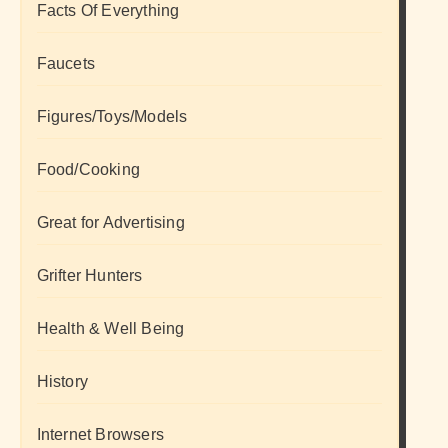
Facts Of Everything
Faucets
Figures/Toys/Models
Food/Cooking
Great for Advertising
Grifter Hunters
Health & Well Being
History
Internet Browsers