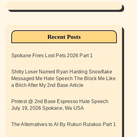
Recent Posts
Spokane Fires Lost Pets 2026 Part 1
Shitty Loser Named Ryan Harding Snowflake
Messaged Me Hate Speech The Block Me Like
a Bitch After My 2nd Base Article
Protest @ 2nd Base Espresso Hate Speech
July 19, 2026 Spokane, Wa USA
The Alternatives to AI By Rukun Rutakus Part 1