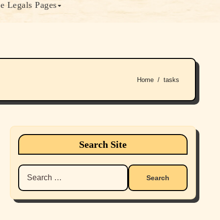
e Legals Pages
Home
tasks
Search Site
Search
for: