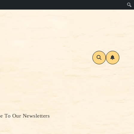
be To Our Newsletters