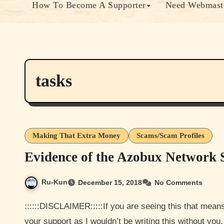
How To Become A Supporter
Need Webmaste
tasks
Making That Extra Money
Scams/Scam Profiles
Evidence of the Azobux Network
Ru-Kun
December 15, 2018
No Comments
::::::DISCLAIMER:::::If you are seeing this that means your a Paying member and I would like to thank you for
your support as I wouldn’t be writing this without yo