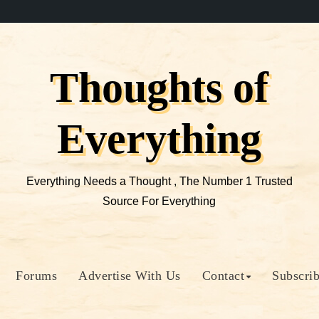
Thoughts of
Everything
Everything Needs a Thought , The Number 1 Trusted
Source For Everything
Forums
Advertise With Us
Contact
Subscri