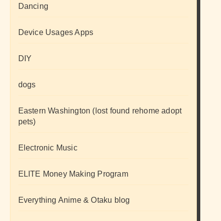
Dancing
Device Usages Apps
DIY
dogs
Eastern Washington (lost found rehome adopt
pets)
Electronic Music
ELITE Money Making Program
Everything Anime & Otaku blog