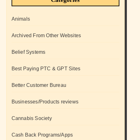
Animals
Archived From Other Websites
Belief Systems
Best Paying PTC & GPT Sites
Better Customer Bureau
Businesses/Products reviews
Cannabis Society
Cash Back Programs/Apps