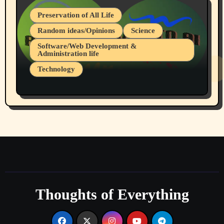
Preservation of All Life
Random ideas/Opinions
Science
Software/Web Development &
Administration life
Technology
The Alternatives to AI By Rukun Rutakus
Part 1
Thoughts of Everything