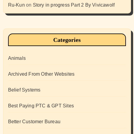
Ru-Kun
on
Story in progress Part 2 By Vivicawolf
Categories
Animals
Archived From Other Websites
Belief Systems
Best Paying PTC & GPT Sites
Better Customer Bureau