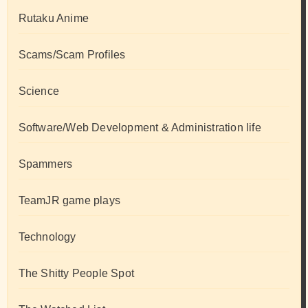
Rutaku Anime
Scams/Scam Profiles
Science
Software/Web Development & Administration life
Spammers
TeamJR game plays
Technology
The Shitty People Spot