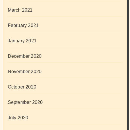
March 2021
February 2021
January 2021
December 2020
November 2020
October 2020
September 2020
July 2020