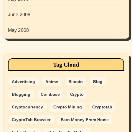
June 2008
May 2008
Tag Cloud
Advertising
Anime
Bitcoin
Blog
Blogging
Coinbase
Crypto
Cryptocurrency
Crypto Mining
Cryptotab
CryptoTab Browser
Earn Money From Home