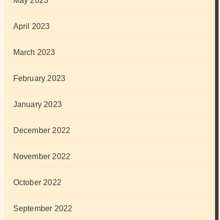
May 2023
April 2023
March 2023
February 2023
January 2023
December 2022
November 2022
October 2022
September 2022