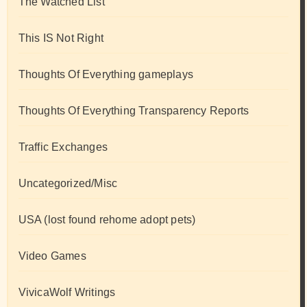
The Watched List
This IS Not Right
Thoughts Of Everything gameplays
Thoughts Of Everything Transparency Reports
Traffic Exchanges
Uncategorized/Misc
USA (lost found rehome adopt pets)
Video Games
VivicaWolf Writings