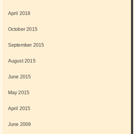
April 2018
October 2015
September 2015
August 2015
June 2015
May 2015
April 2015
June 2009