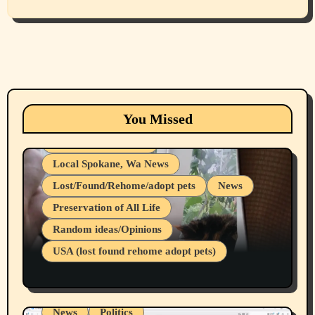
Animals
Cats
dogs
Eastern Washington (lost found rehome
You Missed
adopt pets)
Health & Well Being
Local Spokane, Wa News
Lost/Found/Rehome/adopt pets
News
Preservation of All Life
Belief Systems
Random ideas/Opinions
Businesses/Products reviews
USA (lost found rehome adopt pets)
Health & Well Being
LGBTQIA
Spokane Fires Lost Pets 2026 Part 1
Local Spokane, Wa News
Mental Health
News
Politics