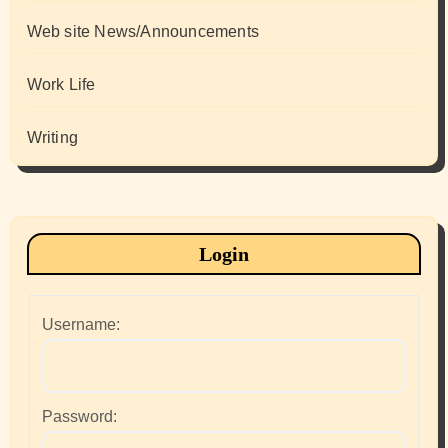
Web site News/Announcements
Work Life
Writing
Login
Username:
Password: