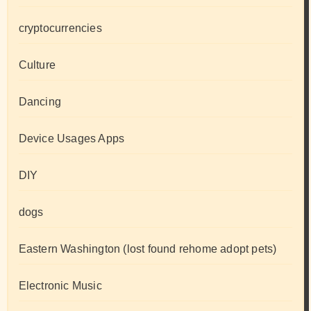
cryptocurrencies
Culture
Dancing
Device Usages Apps
DIY
dogs
Eastern Washington (lost found rehome adopt pets)
Electronic Music