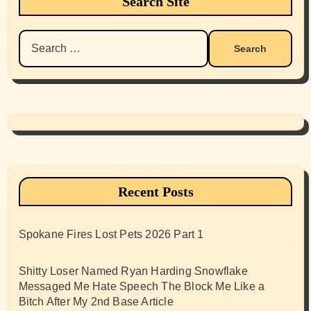
Search Site
Search
for:
Recent Posts
Spokane Fires Lost Pets 2026 Part 1
Shitty Loser Named Ryan Harding Snowflake
Messaged Me Hate Speech The Block Me Like a
Bitch After My 2nd Base Article