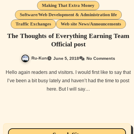
Making That Extra Money
Software/Web Development & Administration life
Traffic Exchanges
Web site News/Announcements
The Thoughts of Everything Earning Team
Official post
Ru-Kun
June 5, 2018
No Comments
Hello again readers and visitors. I would first like to say that
I’ve been a bit busy lately and haven’t had the time to post
here. But I will say…