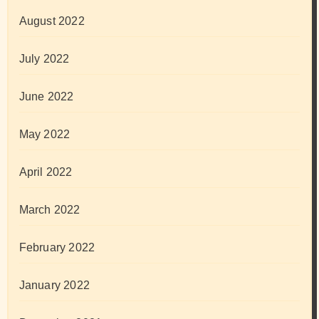
August 2022
July 2022
June 2022
May 2022
April 2022
March 2022
February 2022
January 2022