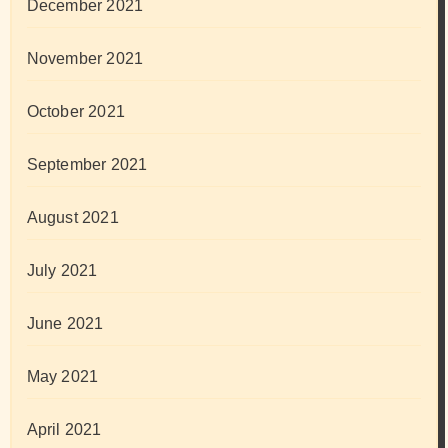
December 2021
November 2021
October 2021
September 2021
August 2021
July 2021
June 2021
May 2021
April 2021