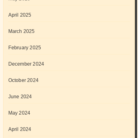
April 2025
March 2025
February 2025
December 2024
October 2024
June 2024
May 2024
April 2024