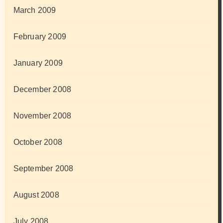
March 2009
February 2009
January 2009
December 2008
November 2008
October 2008
September 2008
August 2008
July 2008