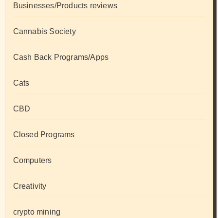
Businesses/Products reviews
Cannabis Society
Cash Back Programs/Apps
Cats
CBD
Closed Programs
Computers
Creativity
crypto mining