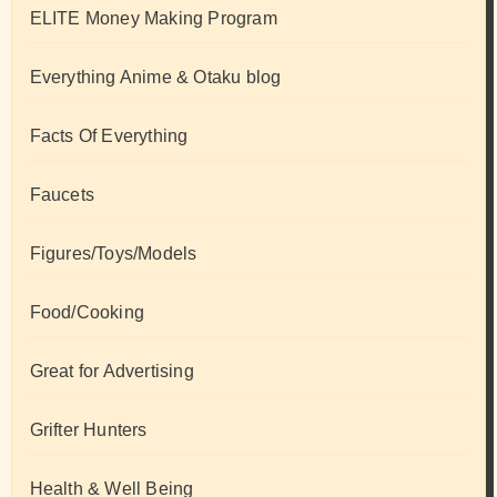
ELITE Money Making Program
Everything Anime & Otaku blog
Facts Of Everything
Faucets
Figures/Toys/Models
Food/Cooking
Great for Advertising
Grifter Hunters
Health & Well Being