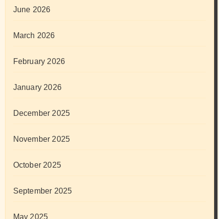
June 2026
March 2026
February 2026
January 2026
December 2025
November 2025
October 2025
September 2025
May 2025