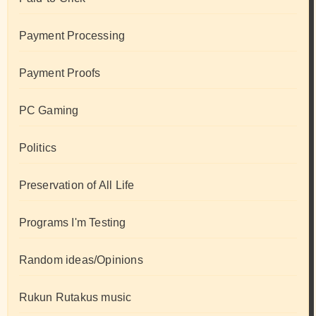
Payment Processing
Payment Proofs
PC Gaming
Politics
Preservation of All Life
Programs I'm Testing
Random ideas/Opinions
Rukun Rutakus music