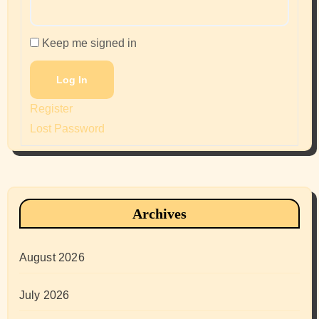
Keep me signed in
Log In
Register
Lost Password
Archives
August 2026
July 2026