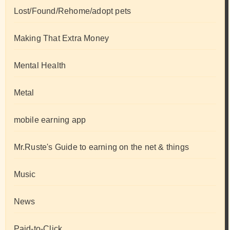
Lost/Found/Rehome/adopt pets
Making That Extra Money
Mental Health
Metal
mobile earning app
Mr.Ruste's Guide to earning on the net & things
Music
News
Paid-to-Click