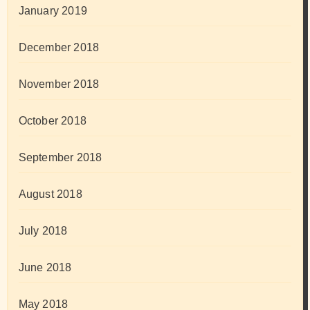
January 2019
December 2018
November 2018
October 2018
September 2018
August 2018
July 2018
June 2018
May 2018