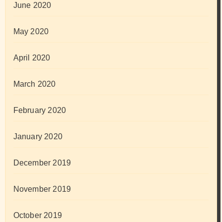
June 2020
May 2020
April 2020
March 2020
February 2020
January 2020
December 2019
November 2019
October 2019