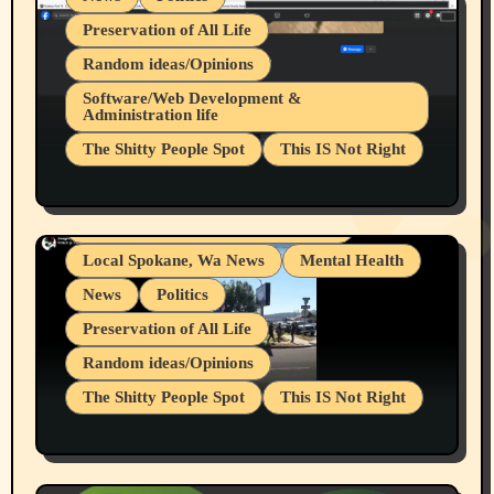
Preservation of All Life
Random ideas/Opinions
Belief Systems
Software/Web Development &
Administration life
Businesses/Products reviews
The Shitty People Spot
This IS Not Right
Grifter Hunters
Health & Well Being
Shitty Loser Named Ryan Harding
LGBTQIA
Snowflake Messaged Me Hate Speech The
Living life with limitations and pain
Block Me Like a Bitch After My 2nd Base
Article
Local Spokane, Wa News
Mental Health
News
Politics
Preservation of All Life
Random ideas/Opinions
The Shitty People Spot
This IS Not Right
Protest @ 2nd Base Espresso Hate Speech
July 19, 2026 Spokane, Wa USA