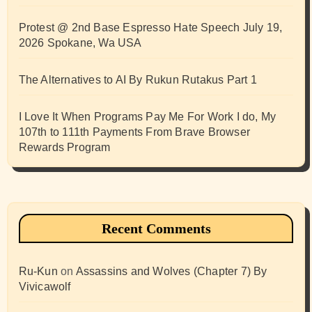
Protest @ 2nd Base Espresso Hate Speech July 19,
2026 Spokane, Wa USA
The Alternatives to AI By Rukun Rutakus Part 1
I Love It When Programs Pay Me For Work I do, My
107th to 111th Payments From Brave Browser
Rewards Program
Recent Comments
Ru-Kun
on
Assassins and Wolves (Chapter 7) By
Vivicawolf