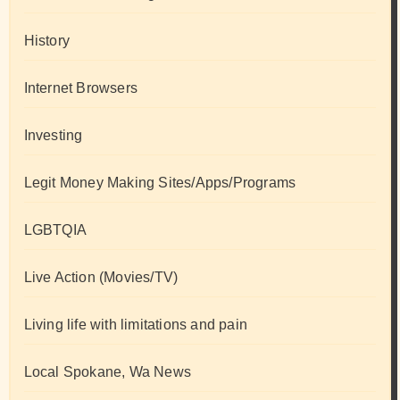
History
Internet Browsers
Investing
Legit Money Making Sites/Apps/Programs
LGBTQIA
Live Action (Movies/TV)
Living life with limitations and pain
Local Spokane, Wa News