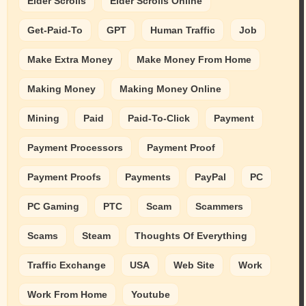
Elder Scrolls
Elder Scrolls Online
Get-Paid-To
GPT
Human Traffic
Job
Make Extra Money
Make Money From Home
Making Money
Making Money Online
Mining
Paid
Paid-To-Click
Payment
Payment Processors
Payment Proof
Payment Proofs
Payments
PayPal
PC
PC Gaming
PTC
Scam
Scammers
Scams
Steam
Thoughts Of Everything
Traffic Exchange
USA
Web Site
Work
Work From Home
Youtube