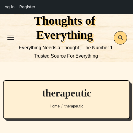
Log In
Register
Thoughts of
Skip
to
Everything
content
Everything Needs a Thought , The Number 1
Trusted Source For Everything
therapeutic
Home
therapeutic