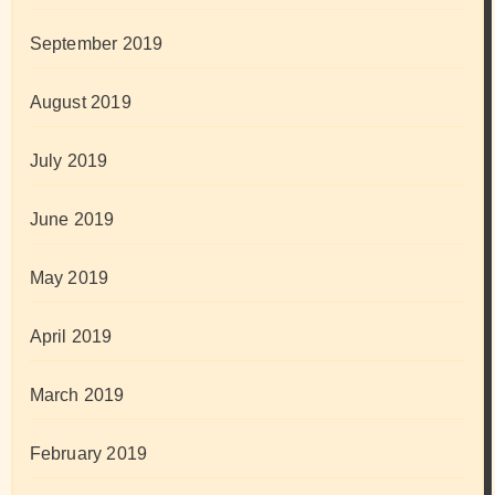
September 2019
August 2019
July 2019
June 2019
May 2019
April 2019
March 2019
February 2019