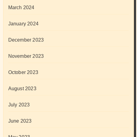
March 2024
January 2024
December 2023
November 2023
October 2023
August 2023
July 2023
June 2023