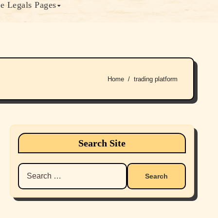
e Legals Pages
Home
trading platform
Search Site
Search
for: