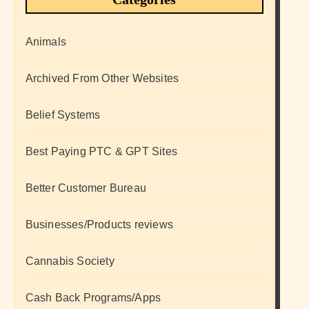
Animals
Archived From Other Websites
Belief Systems
Best Paying PTC & GPT Sites
Better Customer Bureau
Businesses/Products reviews
Cannabis Society
Cash Back Programs/Apps