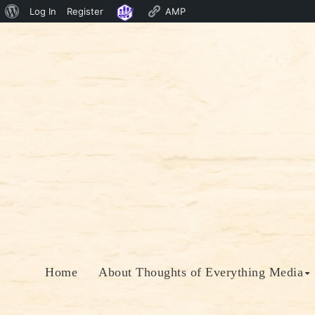
About
Log In
Register
AMP
Skip
WordPress
to
content
Home
About Thoughts of Everything Media