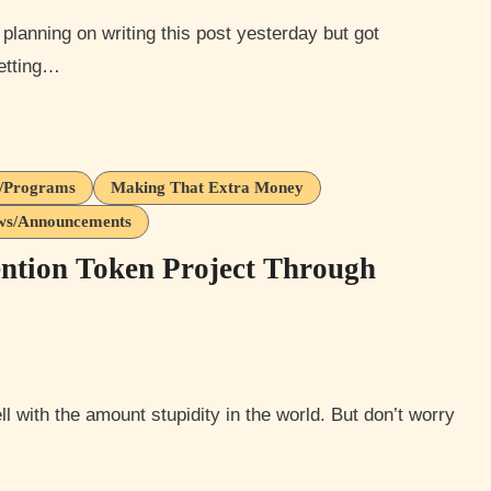
getting…
s/Programs
Making That Extra Money
ews/Announcements
ntion Token Project Through