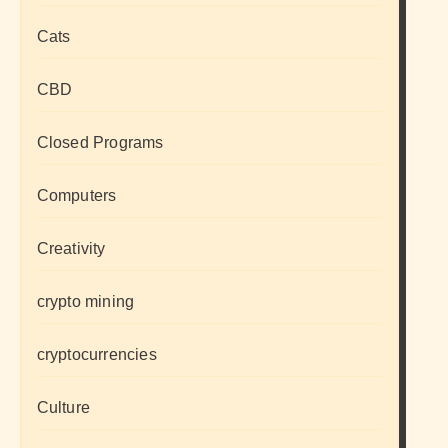
Cats
CBD
Closed Programs
Computers
Creativity
crypto mining
cryptocurrencies
Culture