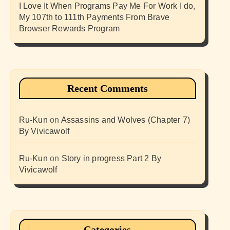
I Love It When Programs Pay Me For Work I do,
My 107th to 111th Payments From Brave
Browser Rewards Program
Recent Comments
Ru-Kun
on
Assassins and Wolves (Chapter 7)
By Vivicawolf
Ru-Kun
on
Story in progress Part 2 By
Vivicawolf
Categories