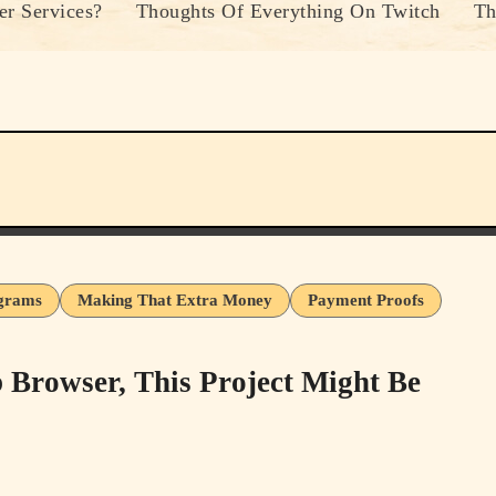
r Services?
Thoughts Of Everything On Twitch
Th
ograms
Making That Extra Money
Payment Proofs
Browser, This Project Might Be