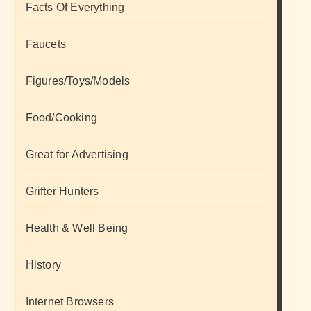
Facts Of Everything
Faucets
Figures/Toys/Models
Food/Cooking
Great for Advertising
Grifter Hunters
Health & Well Being
History
Internet Browsers