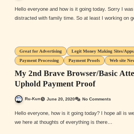
Hello everyone and how is it going today. Sorry I was planning on writing this post yesterday but got
distracted with family time. So at least I working on 
Great for Advertising
Legit Money Making Sites/App
Payment Processing
Payment Proofs
Web site N
My 2nd Brave Browser/Basic Atte
Uphold Payment Proof
Ru-Kun
June 20, 2020
No Comments
Hello everyone, how is it going today? I hope all is well with the amount stupidity in the world. But don’t worry
we here at thoughts of everything is there…