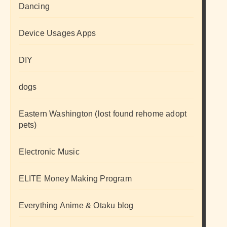
Dancing
Device Usages Apps
DIY
dogs
Eastern Washington (lost found rehome adopt
pets)
Electronic Music
ELITE Money Making Program
Everything Anime & Otaku blog