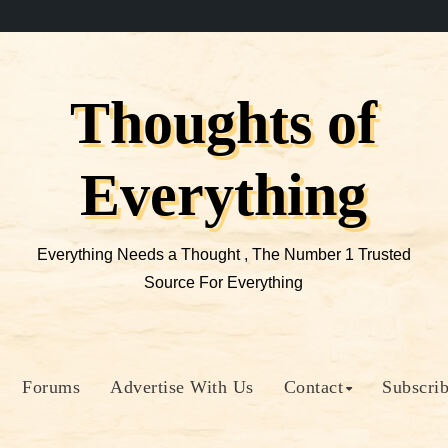
Thoughts of
Everything
Everything Needs a Thought , The Number 1 Trusted
Source For Everything
Forums
Advertise With Us
Contact
Subscri