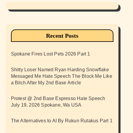
Recent Posts
Spokane Fires Lost Pets 2026 Part 1
Shitty Loser Named Ryan Harding Snowflake
Messaged Me Hate Speech The Block Me Like
a Bitch After My 2nd Base Article
Protest @ 2nd Base Espresso Hate Speech
July 19, 2026 Spokane, Wa USA
The Alternatives to AI By Rukun Rutakus Part 1