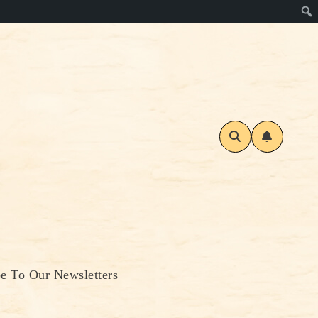
be To Our Newsletters