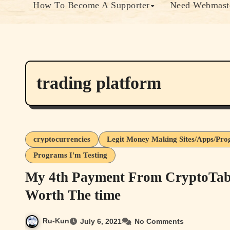
How To Become A Supporter
Need Webmaste
trading platform
cryptocurrencies
Legit Money Making Sites/Apps/Pr
Programs I'm Testing
My 4th Payment From CryptoTab 
Worth The time
Ru-Kun
July 6, 2021
No Comments