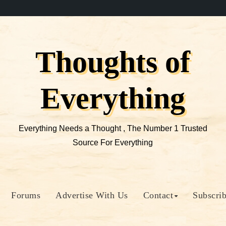
Thoughts of
Everything
Everything Needs a Thought , The Number 1 Trusted
Source For Everything
Forums
Advertise With Us
Contact
Subscri