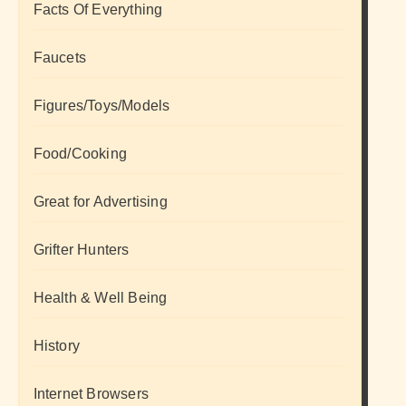
Facts Of Everything
Faucets
Figures/Toys/Models
Food/Cooking
Great for Advertising
Grifter Hunters
Health & Well Being
History
Internet Browsers