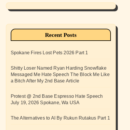
Recent Posts
Spokane Fires Lost Pets 2026 Part 1
Shitty Loser Named Ryan Harding Snowflake
Messaged Me Hate Speech The Block Me Like
a Bitch After My 2nd Base Article
Protest @ 2nd Base Espresso Hate Speech
July 19, 2026 Spokane, Wa USA
The Alternatives to AI By Rukun Rutakus Part 1