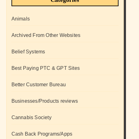
Animals
Archived From Other Websites
Belief Systems
Best Paying PTC & GPT Sites
Better Customer Bureau
Businesses/Products reviews
Cannabis Society
Cash Back Programs/Apps