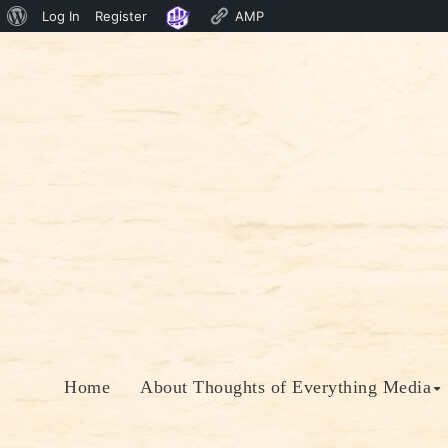
About
Log In
Register
AMP
Skip
WordPress
to
content
Home
About Thoughts of Everything Media