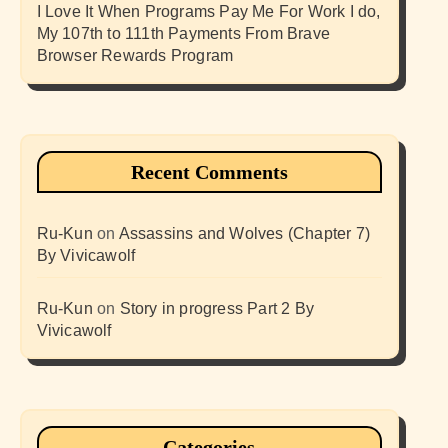
I Love It When Programs Pay Me For Work I do,
My 107th to 111th Payments From Brave
Browser Rewards Program
Recent Comments
Ru-Kun
on
Assassins and Wolves (Chapter 7)
By Vivicawolf
Ru-Kun
on
Story in progress Part 2 By
Vivicawolf
Categories