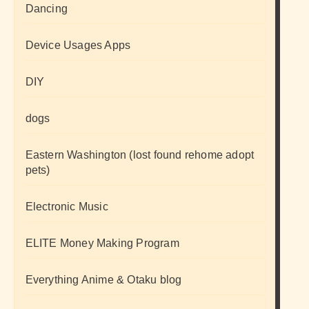
Dancing
Device Usages Apps
DIY
dogs
Eastern Washington (lost found rehome adopt
pets)
Electronic Music
ELITE Money Making Program
Everything Anime & Otaku blog