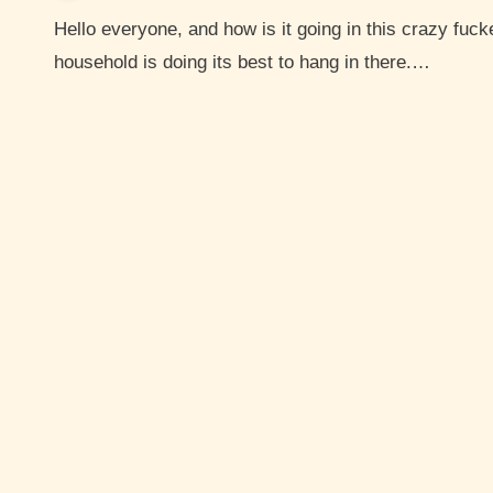
Hello everyone, and how is it going in this crazy fucked up world? I hope you are hanging in there. My
household is doing its best to hang in there.…