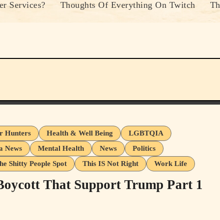
r Services?
Thoughts Of Everything On Twitch
Th
er Hunters
Health & Well Being
LGBTQIA
a News
Mental Health
News
Politics
he Shitty People Spot
This IS Not Right
Work Life
 Boycott That Support Trump Part 1