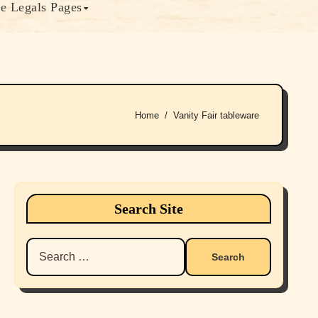
e Legals Pages
Home
Vanity Fair tableware
Search Site
Search
for: