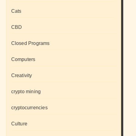
Cats
CBD
Closed Programs
Computers
Creativity
crypto mining
cryptocurrencies
Culture