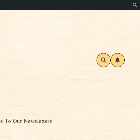
be To Our Newsletters