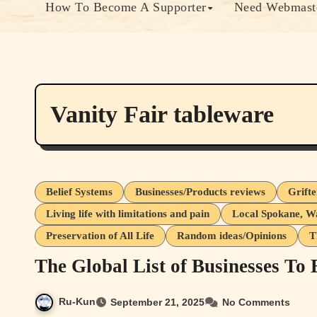
How To Become A Supporter
Need Webmaste
Vanity Fair tableware
Belief Systems
Businesses/Products reviews
Grift
Living life with limitations and pain
Local Spokane, W
Preservation of All Life
Random ideas/Opinions
T
The Global List of Businesses To
Ru-Kun
September 21, 2025
No Comments