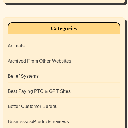
Categories
Animals
Archived From Other Websites
Belief Systems
Best Paying PTC & GPT Sites
Better Customer Bureau
Businesses/Products reviews