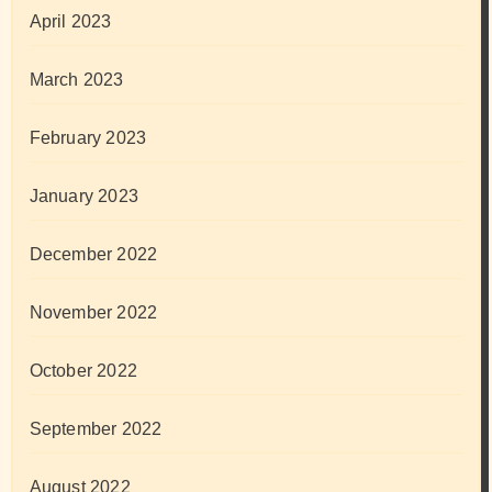
April 2023
March 2023
February 2023
January 2023
December 2022
November 2022
October 2022
September 2022
August 2022