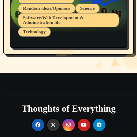
Random ideas/Opinions
Science
Software/Web Development &
Administration life
Technology
The Alternatives to AI By Rukun Rutakus
Part 1
Thoughts of Everything