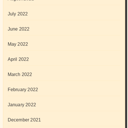
July 2022
June 2022
May 2022
April 2022
March 2022
February 2022
January 2022
December 2021