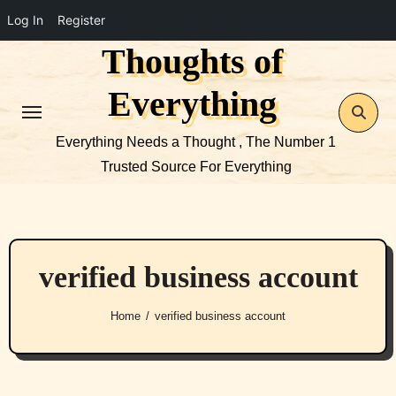
Log In
Register
Thoughts of
Skip
to
Everything
content
Everything Needs a Thought , The Number 1
Trusted Source For Everything
verified business account
Home
verified business account