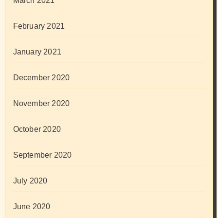
March 2021
February 2021
January 2021
December 2020
November 2020
October 2020
September 2020
July 2020
June 2020