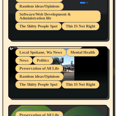
Random ideas/Opinions
Belief Systems
Software/Web Development &
Administration life
Businesses/Products reviews
The Shitty People Spot
This IS Not Right
Grifter Hunters
Health & Well Being
Shitty Loser Named Ryan Harding
LGBTQIA
Snowflake Messaged Me Hate Speech The
Living life with limitations and pain
Block Me Like a Bitch After My 2nd Base
Article
Local Spokane, Wa News
Mental Health
News
Politics
Preservation of All Life
Random ideas/Opinions
The Shitty People Spot
This IS Not Right
Protest @ 2nd Base Espresso Hate Speech
July 19, 2026 Spokane, Wa USA
Preservation of All Life