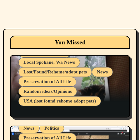
Animals
Cats
dogs
Eastern Washington (lost found rehome
You Missed
adopt pets)
Health & Well Being
Local Spokane, Wa News
Lost/Found/Rehome/adopt pets
News
Preservation of All Life
Belief Systems
Random ideas/Opinions
Businesses/Products reviews
USA (lost found rehome adopt pets)
Health & Well Being
LGBTQIA
Spokane Fires Lost Pets 2026 Part 1
Local Spokane, Wa News
Mental Health
News
Politics
Preservation of All Life