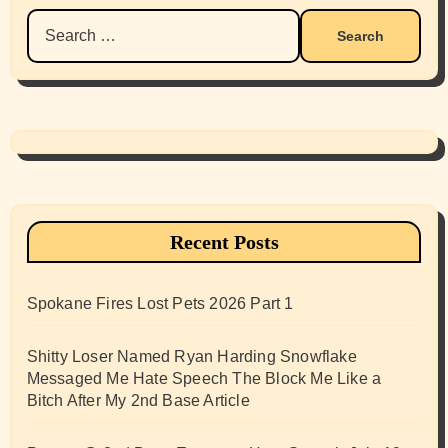
Search
for:
Recent Posts
Spokane Fires Lost Pets 2026 Part 1
Shitty Loser Named Ryan Harding Snowflake
Messaged Me Hate Speech The Block Me Like a
Bitch After My 2nd Base Article