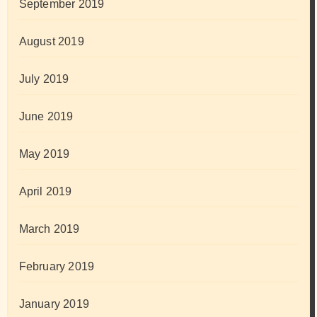
September 2019
August 2019
July 2019
June 2019
May 2019
April 2019
March 2019
February 2019
January 2019