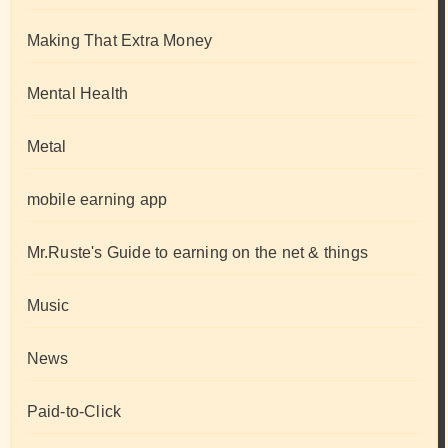
Making That Extra Money
Mental Health
Metal
mobile earning app
Mr.Ruste's Guide to earning on the net & things
Music
News
Paid-to-Click