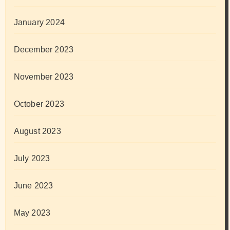
January 2024
December 2023
November 2023
October 2023
August 2023
July 2023
June 2023
May 2023