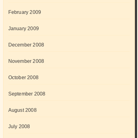
February 2009
January 2009
December 2008
November 2008
October 2008
September 2008
August 2008
July 2008