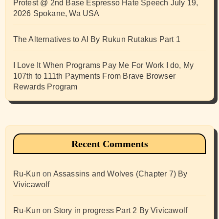
Protest @ 2nd Base Espresso Hate Speech July 19,
2026 Spokane, Wa USA
The Alternatives to AI By Rukun Rutakus Part 1
I Love It When Programs Pay Me For Work I do, My
107th to 111th Payments From Brave Browser
Rewards Program
Recent Comments
Ru-Kun
on
Assassins and Wolves (Chapter 7) By
Vivicawolf
Ru-Kun
on
Story in progress Part 2 By Vivicawolf