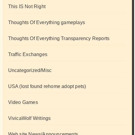
This IS Not Right
Thoughts Of Everything gameplays
Thoughts Of Everything Transparency Reports
Traffic Exchanges
Uncategorized/Misc
USA (lost found rehome adopt pets)
Video Games
VivicaWolf Writings
Web site News/Announcements