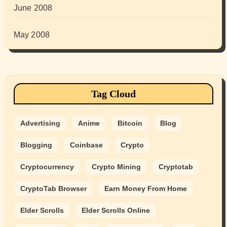
June 2008
May 2008
Tag Cloud
Advertising
Anime
Bitcoin
Blog
Blogging
Coinbase
Crypto
Cryptocurrency
Crypto Mining
Cryptotab
CryptoTab Browser
Earn Money From Home
Elder Scrolls
Elder Scrolls Online