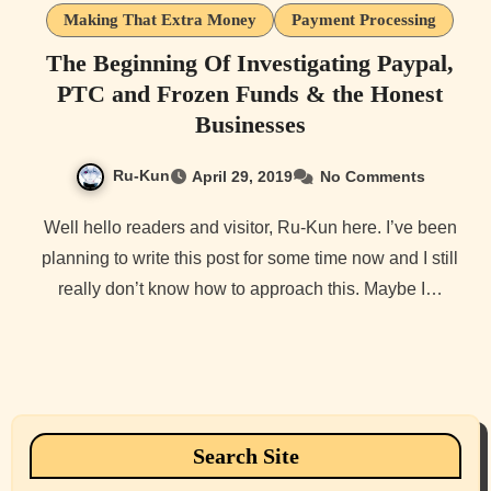
Making That Extra Money
Payment Processing
The Beginning Of Investigating Paypal,
PTC and Frozen Funds & the Honest
Businesses
Ru-Kun
April 29, 2019
No Comments
Well hello readers and visitor, Ru-Kun here. I’ve been
planning to write this post for some time now and I still
really don’t know how to approach this. Maybe I…
Search Site