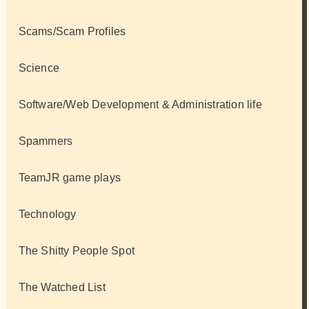
Scams/Scam Profiles
Science
Software/Web Development & Administration life
Spammers
TeamJR game plays
Technology
The Shitty People Spot
The Watched List