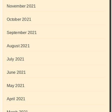
November 2021
October 2021
September 2021
August 2021
July 2021
June 2021
May 2021
April 2021