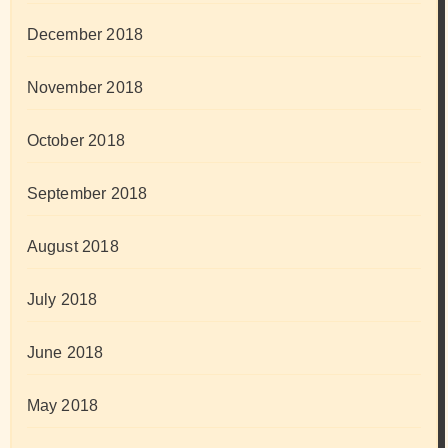
December 2018
November 2018
October 2018
September 2018
August 2018
July 2018
June 2018
May 2018