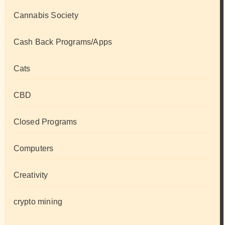
Cannabis Society
Cash Back Programs/Apps
Cats
CBD
Closed Programs
Computers
Creativity
crypto mining