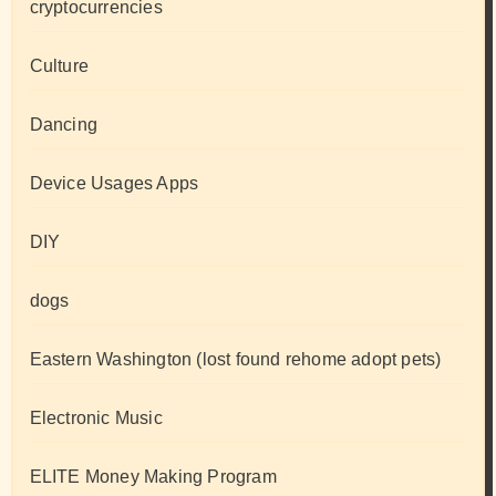
cryptocurrencies
Culture
Dancing
Device Usages Apps
DIY
dogs
Eastern Washington (lost found rehome adopt pets)
Electronic Music
ELITE Money Making Program