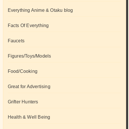
Everything Anime & Otaku blog
Facts Of Everything
Faucets
Figures/Toys/Models
Food/Cooking
Great for Advertising
Grifter Hunters
Health & Well Being