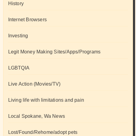
History
Internet Browsers
Investing
Legit Money Making Sites/Apps/Programs
LGBTQIA
Live Action (Movies/TV)
Living life with limitations and pain
Local Spokane, Wa News
Lost/Found/Rehome/adopt pets