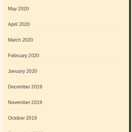
May 2020
April 2020
March 2020
February 2020
January 2020
December 2019
November 2019
October 2019