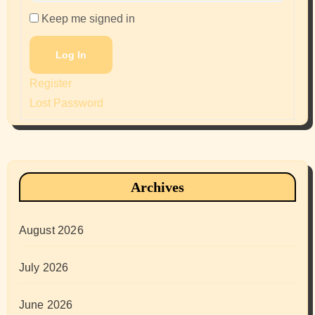
Keep me signed in
Log In
Register
Lost Password
Archives
August 2026
July 2026
June 2026