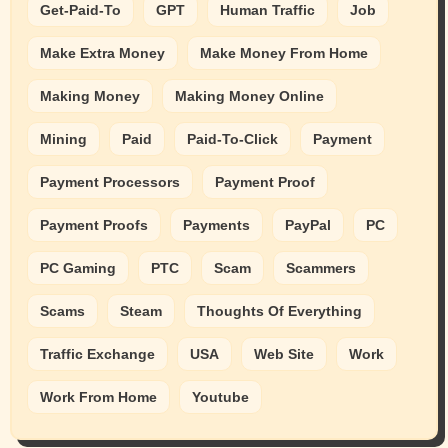
Get-Paid-To
GPT
Human Traffic
Job
Make Extra Money
Make Money From Home
Making Money
Making Money Online
Mining
Paid
Paid-To-Click
Payment
Payment Processors
Payment Proof
Payment Proofs
Payments
PayPal
PC
PC Gaming
PTC
Scam
Scammers
Scams
Steam
Thoughts Of Everything
Traffic Exchange
USA
Web Site
Work
Work From Home
Youtube