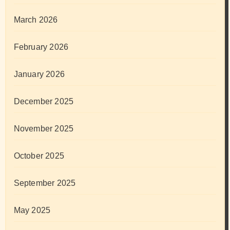
March 2026
February 2026
January 2026
December 2025
November 2025
October 2025
September 2025
May 2025