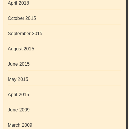
April 2018
October 2015
September 2015
August 2015
June 2015
May 2015
April 2015
June 2009
March 2009