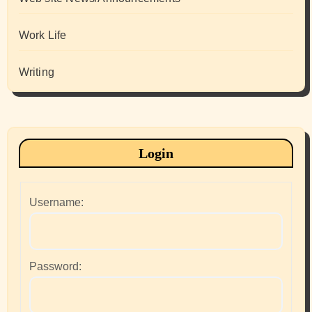
Work Life
Writing
Login
Username:
Password: