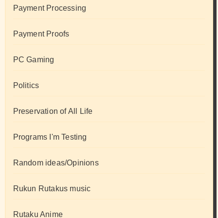
Payment Processing
Payment Proofs
PC Gaming
Politics
Preservation of All Life
Programs I'm Testing
Random ideas/Opinions
Rukun Rutakus music
Rutaku Anime