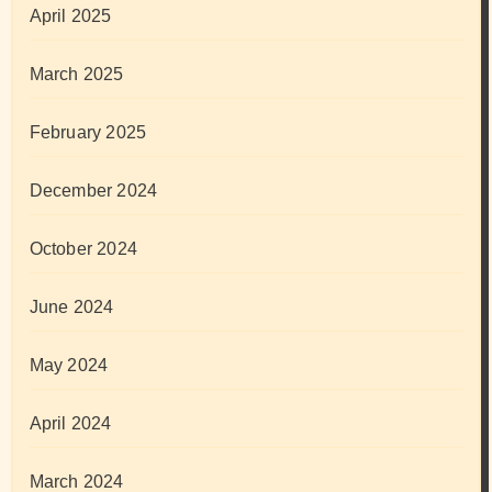
April 2025
March 2025
February 2025
December 2024
October 2024
June 2024
May 2024
April 2024
March 2024