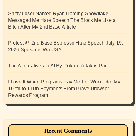
Shitty Loser Named Ryan Harding Snowflake
Messaged Me Hate Speech The Block Me Like a
Bitch After My 2nd Base Article
Protest @ 2nd Base Espresso Hate Speech July 19,
2026 Spokane, Wa USA
The Alternatives to AI By Rukun Rutakus Part 1
I Love It When Programs Pay Me For Work I do, My
107th to 111th Payments From Brave Browser
Rewards Program
Recent Comments