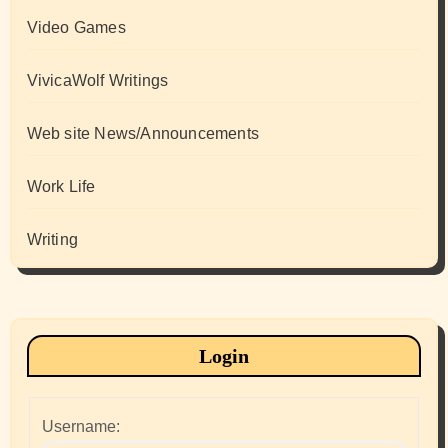
Video Games
VivicaWolf Writings
Web site News/Announcements
Work Life
Writing
Login
Username: