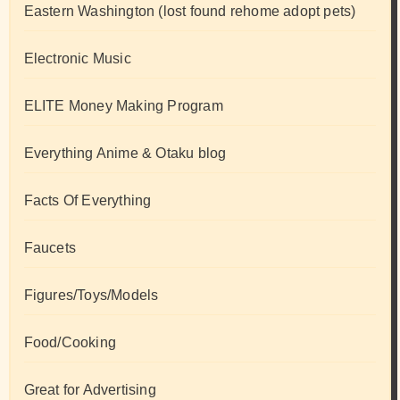
Eastern Washington (lost found rehome adopt pets)
Electronic Music
ELITE Money Making Program
Everything Anime & Otaku blog
Facts Of Everything
Faucets
Figures/Toys/Models
Food/Cooking
Great for Advertising