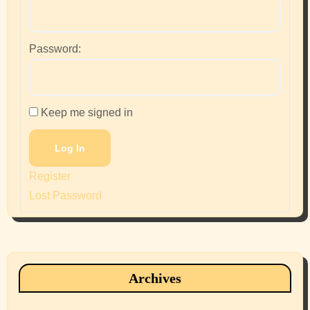
Password:
Keep me signed in
Log In
Register
Lost Password
Archives