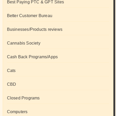
Best Paying PTC & GPT Sites
Better Customer Bureau
Businesses/Products reviews
Cannabis Society
Cash Back Programs/Apps
Cats
CBD
Closed Programs
Computers