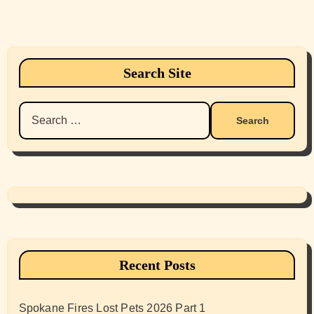
Search Site
Search
for:
Recent Posts
Spokane Fires Lost Pets 2026 Part 1