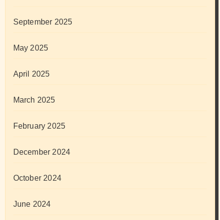
September 2025
May 2025
April 2025
March 2025
February 2025
December 2024
October 2024
June 2024