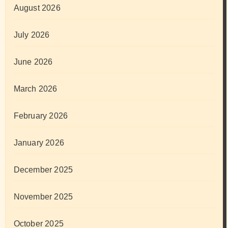
August 2026
July 2026
June 2026
March 2026
February 2026
January 2026
December 2025
November 2025
October 2025