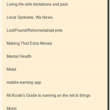
Living life with limitations and pain
Local Spokane, Wa News
Lost/Found/Rehome/adopt pets
Making That Extra Money
Mental Health
Metal
mobile earning app
Mr.Ruste's Guide to earning on the net & things
Music