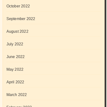
October 2022
September 2022
August 2022
July 2022
June 2022
May 2022
April 2022
March 2022