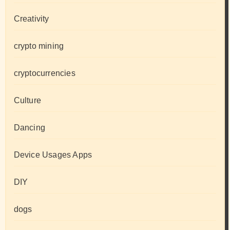
Creativity
crypto mining
cryptocurrencies
Culture
Dancing
Device Usages Apps
DIY
dogs