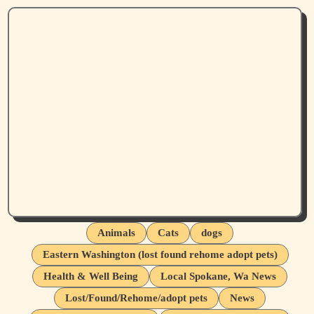
Animals
Cats
dogs
Eastern Washington (lost found rehome adopt pets)
Health & Well Being
Local Spokane, Wa News
Lost/Found/Rehome/adopt pets
News