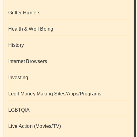
Grifter Hunters
Health & Well Being
History
Internet Browsers
Investing
Legit Money Making Sites/Apps/Programs
LGBTQIA
Live Action (Movies/TV)