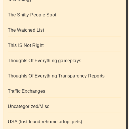
The Shitty People Spot
The Watched List
This IS Not Right
Thoughts Of Everything gameplays
Thoughts Of Everything Transparency Reports
Traffic Exchanges
Uncategorized/Misc
USA (lost found rehome adopt pets)