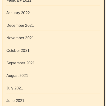
February 2022
January 2022
December 2021
November 2021
October 2021
September 2021
August 2021
July 2021
June 2021