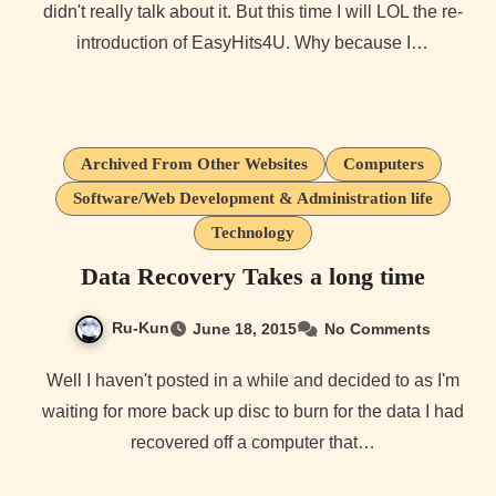
didn't really talk about it. But this time I will LOL the re-
introduction of EasyHits4U. Why because I…
Archived From Other Websites
Computers
Software/Web Development & Administration life
Technology
Data Recovery Takes a long time
Ru-Kun
June 18, 2015
No Comments
Well I haven't posted in a while and decided to as I'm
waiting for more back up disc to burn for the data I had
recovered off a computer that…