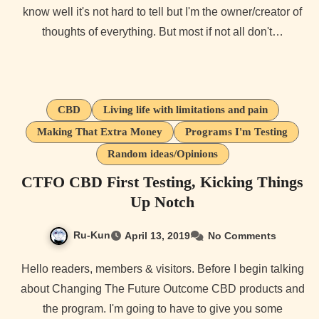
know well it's not hard to tell but I'm the owner/creator of
thoughts of everything. But most if not all don't…
CBD
Living life with limitations and pain
Making That Extra Money
Programs I'm Testing
Random ideas/Opinions
CTFO CBD First Testing, Kicking Things
Up Notch
Ru-Kun
April 13, 2019
No Comments
Hello readers, members & visitors. Before I begin talking
about Changing The Future Outcome CBD products and
the program. I'm going to have to give you some