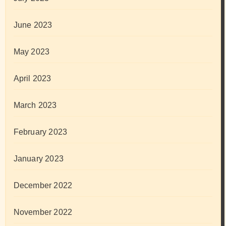
June 2023
May 2023
April 2023
March 2023
February 2023
January 2023
December 2022
November 2022