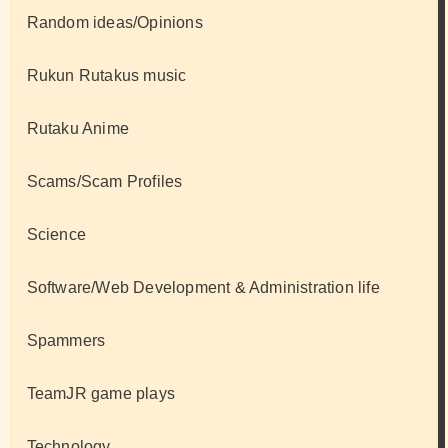
Random ideas/Opinions
Rukun Rutakus music
Rutaku Anime
Scams/Scam Profiles
Science
Software/Web Development & Administration life
Spammers
TeamJR game plays
Technology