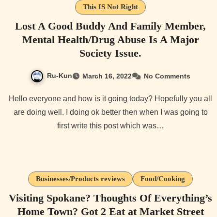
This IS Not Right
Lost A Good Buddy And Family Member,
Mental Health/Drug Abuse Is A Major
Society Issue.
Ru-Kun
March 16, 2022
No Comments
Hello everyone and how is it going today? Hopefully you all
are doing well. I doing ok better then when I was going to
first write this post which was…
Businesses/Products reviews
Food/Cooking
Visiting Spokane? Thoughts Of Everything’s
Home Town? Got 2 Eat at Market Street