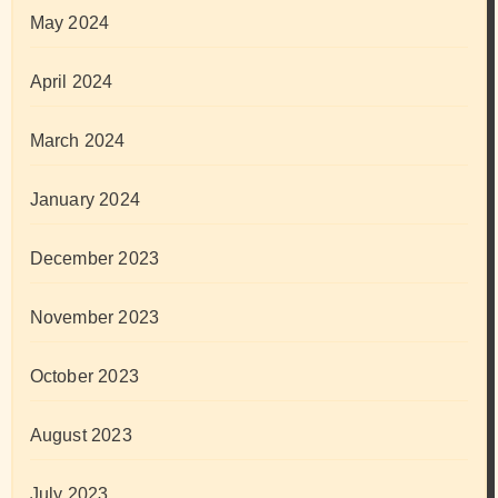
May 2024
April 2024
March 2024
January 2024
December 2023
November 2023
October 2023
August 2023
July 2023