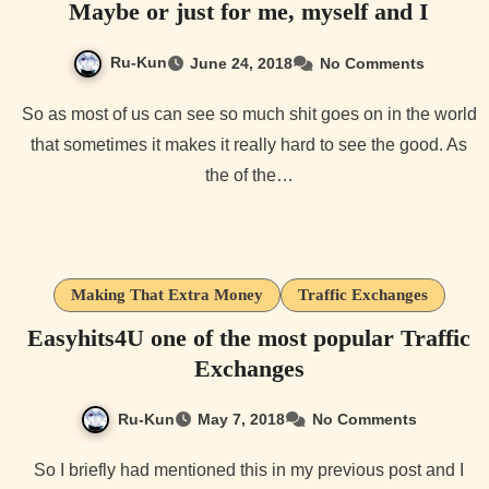
Maybe or just for me, myself and I
Ru-Kun
June 24, 2018
No Comments
So as most of us can see so much shit goes on in the world
that sometimes it makes it really hard to see the good. As
the of the…
Making That Extra Money
Traffic Exchanges
Easyhits4U one of the most popular Traffic
Exchanges
Ru-Kun
May 7, 2018
No Comments
So I briefly had mentioned this in my previous post and I