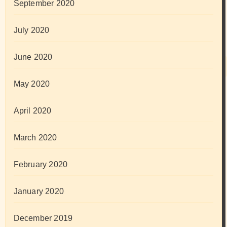
September 2020
July 2020
June 2020
May 2020
April 2020
March 2020
February 2020
January 2020
December 2019