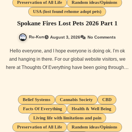
Preservation of All Life
Random ideas/Opinions
USA (lost found rehome adopt pets)
Spokane Fires Lost Pets 2026 Part 1
Ru-Kun
August 3, 2026
No Comments
Hello everyone, and I hope everyone is doing ok. I'm ok
and hanging in there. For our global website visitors, we
here at Thoughts Of Everything have been going through…
Belief Systems
Cannabis Society
CBD
Facts Of Everything
Health & Well Being
Living life with limitations and pain
Preservation of All Life
Random ideas/Opinions