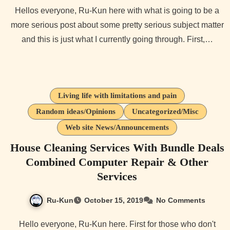
Hellos everyone, Ru-Kun here with what is going to be a
more serious post about some pretty serious subject matter
and this is just what I currently going through. First,…
Living life with limitations and pain
Random ideas/Opinions
Uncategorized/Misc
Web site News/Announcements
House Cleaning Services With Bundle Deals
Combined Computer Repair & Other
Services
Ru-Kun
October 15, 2019
No Comments
Hello everyone, Ru-Kun here. First for those who don't