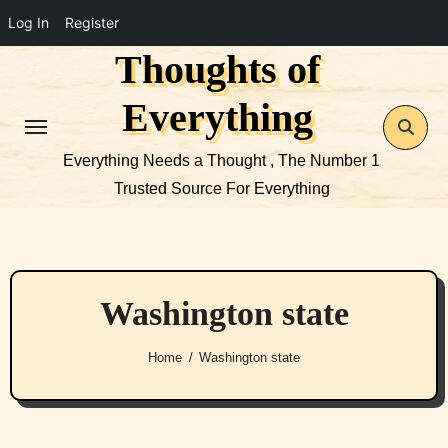
Log In
Register
Thoughts of
Skip
to
Everything
content
Everything Needs a Thought , The Number 1
Trusted Source For Everything
Washington state
Home
Washington state