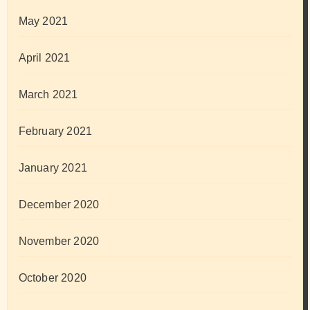
May 2021
April 2021
March 2021
February 2021
January 2021
December 2020
November 2020
October 2020