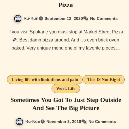
Pizza
Ru-Kun
September 12, 2020
No Comments
If you visit Spokane you must stop at Market Street Pizza
🍕. Best damn pizza around. And it's even brick oven
baked. Very unique menu one of my favorite pieces…
Living life with limitations and pain
This IS Not Right
Work Life
Sometimes You Got To Just Step Outside
And See The Big Picture
Ru-Kun
November 3, 2019
No Comments