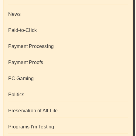
News
Paid-to-Click
Payment Processing
Payment Proofs
PC Gaming
Politics
Preservation of All Life
Programs I'm Testing