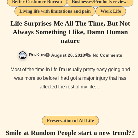
Better Customer Bureau
Businesses/Products reviews
Living life with limitations and pain
Work Life
Life Surprises Me All The Time, But Not
Always Something I like, Damn Human
nature
Ru-Kun
August 26, 2018
No Comments
Most of the time in life I'm usually pretty easy going and
was more so before I had got a major injury that has
affected the rest of my life.…
Preservation of All Life
Smile at Random People start a new trend??