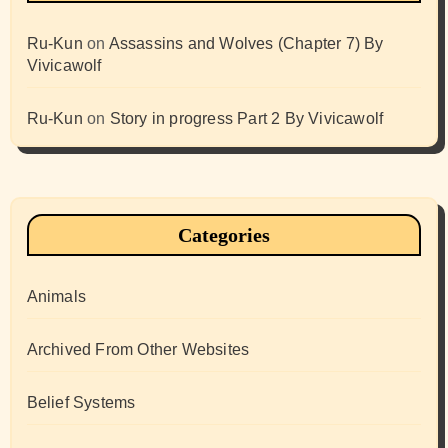
Ru-Kun
on
Assassins and Wolves (Chapter 7) By
Vivicawolf
Ru-Kun
on
Story in progress Part 2 By Vivicawolf
Categories
Animals
Archived From Other Websites
Belief Systems