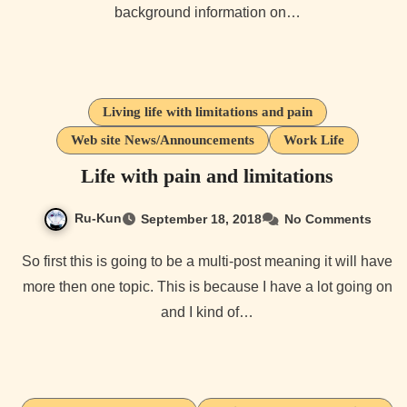
background information on…
Living life with limitations and pain
Web site News/Announcements
Work Life
Life with pain and limitations
Ru-Kun
September 18, 2018
No Comments
So first this is going to be a multi-post meaning it will have
more then one topic. This is because I have a lot going on
and I kind of…