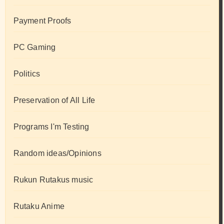
Payment Proofs
PC Gaming
Politics
Preservation of All Life
Programs I'm Testing
Random ideas/Opinions
Rukun Rutakus music
Rutaku Anime