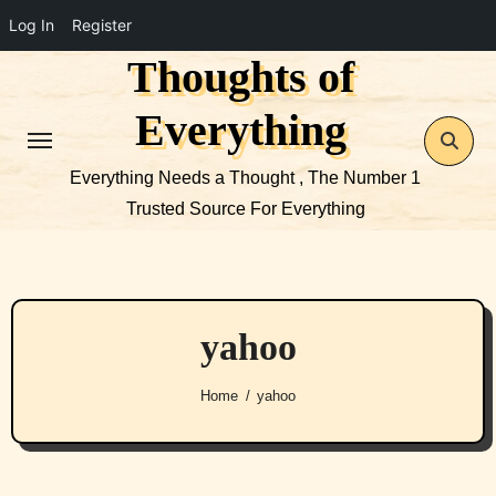
Log In
Register
Thoughts of
Skip
to
Everything
content
Everything Needs a Thought , The Number 1
Trusted Source For Everything
yahoo
Home
yahoo