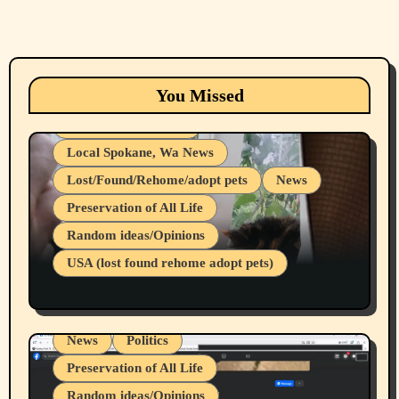
Animals
Cats
dogs
Eastern Washington (lost found rehome
You Missed
adopt pets)
Health & Well Being
Local Spokane, Wa News
Lost/Found/Rehome/adopt pets
News
Preservation of All Life
Belief Systems
Random ideas/Opinions
Businesses/Products reviews
USA (lost found rehome adopt pets)
Health & Well Being
LGBTQIA
Spokane Fires Lost Pets 2026 Part 1
Local Spokane, Wa News
Mental Health
News
Politics
Preservation of All Life
Random ideas/Opinions