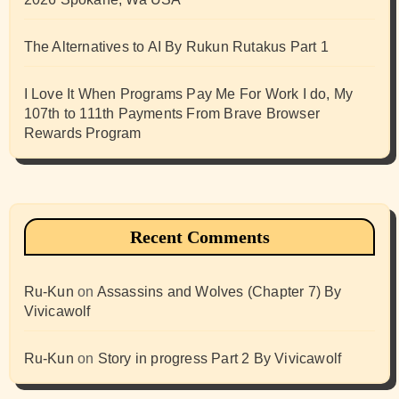
The Alternatives to AI By Rukun Rutakus Part 1
I Love It When Programs Pay Me For Work I do, My
107th to 111th Payments From Brave Browser
Rewards Program
Recent Comments
Ru-Kun
on
Assassins and Wolves (Chapter 7) By
Vivicawolf
Ru-Kun
on
Story in progress Part 2 By Vivicawolf