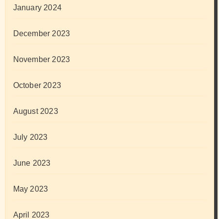
January 2024
December 2023
November 2023
October 2023
August 2023
July 2023
June 2023
May 2023
April 2023