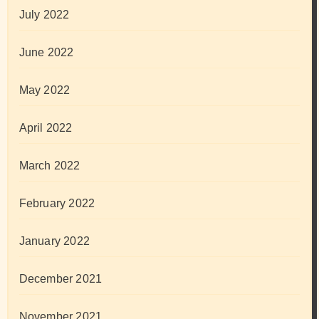
July 2022
June 2022
May 2022
April 2022
March 2022
February 2022
January 2022
December 2021
November 2021