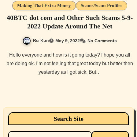
Making That Extra Money
Scams/Scam Profiles
40BTC dot com and Other Such Scams 5-9-
2022 Update Around The Net
Ru-Kun
May 9, 2022
No Comments
Hello everyone and how is it going today? I hope you all
are doing ok. I’m not feeling that great today but better then
yesterday as I got sick. But…
Search Site
Search