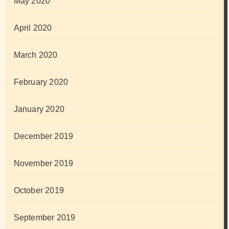
May 2020
April 2020
March 2020
February 2020
January 2020
December 2019
November 2019
October 2019
September 2019