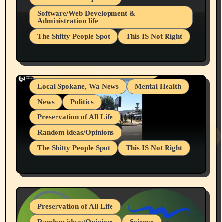
Belief Systems
Software/Web Development &
Administration life
Businesses/Products reviews
The Shitty People Spot
This IS Not Right
Grifter Hunters
Health & Well Being
Shitty Loser Named Ryan Harding
LGBTQIA
Snowflake Messaged Me Hate Speech The
Living life with limitations and pain
Block Me Like a Bitch After My 2nd Base
Article
Local Spokane, Wa News
Mental Health
News
Politics
Preservation of All Life
Random ideas/Opinions
The Shitty People Spot
This IS Not Right
Protest @ 2nd Base Espresso Hate Speech
July 19, 2026 Spokane, Wa USA
Preservation of All Life
Random ideas/Opinions
Science