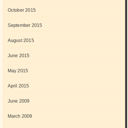
October 2015
September 2015
August 2015
June 2015
May 2015
April 2015
June 2009
March 2009