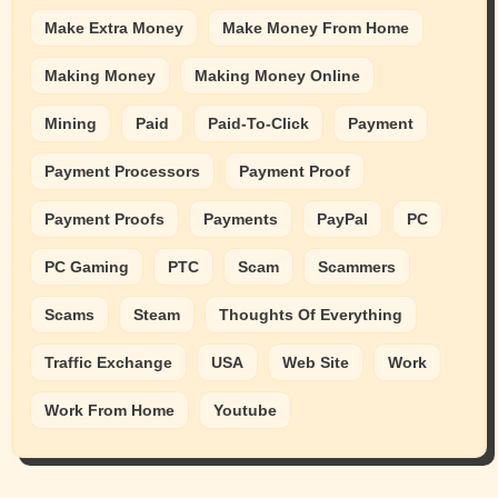
Make Extra Money
Make Money From Home
Making Money
Making Money Online
Mining
Paid
Paid-To-Click
Payment
Payment Processors
Payment Proof
Payment Proofs
Payments
PayPal
PC
PC Gaming
PTC
Scam
Scammers
Scams
Steam
Thoughts Of Everything
Traffic Exchange
USA
Web Site
Work
Work From Home
Youtube