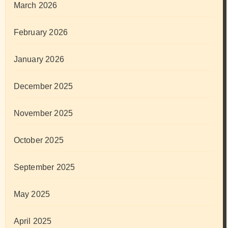
March 2026
February 2026
January 2026
December 2025
November 2025
October 2025
September 2025
May 2025
April 2025