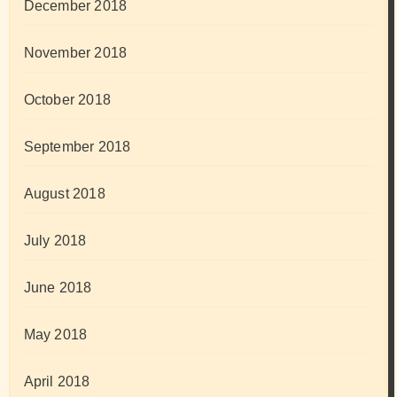
December 2018
November 2018
October 2018
September 2018
August 2018
July 2018
June 2018
May 2018
April 2018