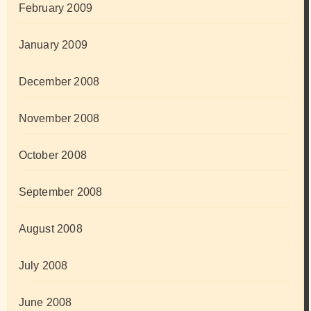
February 2009
January 2009
December 2008
November 2008
October 2008
September 2008
August 2008
July 2008
June 2008