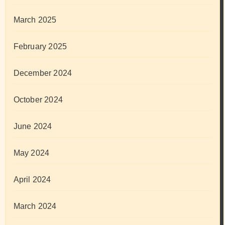
March 2025
February 2025
December 2024
October 2024
June 2024
May 2024
April 2024
March 2024