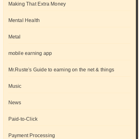
Making That Extra Money
Mental Health
Metal
mobile earning app
Mr.Ruste's Guide to earning on the net & things
Music
News
Paid-to-Click
Payment Processing