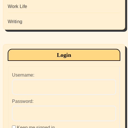
Work Life
Writing
Login
Username:
Password:
Keep me signed in