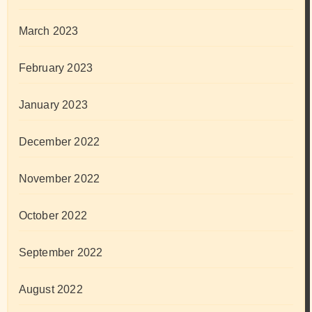
March 2023
February 2023
January 2023
December 2022
November 2022
October 2022
September 2022
August 2022