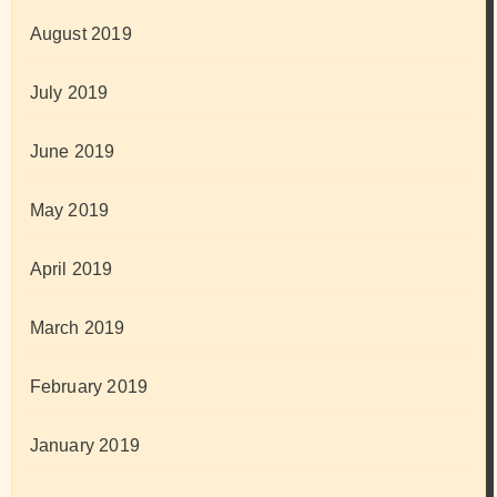
August 2019
July 2019
June 2019
May 2019
April 2019
March 2019
February 2019
January 2019