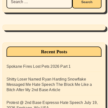
for:
Recent Posts
Spokane Fires Lost Pets 2026 Part 1
Shitty Loser Named Ryan Harding Snowflake
Messaged Me Hate Speech The Block Me Like a
Bitch After My 2nd Base Article
Protest @ 2nd Base Espresso Hate Speech July 19,
2026 Spokane, Wa USA