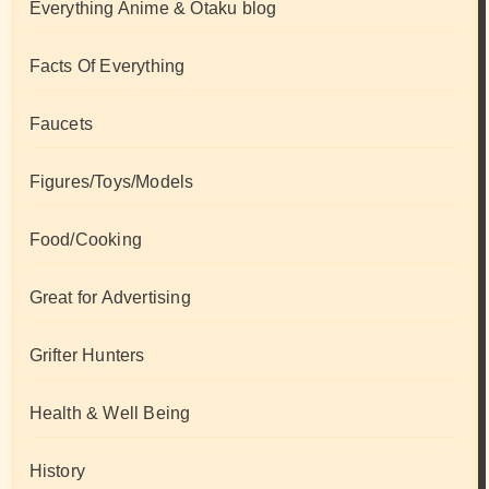
Everything Anime & Otaku blog
Facts Of Everything
Faucets
Figures/Toys/Models
Food/Cooking
Great for Advertising
Grifter Hunters
Health & Well Being
History