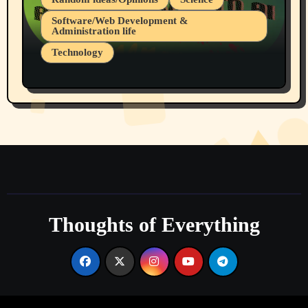
Software/Web Development &
Administration life
Technology
The Alternatives to AI By Rukun Rutakus
Part 1
Thoughts of Everything