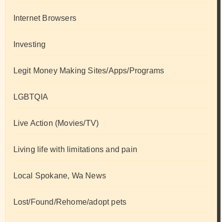
Internet Browsers
Investing
Legit Money Making Sites/Apps/Programs
LGBTQIA
Live Action (Movies/TV)
Living life with limitations and pain
Local Spokane, Wa News
Lost/Found/Rehome/adopt pets