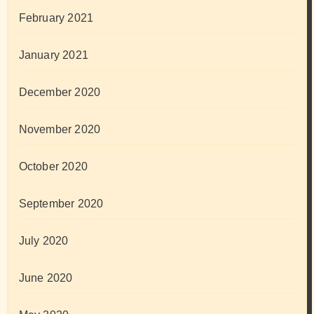
February 2021
January 2021
December 2020
November 2020
October 2020
September 2020
July 2020
June 2020