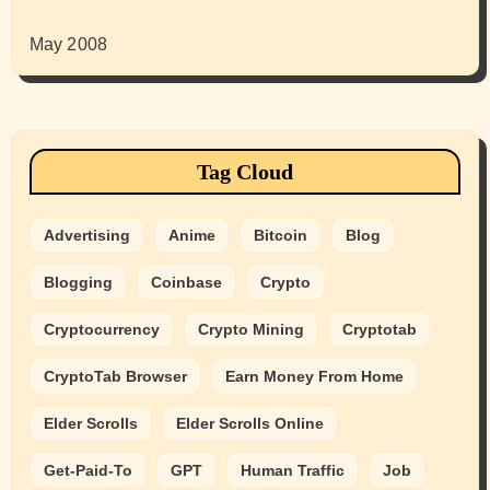
May 2008
Tag Cloud
Advertising
Anime
Bitcoin
Blog
Blogging
Coinbase
Crypto
Cryptocurrency
Crypto Mining
Cryptotab
CryptoTab Browser
Earn Money From Home
Elder Scrolls
Elder Scrolls Online
Get-Paid-To
GPT
Human Traffic
Job