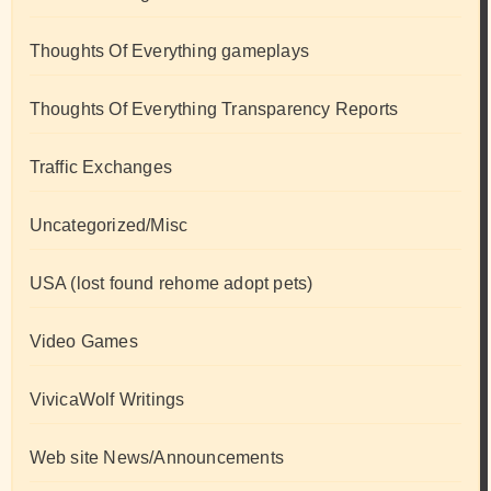
Thoughts Of Everything gameplays
Thoughts Of Everything Transparency Reports
Traffic Exchanges
Uncategorized/Misc
USA (lost found rehome adopt pets)
Video Games
VivicaWolf Writings
Web site News/Announcements