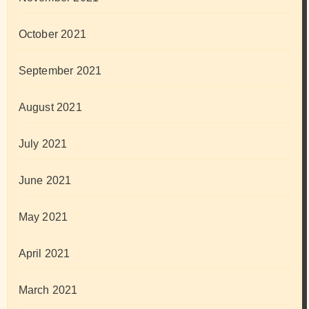
October 2021
September 2021
August 2021
July 2021
June 2021
May 2021
April 2021
March 2021