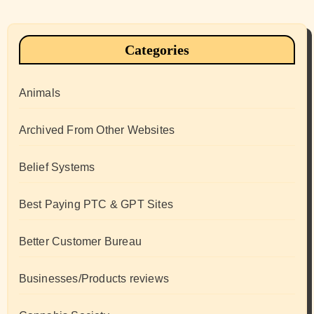
Categories
Animals
Archived From Other Websites
Belief Systems
Best Paying PTC & GPT Sites
Better Customer Bureau
Businesses/Products reviews