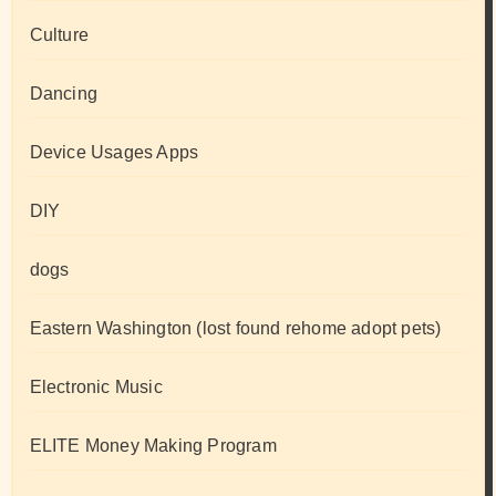
Culture
Dancing
Device Usages Apps
DIY
dogs
Eastern Washington (lost found rehome adopt pets)
Electronic Music
ELITE Money Making Program