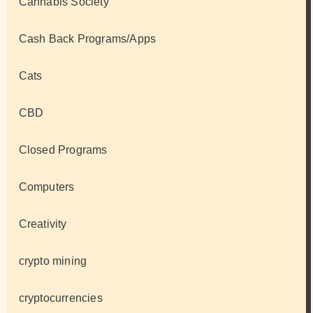
Cannabis Society
Cash Back Programs/Apps
Cats
CBD
Closed Programs
Computers
Creativity
crypto mining
cryptocurrencies