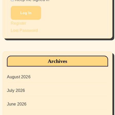
Log In
Register
Lost Password
Archives
August 2026
July 2026
June 2026