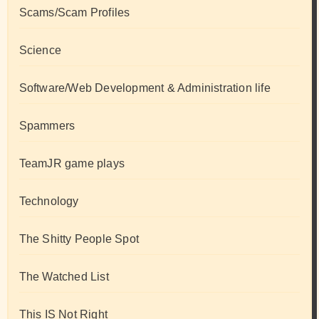
Scams/Scam Profiles
Science
Software/Web Development & Administration life
Spammers
TeamJR game plays
Technology
The Shitty People Spot
The Watched List
This IS Not Right