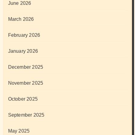
June 2026
March 2026
February 2026
January 2026
December 2025
November 2025
October 2025
September 2025
May 2025