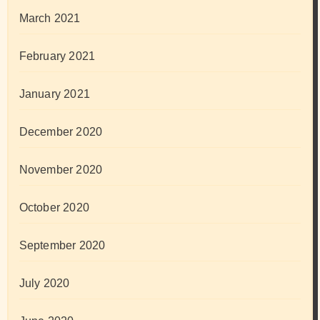
March 2021
February 2021
January 2021
December 2020
November 2020
October 2020
September 2020
July 2020