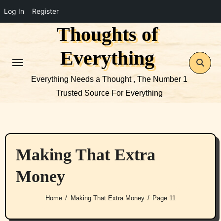
Log In
Register
Thoughts of
Skip
to
Everything
content
Everything Needs a Thought , The Number 1
Trusted Source For Everything
Making That Extra
Money
Home
Making That Extra Money
Page 11