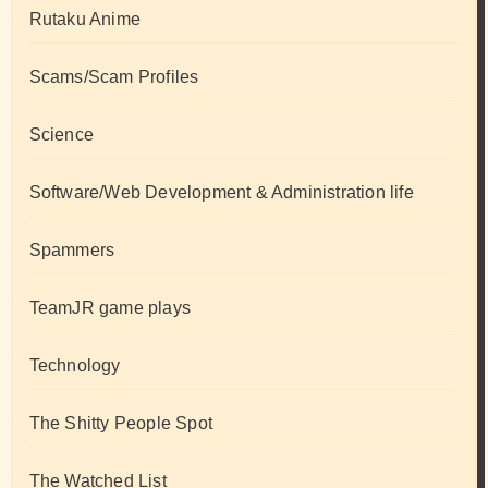
Rutaku Anime
Scams/Scam Profiles
Science
Software/Web Development & Administration life
Spammers
TeamJR game plays
Technology
The Shitty People Spot
The Watched List