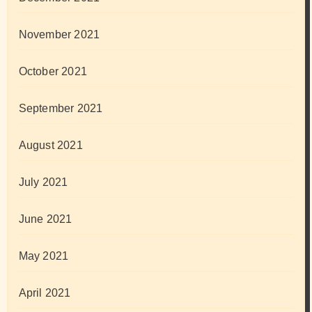
November 2021
October 2021
September 2021
August 2021
July 2021
June 2021
May 2021
April 2021