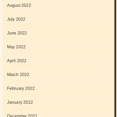
August 2022
July 2022
June 2022
May 2022
April 2022
March 2022
February 2022
January 2022
December 2021