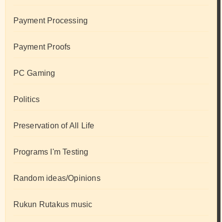
Payment Processing
Payment Proofs
PC Gaming
Politics
Preservation of All Life
Programs I'm Testing
Random ideas/Opinions
Rukun Rutakus music