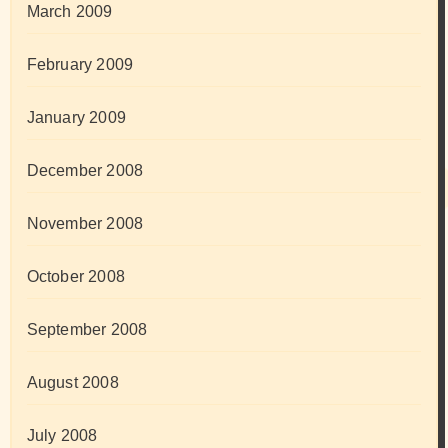
March 2009
February 2009
January 2009
December 2008
November 2008
October 2008
September 2008
August 2008
July 2008