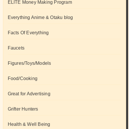
ELITE Money Making Program
Everything Anime & Otaku blog
Facts Of Everything
Faucets
Figures/Toys/Models
Food/Cooking
Great for Advertising
Grifter Hunters
Health & Well Being