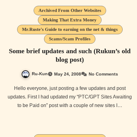
Archived From Other Websites
Making That Extra Money
Mr.Ruste's Guide to earning on the net & things
Scams/Scam Profiles
Some brief updates and such (Rukun’s old
blog post)
Ru-Kun
May 24, 2008
No Comments
Hello everyone, just posting a few updates and post
updates. First I had updated my “PTC/GPT Sites Awaiting
to be Paid on” post with a couple of new sites I…