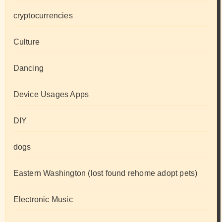
cryptocurrencies
Culture
Dancing
Device Usages Apps
DIY
dogs
Eastern Washington (lost found rehome adopt pets)
Electronic Music