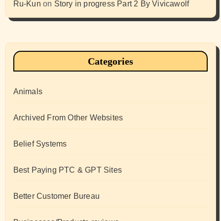
Ru-Kun
on
Story in progress Part 2 By Vivicawolf
Categories
Animals
Archived From Other Websites
Belief Systems
Best Paying PTC & GPT Sites
Better Customer Bureau