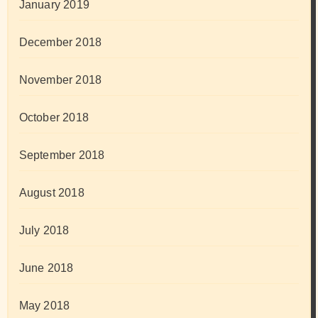
January 2019
December 2018
November 2018
October 2018
September 2018
August 2018
July 2018
June 2018
May 2018