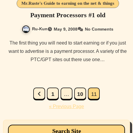
Mr.Ruste's Guide to earning on the net & things
Payment Processors #1 old
Ru-Kun
May 9, 2008
No Comments
The first thing you will need to start earning or if you just
want to advertise is a payment processor. A variety of the
PTC/GPT sites out there use one…
Posts
1
…
10
11
pagination
« Previous Page
Search Site