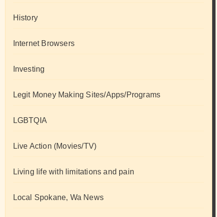
History
Internet Browsers
Investing
Legit Money Making Sites/Apps/Programs
LGBTQIA
Live Action (Movies/TV)
Living life with limitations and pain
Local Spokane, Wa News