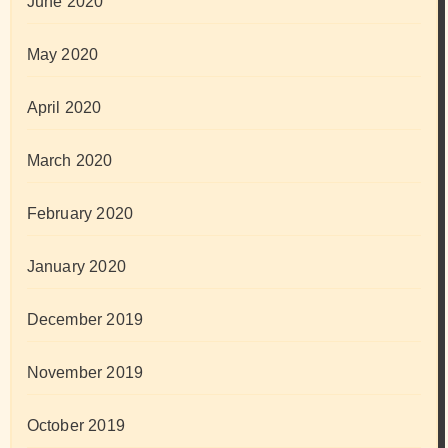
June 2020
May 2020
April 2020
March 2020
February 2020
January 2020
December 2019
November 2019
October 2019