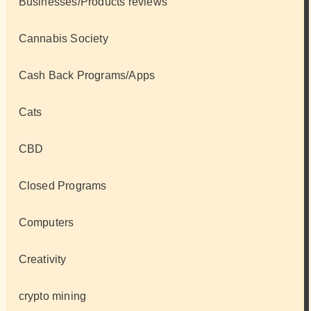
Businesses/Products reviews
Cannabis Society
Cash Back Programs/Apps
Cats
CBD
Closed Programs
Computers
Creativity
crypto mining