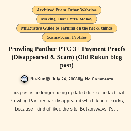
Archived From Other Websites
Making That Extra Money
Mr.Ruste's Guide to earning on the net & things
Scams/Scam Profiles
Prowling Panther PTC 3+ Payment Proofs
(Disappeared & Scam) (Old Rukun blog
post)
Ru-Kun
July 24, 2008
No Comments
This post is no longer being updated due to the fact that
Prowling Panther has disappeared which kind of sucks,
because I kind of liked the site. But anyways it’s…