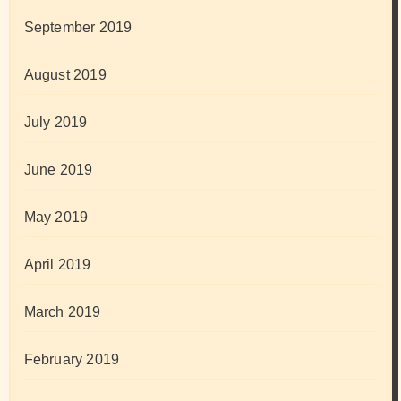
September 2019
August 2019
July 2019
June 2019
May 2019
April 2019
March 2019
February 2019