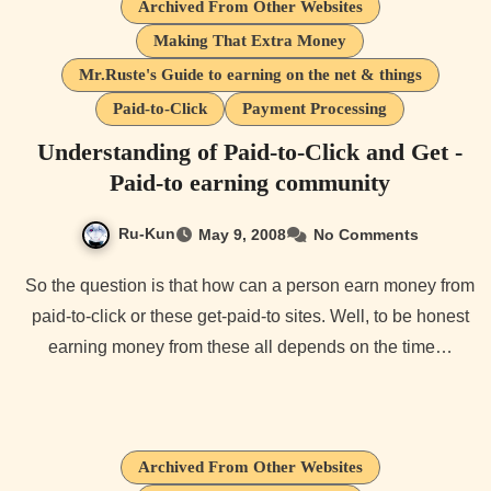
Archived From Other Websites
Making That Extra Money
Mr.Ruste's Guide to earning on the net & things
Paid-to-Click
Payment Processing
Understanding of Paid-to-Click and Get -
Paid-to earning community
Ru-Kun
May 9, 2008
No Comments
So the question is that how can a person earn money from
paid-to-click or these get-paid-to sites. Well, to be honest
earning money from these all depends on the time…
Archived From Other Websites