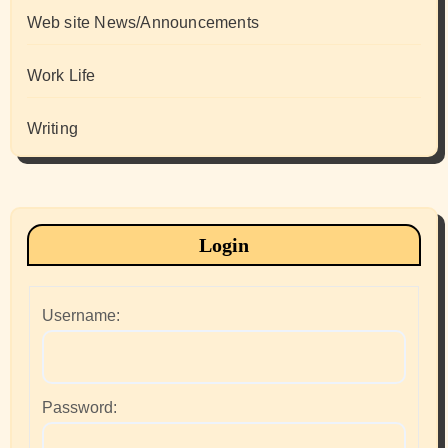
Web site News/Announcements
Work Life
Writing
Login
Username:
Password: