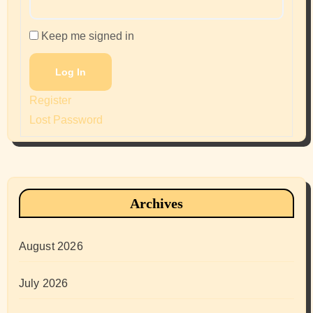
Keep me signed in
Log In
Register
Lost Password
Archives
August 2026
July 2026