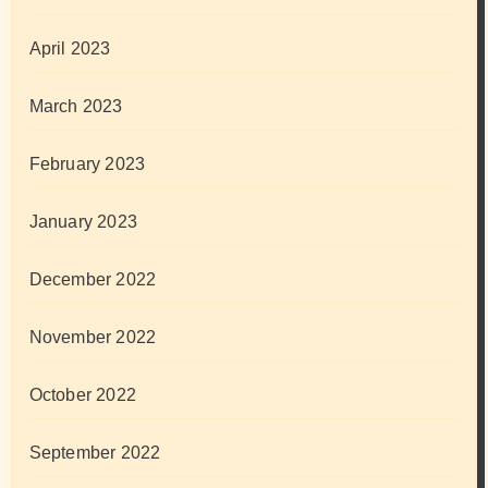
April 2023
March 2023
February 2023
January 2023
December 2022
November 2022
October 2022
September 2022