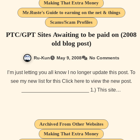
Making That Extra Money
Mr.Ruste's Guide to earning on the net & things
Scams/Scam Profiles
PTC/GPT Sites Awaiting to be paid on (2008
old blog post)
Ru-Kun
May 9, 2008
No Comments
I’m just letting you all know I no longer update this post. To
see my new list for this Click here to view the new post.
________________________ 1.) This site…
Archived From Other Websites
Making That Extra Money