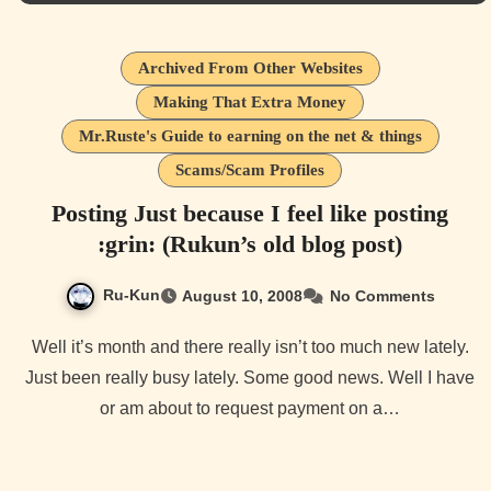
Archived From Other Websites
Making That Extra Money
Mr.Ruste's Guide to earning on the net & things
Scams/Scam Profiles
Posting Just because I feel like posting
:grin: (Rukun’s old blog post)
Ru-Kun
August 10, 2008
No Comments
Well it’s month and there really isn’t too much new lately.
Just been really busy lately. Some good news. Well I have
or am about to request payment on a…