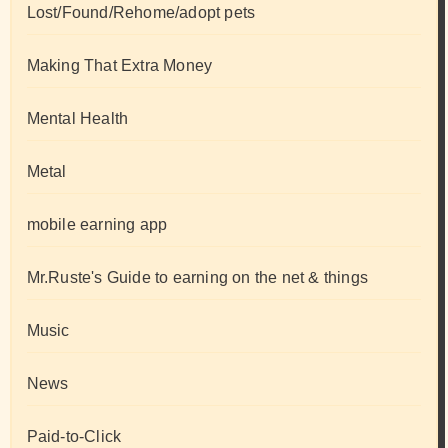
Lost/Found/Rehome/adopt pets
Making That Extra Money
Mental Health
Metal
mobile earning app
Mr.Ruste's Guide to earning on the net & things
Music
News
Paid-to-Click