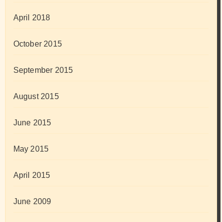
April 2018
October 2015
September 2015
August 2015
June 2015
May 2015
April 2015
June 2009