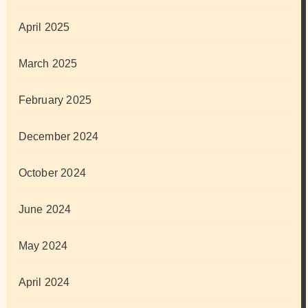
April 2025
March 2025
February 2025
December 2024
October 2024
June 2024
May 2024
April 2024