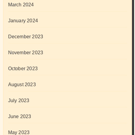
March 2024
January 2024
December 2023
November 2023
October 2023
August 2023
July 2023
June 2023
May 2023