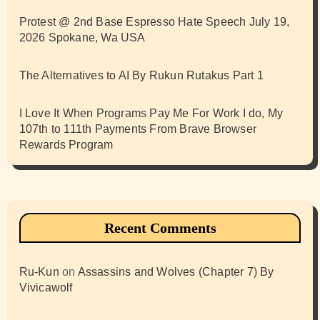
Protest @ 2nd Base Espresso Hate Speech July 19,
2026 Spokane, Wa USA
The Alternatives to AI By Rukun Rutakus Part 1
I Love It When Programs Pay Me For Work I do, My
107th to 111th Payments From Brave Browser
Rewards Program
Recent Comments
Ru-Kun
on
Assassins and Wolves (Chapter 7) By
Vivicawolf