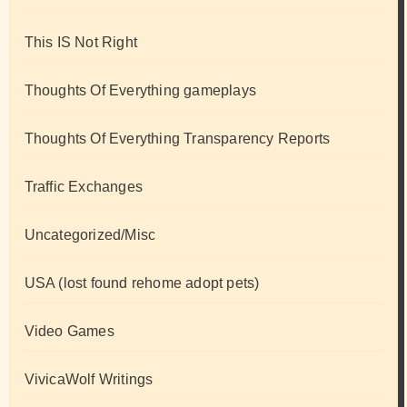
This IS Not Right
Thoughts Of Everything gameplays
Thoughts Of Everything Transparency Reports
Traffic Exchanges
Uncategorized/Misc
USA (lost found rehome adopt pets)
Video Games
VivicaWolf Writings