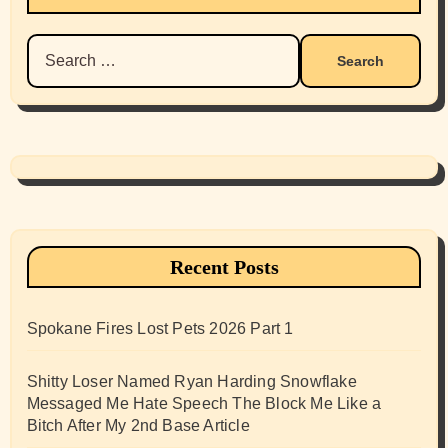
Search
for:
Recent Posts
Spokane Fires Lost Pets 2026 Part 1
Shitty Loser Named Ryan Harding Snowflake
Messaged Me Hate Speech The Block Me Like a
Bitch After My 2nd Base Article