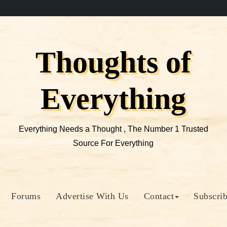
Thoughts of
Everything
Everything Needs a Thought , The Number 1 Trusted
Source For Everything
Forums
Advertise With Us
Contact
Subscri