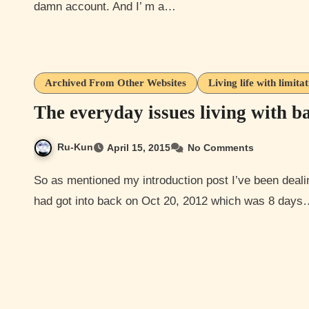
damn account. And I’ m a…
Archived From Other Websites
Living life with limita
The everyday issues living with 
Ru-Kun
April 15, 2015
No Comments
So as mentioned my introduction post I’ve been dealing with a back/neck/spinal injury from a car accident I
had got into back on Oct 20, 2012 which was 8 day