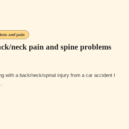
tions and pain
back/neck pain and spine problems
s…