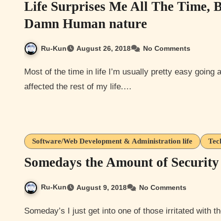
Life Surprises Me All The Time, 
Damn Human nature
Ru-Kun
August 26, 2018
No Comments
Most of the time in life I’m usually pretty easy going and was more so before I had got a major injury that has
affected the rest of my life.…
Software/Web Development & Administration life
Tec
Somedays the Amount of Security 
Ru-Kun
August 9, 2018
No Comments
Someday’s I just get into one of those irritated with the amount of shit we have to do to log in to a simple