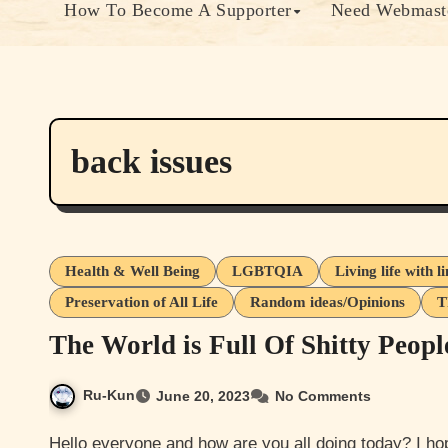
How To Become A Supporter
Need Webmaste
back issues
Health & Well Being
LGBTQIA
Living life with l
Preservation of All Life
Random ideas/Opinions
T
The World is Full Of Shitty Peopl
Ru-Kun
June 20, 2023
No Comments
Hello everyone and how are you all doing today? I hope you guys are doing well. I’m doing ok. My fucking