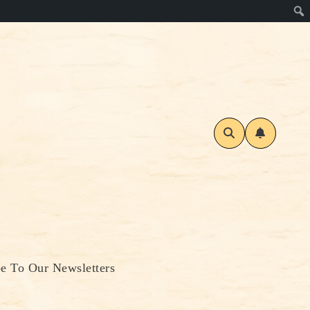
be To Our Newsletters