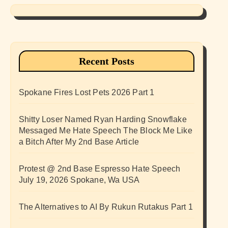
Recent Posts
Spokane Fires Lost Pets 2026 Part 1
Shitty Loser Named Ryan Harding Snowflake
Messaged Me Hate Speech The Block Me Like
a Bitch After My 2nd Base Article
Protest @ 2nd Base Espresso Hate Speech
July 19, 2026 Spokane, Wa USA
The Alternatives to AI By Rukun Rutakus Part 1