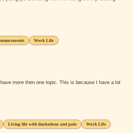
nouncements
Work Life
Living life with limitations and pain
Work Life