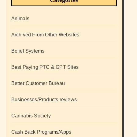
Animals
Archived From Other Websites
Belief Systems
Best Paying PTC & GPT Sites
Better Customer Bureau
Businesses/Products reviews
Cannabis Society
Cash Back Programs/Apps