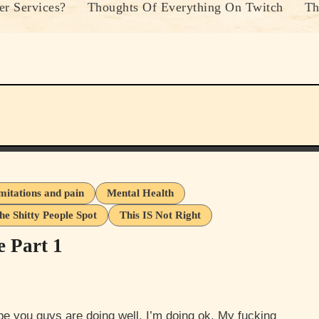
r Services?
Thoughts Of Everything On Twitch
Th
imitations and pain
Mental Health
he Shitty People Spot
This IS Not Right
e Part 1