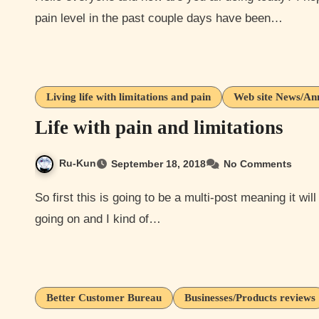
pain level in the past couple days have been…
Living life with limitations and pain
Web site News/An
Life with pain and limitations
Ru-Kun
September 18, 2018
No Comments
So first this is going to be a multi-post meaning it will have more then one topic. This is because I have a lot
going on and I kind of…
Better Customer Bureau
Businesses/Products reviews