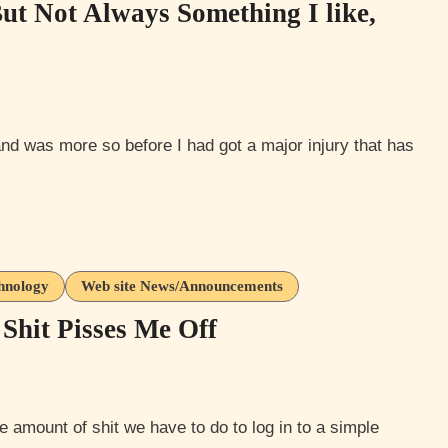
But Not Always Something I like,
hnology
Web site News/Announcements
Shit Pisses Me Off