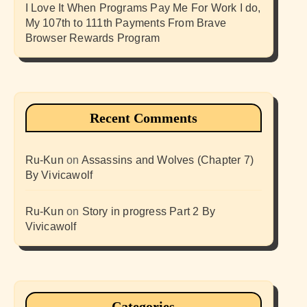
I Love It When Programs Pay Me For Work I do,
My 107th to 111th Payments From Brave
Browser Rewards Program
Recent Comments
Ru-Kun
on
Assassins and Wolves (Chapter 7)
By Vivicawolf
Ru-Kun
on
Story in progress Part 2 By
Vivicawolf
Categories