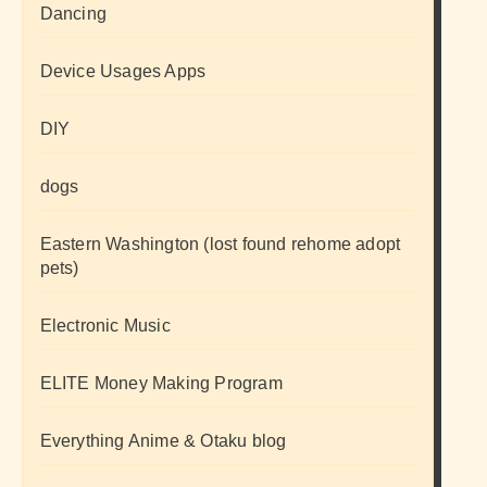
Dancing
Device Usages Apps
DIY
dogs
Eastern Washington (lost found rehome adopt
pets)
Electronic Music
ELITE Money Making Program
Everything Anime & Otaku blog