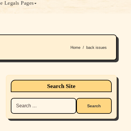
e Legals Pages
Home
back issues
Search Site
Search
for: