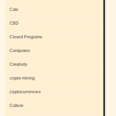
Cats
CBD
Closed Programs
Computers
Creativity
crypto mining
cryptocurrencies
Culture