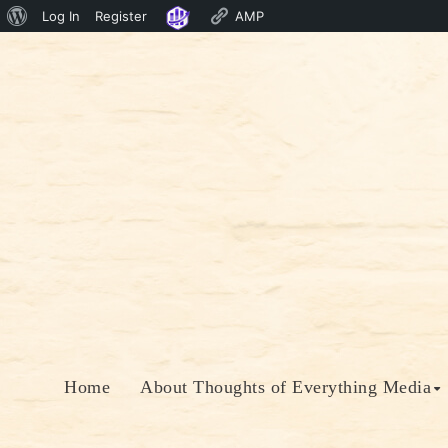
About
Log In
Register
AMP
Skip
WordPress
to
content
Home
About Thoughts of Everything Media