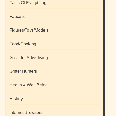
Facts Of Everything
Faucets
Figures/Toys/Models
Food/Cooking
Great for Advertising
Grifter Hunters
Health & Well Being
History
Internet Browsers