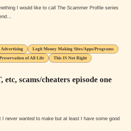
y end…
 Advertising
Legit Money Making Sites/Apps/Programs
Preservation of All Life
This IS Not Right
etc, scams/cheaters episode one