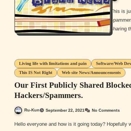
This is just going to be a short post more or less sharing
spammers 
sharing t
Living life with limitations and pain
Software/Web Dev
This IS Not Right
Web site News/Announcements
Our First Publicly Shared Blocke
Hackers/Spammers.
Ru-Kun
September 22, 2021
No Comments
Hello everyone and how is it going today? Hopefully well for you all. I ok just a bit irritated with the amount of