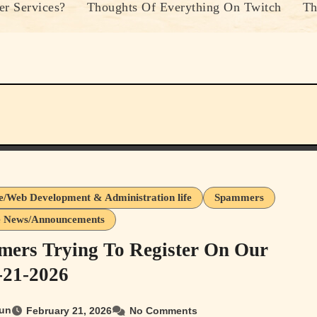
r Services?
Thoughts Of Everything On Twitch
Th
e/Web Development & Administration life
Spammers
e News/Announcements
ers Trying To Register On Our
2-21-2026
un
February 21, 2026
No Comments