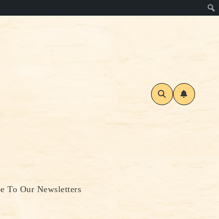
be To Our Newsletters