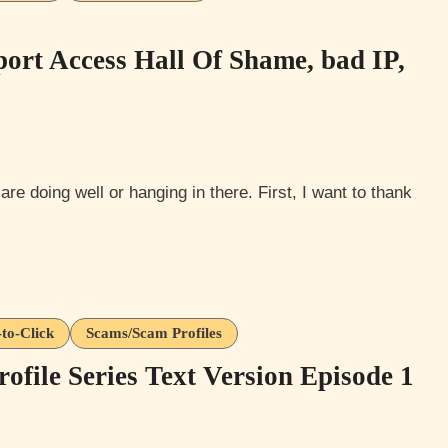
ort Access Hall Of Shame, bad IP,
-to-Click
Scams/Scam Profiles
file Series Text Version Episode 1