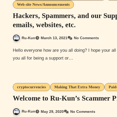
Web site News/Announcements
Hackers, Spammers, and our Supp
emails, websites, etc.
Ru-Kun
March 13, 2021
No Comments
Hello everyone how are you all doing? I hope your all are doing well or hanging in there. First, I want to thank
you all for being a support or…
cryptocurrencies
Making That Extra Money
Paid
Welcome to Ru-Kun’s Scammer Pro
Ru-Kun
May 29, 2020
No Comments