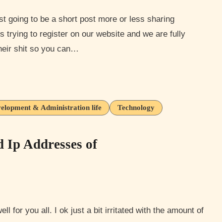
trying to register on our website and we are fully
heir shit so you can…
elopment & Administration life
Technology
d Ip Addresses of