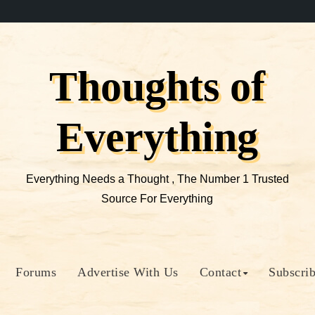
Thoughts of
Everything
Everything Needs a Thought , The Number 1 Trusted
Source For Everything
Forums
Advertise With Us
Contact
Subscri