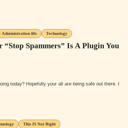
Administration life
Technology
r “Stop Spammers” Is A Plugin You
hnology
This IS Not Right