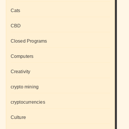
Cats
CBD
Closed Programs
Computers
Creativity
crypto mining
cryptocurrencies
Culture