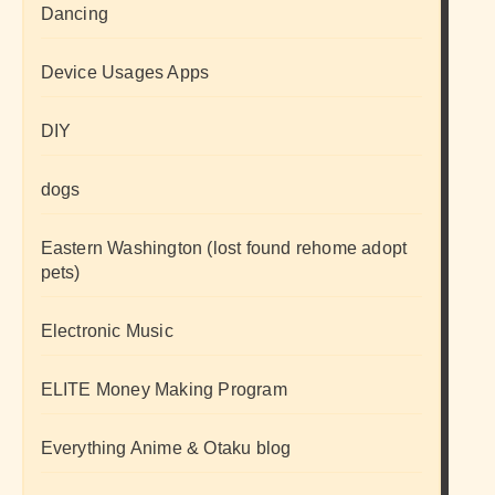
Dancing
Device Usages Apps
DIY
dogs
Eastern Washington (lost found rehome adopt
pets)
Electronic Music
ELITE Money Making Program
Everything Anime & Otaku blog