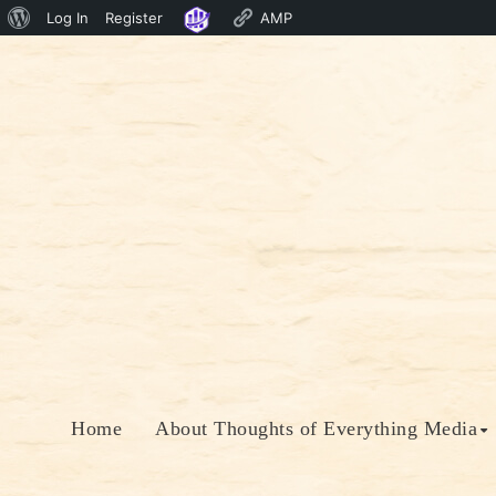
About
Log In
Register
AMP
Skip
WordPress
to
content
Home
About Thoughts of Everything Media