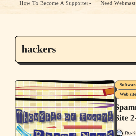
How To Become A Supporter
Need Webmaste
hackers
Softwar
Web sit
Spamm
Site 
Ru-K