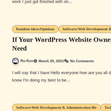
work I just got finished with on…
Random ideas/Opinions
Software/Web Development & 
If Your WordPress Website Owne
Need
Ru-Kun
March 20, 2021
No Comments
I will say that I have Hello everyone how are you all doing today? Hopefully your all are being safe out there. I
know I'm doing my best to be…
Software/Web Development & Administration life
Tec