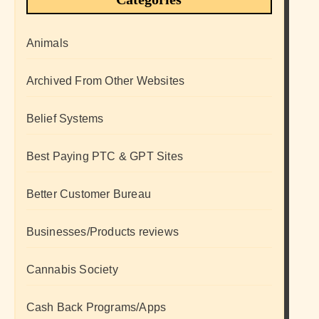
Animals
Archived From Other Websites
Belief Systems
Best Paying PTC & GPT Sites
Better Customer Bureau
Businesses/Products reviews
Cannabis Society
Cash Back Programs/Apps