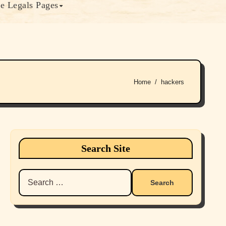
e Legals Pages
Home
hackers
Search Site
Search
for: