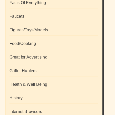
Facts Of Everything
Faucets
Figures/Toys/Models
Food/Cooking
Great for Advertising
Grifter Hunters
Health & Well Being
History
Internet Browsers