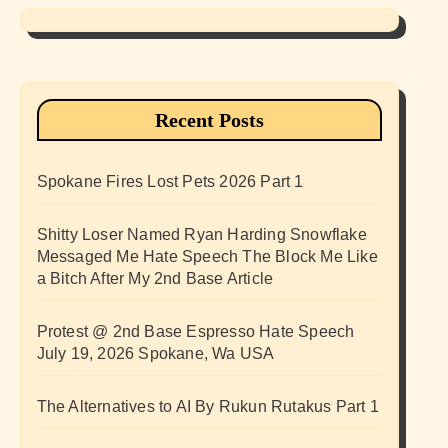
Recent Posts
Spokane Fires Lost Pets 2026 Part 1
Shitty Loser Named Ryan Harding Snowflake
Messaged Me Hate Speech The Block Me Like
a Bitch After My 2nd Base Article
Protest @ 2nd Base Espresso Hate Speech
July 19, 2026 Spokane, Wa USA
The Alternatives to AI By Rukun Rutakus Part 1