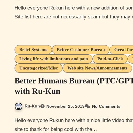
Hello everyone Rukun here with a new addition of something I would like to call The Scammer Profile series
Site list here are not necessarily scam but they ma
Belief Systems
Better Customer Bureau
Great for
Living life with limitations and pain
Paid-to-Click
Uncategorized/Misc
Web site News/Announcements
Better Humans Bureau (PTC/GPT, 
with Ru-Kun
Ru-Kun
November 25, 2019
No Comments
Hello everyone Rukun here with a nice little video that I never wanted to make but at least I have some good
site to thank for being cool with the…