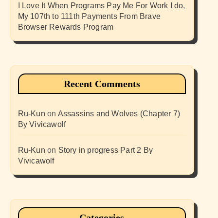
I Love It When Programs Pay Me For Work I do,
My 107th to 111th Payments From Brave
Browser Rewards Program
Recent Comments
Ru-Kun
on
Assassins and Wolves (Chapter 7)
By Vivicawolf
Ru-Kun
on
Story in progress Part 2 By
Vivicawolf
Categories