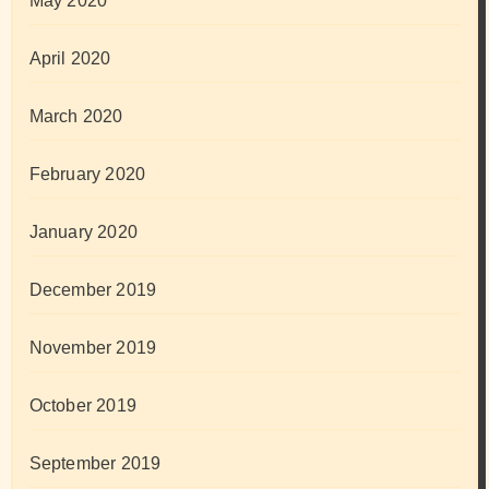
May 2020
April 2020
March 2020
February 2020
January 2020
December 2019
November 2019
October 2019
September 2019