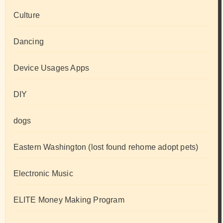
Culture
Dancing
Device Usages Apps
DIY
dogs
Eastern Washington (lost found rehome adopt pets)
Electronic Music
ELITE Money Making Program