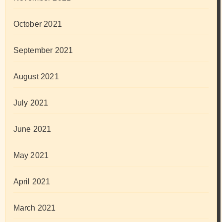
October 2021
September 2021
August 2021
July 2021
June 2021
May 2021
April 2021
March 2021