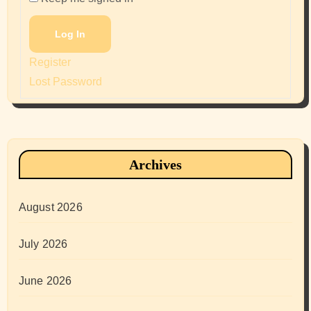
Log In
Register
Lost Password
Archives
August 2026
July 2026
June 2026