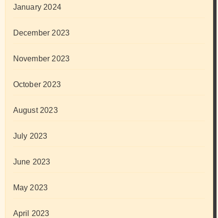
January 2024
December 2023
November 2023
October 2023
August 2023
July 2023
June 2023
May 2023
April 2023