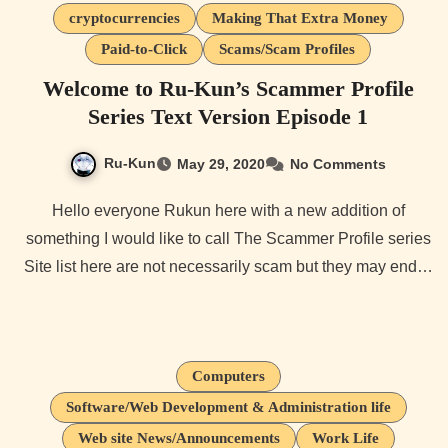
cryptocurrencies
Making That Extra Money
Paid-to-Click
Scams/Scam Profiles
Welcome to Ru-Kun’s Scammer Profile
Series Text Version Episode 1
Ru-Kun
May 29, 2020
No Comments
Hello everyone Rukun here with a new addition of
something I would like to call The Scammer Profile series
Site list here are not necessarily scam but they may end…
Computers
Software/Web Development & Administration life
Web site News/Announcements
Work Life