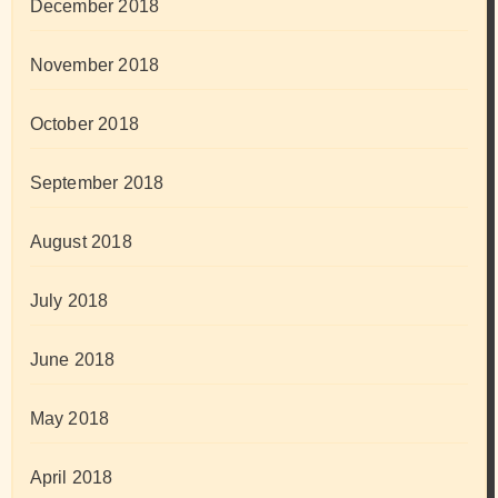
December 2018
November 2018
October 2018
September 2018
August 2018
July 2018
June 2018
May 2018
April 2018