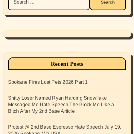
for:
Recent Posts
Spokane Fires Lost Pets 2026 Part 1
Shitty Loser Named Ryan Harding Snowflake
Messaged Me Hate Speech The Block Me Like a
Bitch After My 2nd Base Article
Protest @ 2nd Base Espresso Hate Speech July 19,
2026 Spokane, Wa USA