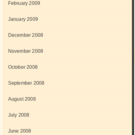
February 2009
January 2009
December 2008
November 2008
October 2008
September 2008
August 2008
July 2008
June 2008