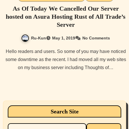
As Of Today We Cancelled Our Server
hosted on Asura Hosting Rust of All Trade’s
Server
Ru-Kun
May 1, 2019
No Comments
Hello readers and users. So some of you may have noticed
some downtime as the recent. I had moved all my web sites
on my business server including Thoughts of…
Search Site
Search