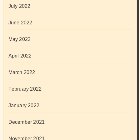
July 2022
June 2022
May 2022
April 2022
March 2022
February 2022
January 2022
December 2021
November 2021