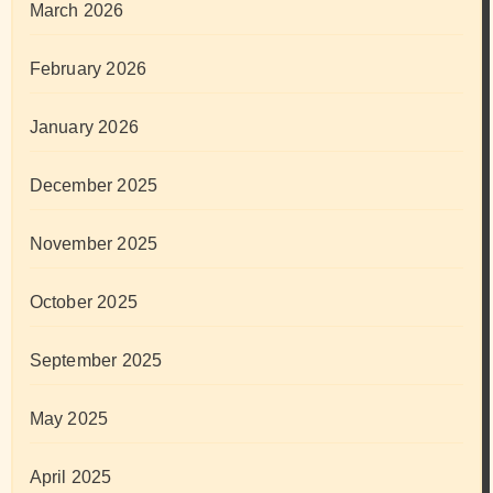
March 2026
February 2026
January 2026
December 2025
November 2025
October 2025
September 2025
May 2025
April 2025