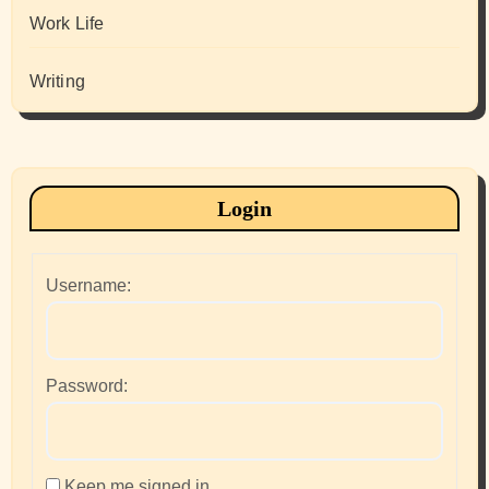
Work Life
Writing
Login
Username:
Password:
Keep me signed in