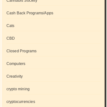
Cannabis Society
Cash Back Programs/Apps
Cats
CBD
Closed Programs
Computers
Creativity
crypto mining
cryptocurrencies