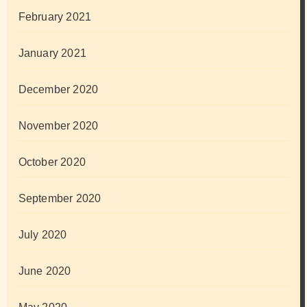
February 2021
January 2021
December 2020
November 2020
October 2020
September 2020
July 2020
June 2020