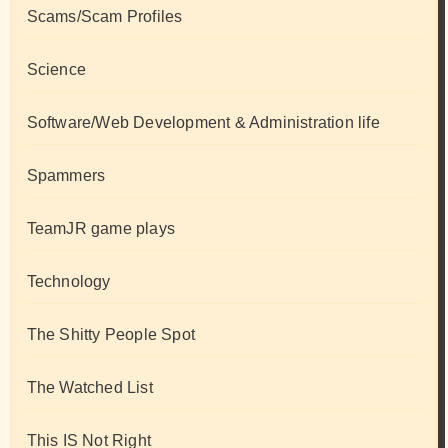
Scams/Scam Profiles
Science
Software/Web Development & Administration life
Spammers
TeamJR game plays
Technology
The Shitty People Spot
The Watched List
This IS Not Right