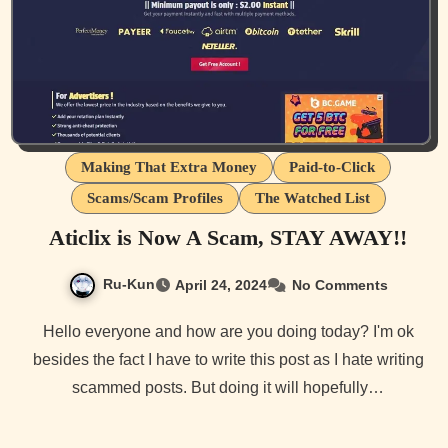
Making That Extra Money
Paid-to-Click
Scams/Scam Profiles
The Watched List
Aticlix is Now A Scam, STAY AWAY!!
Ru-Kun
April 24, 2024
No Comments
Hello everyone and how are you doing today? I'm ok
besides the fact I have to write this post as I hate writing
scammed posts. But doing it will hopefully…