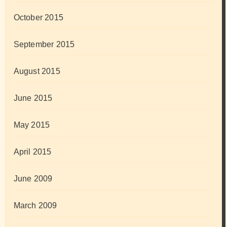
October 2015
September 2015
August 2015
June 2015
May 2015
April 2015
June 2009
March 2009