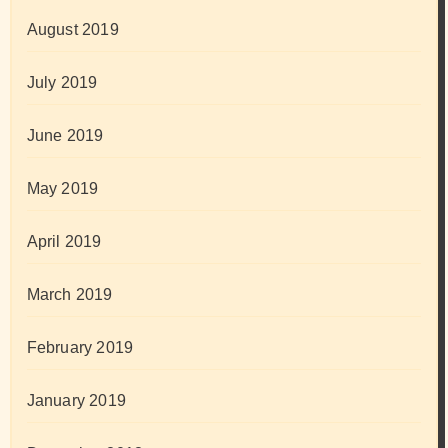
August 2019
July 2019
June 2019
May 2019
April 2019
March 2019
February 2019
January 2019