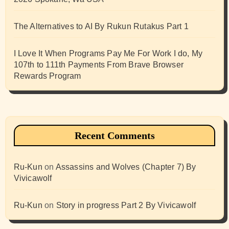
The Alternatives to AI By Rukun Rutakus Part 1
I Love It When Programs Pay Me For Work I do, My
107th to 111th Payments From Brave Browser
Rewards Program
Recent Comments
Ru-Kun
on
Assassins and Wolves (Chapter 7) By
Vivicawolf
Ru-Kun
on
Story in progress Part 2 By Vivicawolf