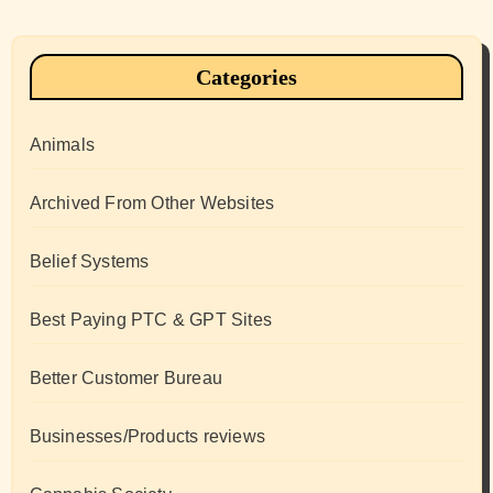
Categories
Animals
Archived From Other Websites
Belief Systems
Best Paying PTC & GPT Sites
Better Customer Bureau
Businesses/Products reviews