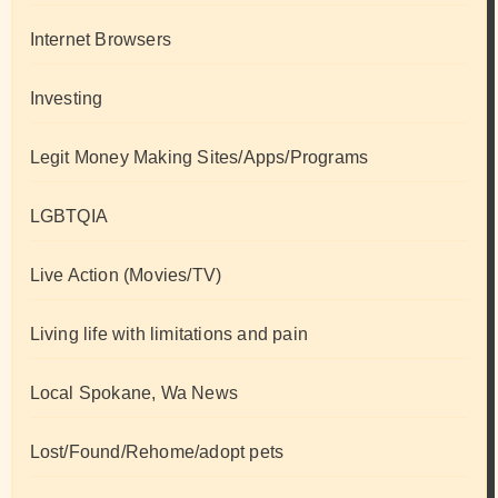
Internet Browsers
Investing
Legit Money Making Sites/Apps/Programs
LGBTQIA
Live Action (Movies/TV)
Living life with limitations and pain
Local Spokane, Wa News
Lost/Found/Rehome/adopt pets