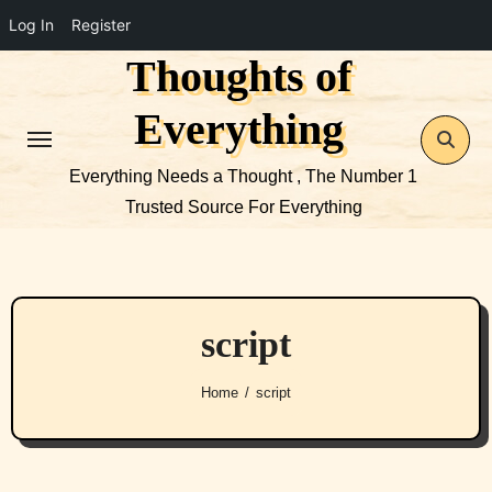
Log In
Register
Thoughts of
Skip
to
Everything
content
Everything Needs a Thought , The Number 1
Trusted Source For Everything
script
Home
script