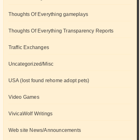
Thoughts Of Everything gameplays
Thoughts Of Everything Transparency Reports
Traffic Exchanges
Uncategorized/Misc
USA (lost found rehome adopt pets)
Video Games
VivicaWolf Writings
Web site News/Announcements