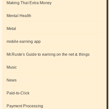
Making That Extra Money
Mental Health
Metal
mobile earning app
Mr.Ruste's Guide to earning on the net & things
Music
News
Paid-to-Click
Payment Processing