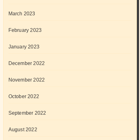
March 2023
February 2023
January 2023
December 2022
November 2022
October 2022
September 2022
August 2022