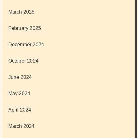
March 2025
February 2025
December 2024
October 2024
June 2024
May 2024
April 2024
March 2024