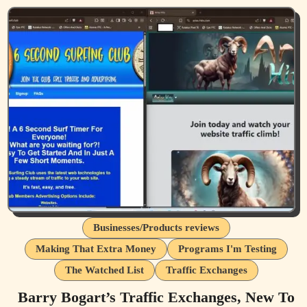
Businesses/Products reviews
Making That Extra Money
Programs I'm Testing
The Watched List
Traffic Exchanges
Barry Bogart’s Traffic Exchanges, New To