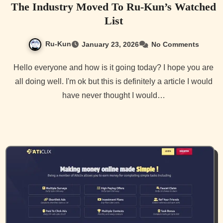
The Industry Moved To Ru-Kun’s Watched
List
Ru-Kun
January 23, 2026
No Comments
Hello everyone and how is it going today? I hope you are
all doing well. I'm ok but this is definitely a article I would
have never thought I would…