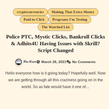
cryptocurrencies
Making That Extra Money
Paid-to-Click
Programs I'm Testing
The Watched List
Police PTC, Mystic Clicks, Bankroll Clicks
& Adhits4U Having Issues with Skrill?
Script Changed
Ru-Kun
March 26, 2021
No Comments
Hello everyone how is it going today? Hopefully well. Now
we are getting through all this craziness going on in the
world. So as fate would have it one of…