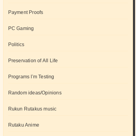
Payment Proofs
PC Gaming
Politics
Preservation of All Life
Programs I'm Testing
Random ideas/Opinions
Rukun Rutakus music
Rutaku Anime