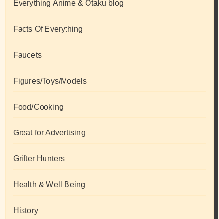
Everything Anime & Otaku blog
Facts Of Everything
Faucets
Figures/Toys/Models
Food/Cooking
Great for Advertising
Grifter Hunters
Health & Well Being
History