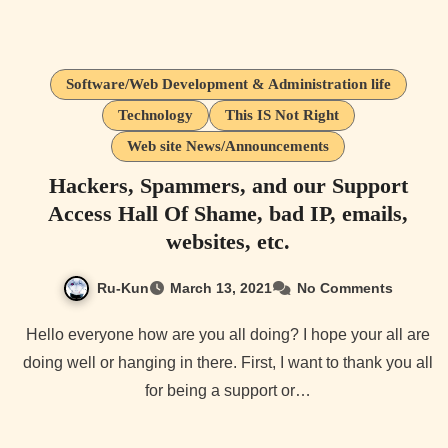
Software/Web Development & Administration life
Technology
This IS Not Right
Web site News/Announcements
Hackers, Spammers, and our Support
Access Hall Of Shame, bad IP, emails,
websites, etc.
Ru-Kun
March 13, 2021
No Comments
Hello everyone how are you all doing? I hope your all are
doing well or hanging in there. First, I want to thank you all
for being a support or…