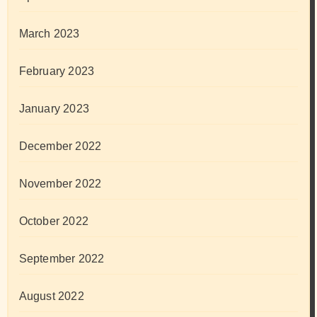
March 2023
February 2023
January 2023
December 2022
November 2022
October 2022
September 2022
August 2022