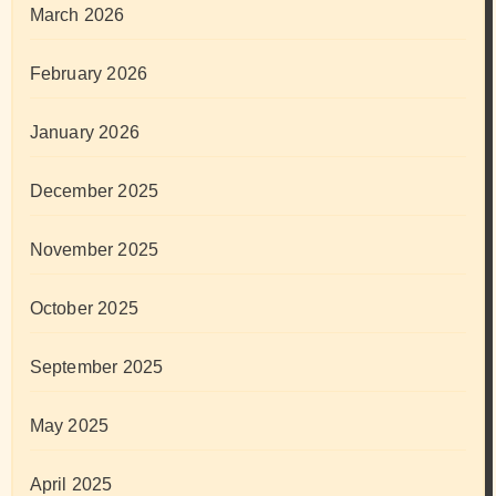
March 2026
February 2026
January 2026
December 2025
November 2025
October 2025
September 2025
May 2025
April 2025