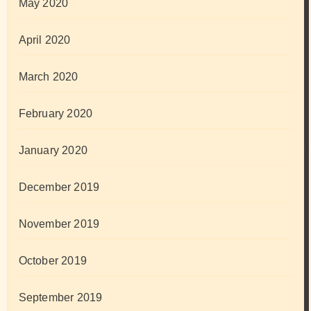
May 2020
April 2020
March 2020
February 2020
January 2020
December 2019
November 2019
October 2019
September 2019