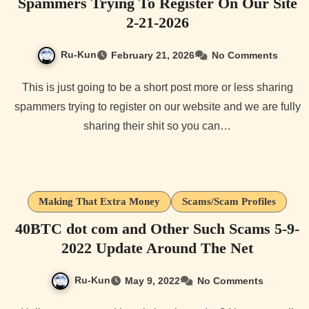
Spammers Trying To Register On Our Site
2-21-2026
Ru-Kun
February 21, 2026
No Comments
This is just going to be a short post more or less sharing
spammers trying to register on our website and we are fully
sharing their shit so you can…
Making That Extra Money
Scams/Scam Profiles
40BTC dot com and Other Such Scams 5-9-
2022 Update Around The Net
Ru-Kun
May 9, 2022
No Comments