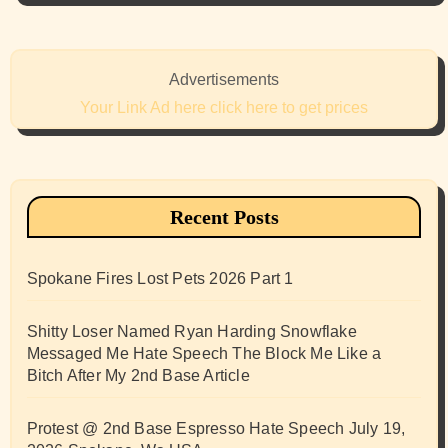
Advertisements
Your Link Ad here click here to get prices
Recent Posts
Spokane Fires Lost Pets 2026 Part 1
Shitty Loser Named Ryan Harding Snowflake
Messaged Me Hate Speech The Block Me Like a
Bitch After My 2nd Base Article
Protest @ 2nd Base Espresso Hate Speech July 19,