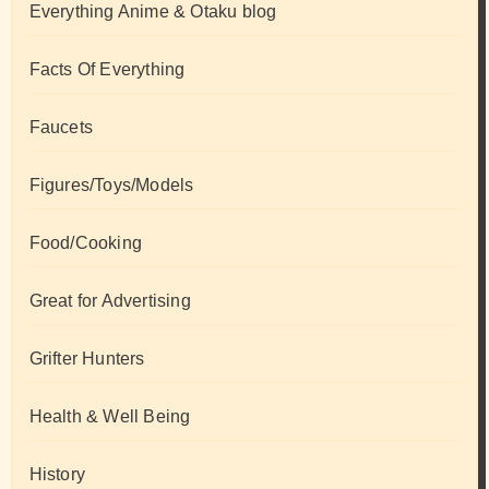
Everything Anime & Otaku blog
Facts Of Everything
Faucets
Figures/Toys/Models
Food/Cooking
Great for Advertising
Grifter Hunters
Health & Well Being
History