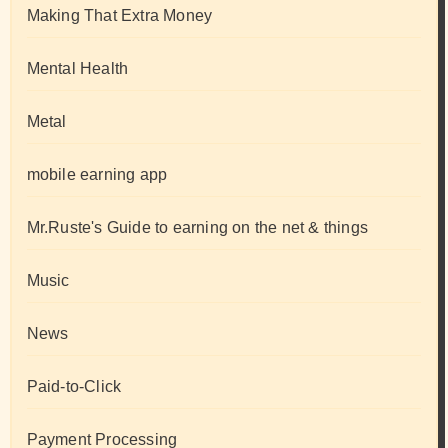
Making That Extra Money
Mental Health
Metal
mobile earning app
Mr.Ruste's Guide to earning on the net & things
Music
News
Paid-to-Click
Payment Processing