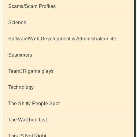
Scams/Scam Profiles
Science
Software/Web Development & Administration life
Spammers
TeamJR game plays
Technology
The Shitty People Spot
The Watched List
This IS Not Right