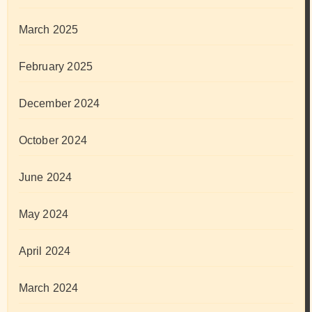
March 2025
February 2025
December 2024
October 2024
June 2024
May 2024
April 2024
March 2024