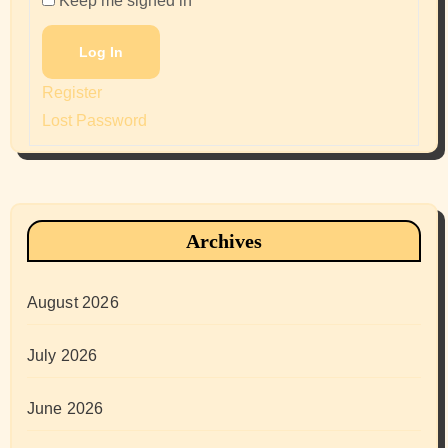
Keep me signed in
Log In
Register
Lost Password
Archives
August 2026
July 2026
June 2026