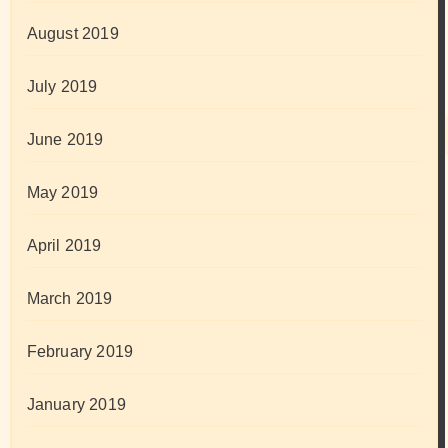
August 2019
July 2019
June 2019
May 2019
April 2019
March 2019
February 2019
January 2019