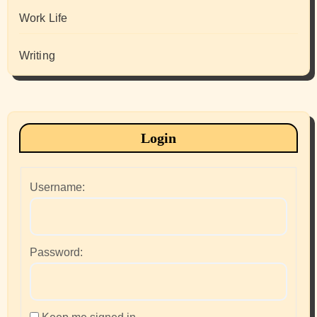
Work Life
Writing
Login
Username:
Password: