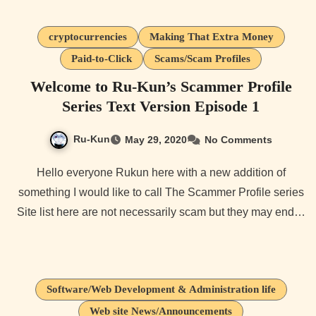
cryptocurrencies
Making That Extra Money
Paid-to-Click
Scams/Scam Profiles
Welcome to Ru-Kun’s Scammer Profile
Series Text Version Episode 1
Ru-Kun
May 29, 2020
No Comments
Hello everyone Rukun here with a new addition of
something I would like to call The Scammer Profile series
Site list here are not necessarily scam but they may end…
Software/Web Development & Administration life
Web site News/Announcements