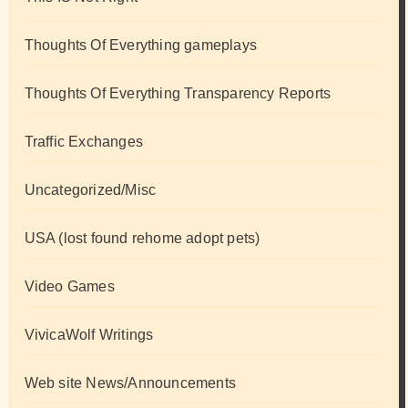
Thoughts Of Everything gameplays
Thoughts Of Everything Transparency Reports
Traffic Exchanges
Uncategorized/Misc
USA (lost found rehome adopt pets)
Video Games
VivicaWolf Writings
Web site News/Announcements