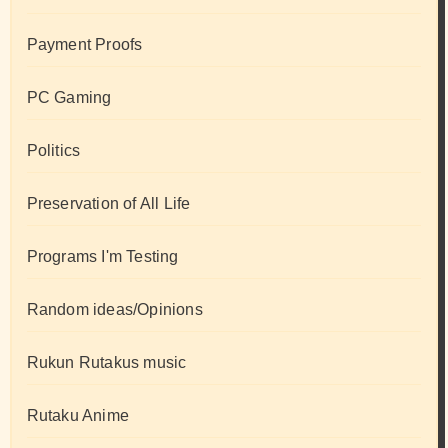
Payment Proofs
PC Gaming
Politics
Preservation of All Life
Programs I'm Testing
Random ideas/Opinions
Rukun Rutakus music
Rutaku Anime