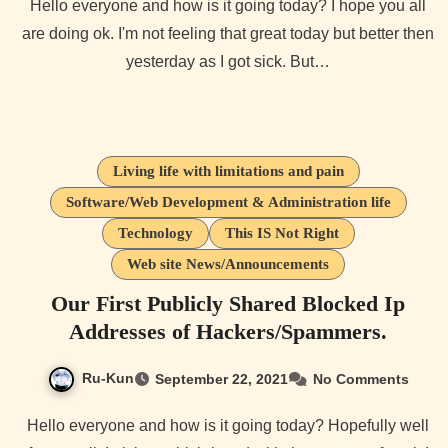
Hello everyone and how is it going today? I hope you all
are doing ok. I'm not feeling that great today but better then
yesterday as I got sick. But…
Living life with limitations and pain
Software/Web Development & Administration life
Technology
This IS Not Right
Web site News/Announcements
Our First Publicly Shared Blocked Ip
Addresses of Hackers/Spammers.
Ru-Kun
September 22, 2021
No Comments
Hello everyone and how is it going today? Hopefully well