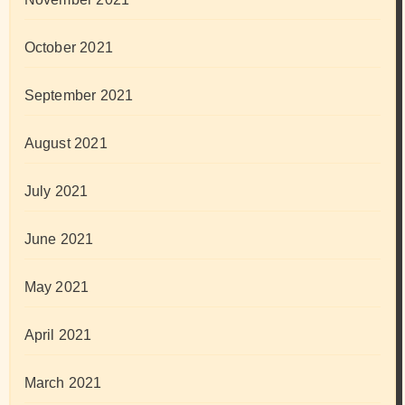
October 2021
September 2021
August 2021
July 2021
June 2021
May 2021
April 2021
March 2021