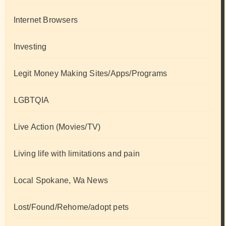
Internet Browsers
Investing
Legit Money Making Sites/Apps/Programs
LGBTQIA
Live Action (Movies/TV)
Living life with limitations and pain
Local Spokane, Wa News
Lost/Found/Rehome/adopt pets