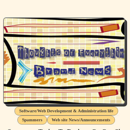
Software/Web Development & Administration life
Spammers
Web site News/Announcements