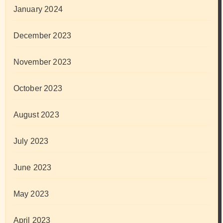
January 2024
December 2023
November 2023
October 2023
August 2023
July 2023
June 2023
May 2023
April 2023