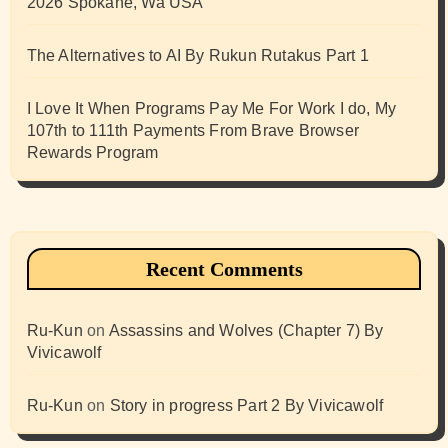
2026 Spokane, Wa USA
The Alternatives to AI By Rukun Rutakus Part 1
I Love It When Programs Pay Me For Work I do, My
107th to 111th Payments From Brave Browser
Rewards Program
Recent Comments
Ru-Kun
on
Assassins and Wolves (Chapter 7) By
Vivicawolf
Ru-Kun
on
Story in progress Part 2 By Vivicawolf