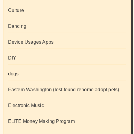
Culture
Dancing
Device Usages Apps
DIY
dogs
Eastern Washington (lost found rehome adopt pets)
Electronic Music
ELITE Money Making Program