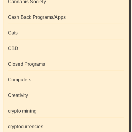
Cannabis Society
Cash Back Programs/Apps
Cats
CBD
Closed Programs
Computers
Creativity
crypto mining
cryptocurrencies