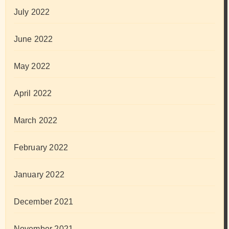
July 2022
June 2022
May 2022
April 2022
March 2022
February 2022
January 2022
December 2021
November 2021