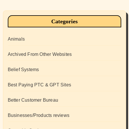
Categories
Animals
Archived From Other Websites
Belief Systems
Best Paying PTC & GPT Sites
Better Customer Bureau
Businesses/Products reviews