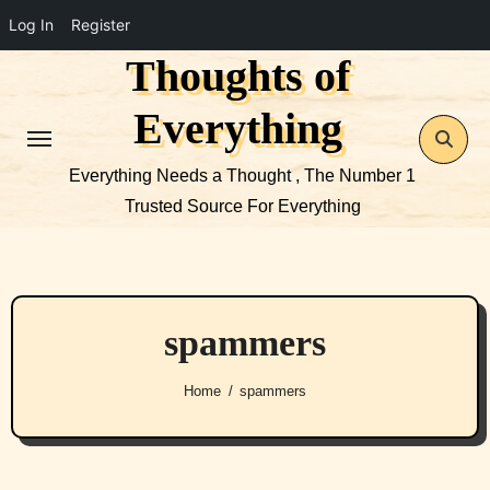
Log In
Register
Thoughts of
Skip
to
Everything
content
Everything Needs a Thought , The Number 1
Trusted Source For Everything
spammers
Home
spammers