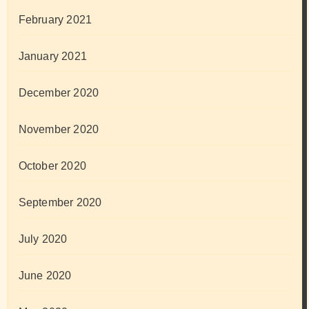
February 2021
January 2021
December 2020
November 2020
October 2020
September 2020
July 2020
June 2020