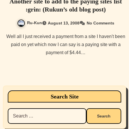
Another site to add to the paying sites list
:grin: (Rukun’s old blog post)
Ru-Kun
August 13, 2008
No Comments
Well all I just received a payment from a site I haven't been
paid on yet which now I can say is a paying site with a
payment of $4.44…
Search Site
Search
for: