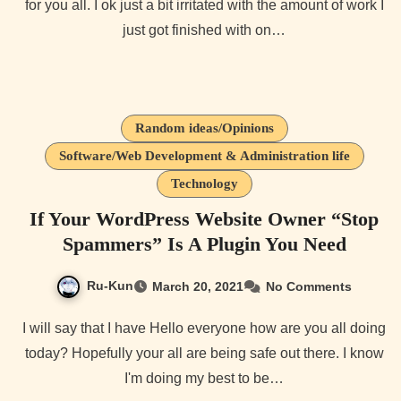
for you all. I ok just a bit irritated with the amount of work I
just got finished with on…
Random ideas/Opinions
Software/Web Development & Administration life
Technology
If Your WordPress Website Owner “Stop
Spammers” Is A Plugin You Need
Ru-Kun
March 20, 2021
No Comments
I will say that I have Hello everyone how are you all doing
today? Hopefully your all are being safe out there. I know
I'm doing my best to be…