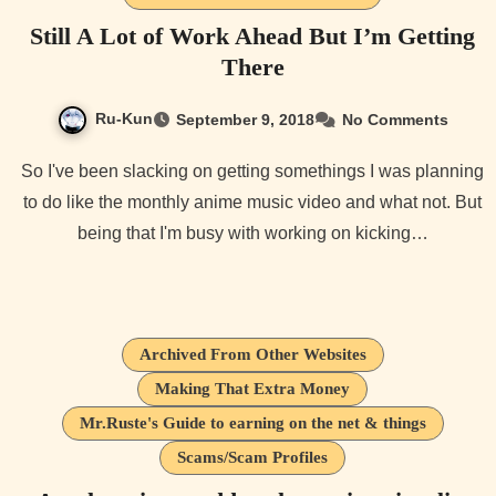
Still A Lot of Work Ahead But I’m Getting
There
Ru-Kun
September 9, 2018
No Comments
So I've been slacking on getting somethings I was planning
to do like the monthly anime music video and what not. But
being that I'm busy with working on kicking…
Archived From Other Websites
Making That Extra Money
Mr.Ruste's Guide to earning on the net & things
Scams/Scam Profiles