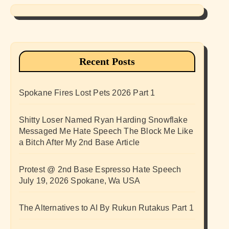
Recent Posts
Spokane Fires Lost Pets 2026 Part 1
Shitty Loser Named Ryan Harding Snowflake
Messaged Me Hate Speech The Block Me Like
a Bitch After My 2nd Base Article
Protest @ 2nd Base Espresso Hate Speech
July 19, 2026 Spokane, Wa USA
The Alternatives to AI By Rukun Rutakus Part 1