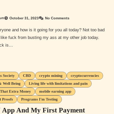
un
October 31, 2023
No Comments
 like fuck from busting my ass at my other job today.
ck is…
s Society
CBD
crypto mining
cryptocurrencies
& Well Being
Living life with limitations and pain
That Extra Money
mobile earning app
 Proofs
Programs I'm Testing
App And My First Payment