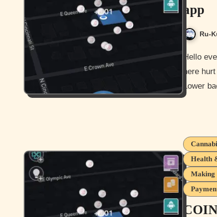
app
Ru-K
Hello everyone and how is it going for you all today? Not too bad
here hurt
Lower ba
Cannabi
Health 
Making 
Payment
COIN 