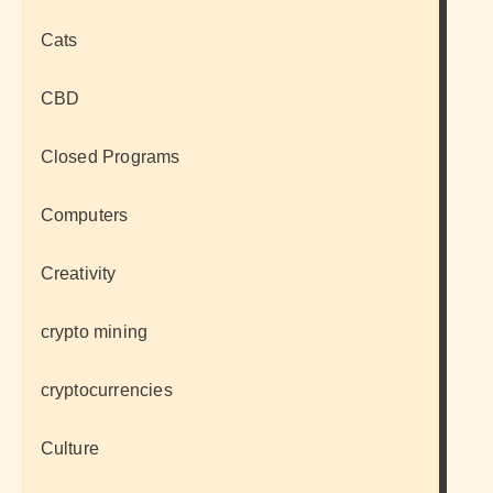
Cats
CBD
Closed Programs
Computers
Creativity
crypto mining
cryptocurrencies
Culture