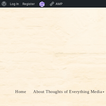
About
Log In
Register
AMP
Skip
WordPress
to
content
Home
About Thoughts of Everything Media