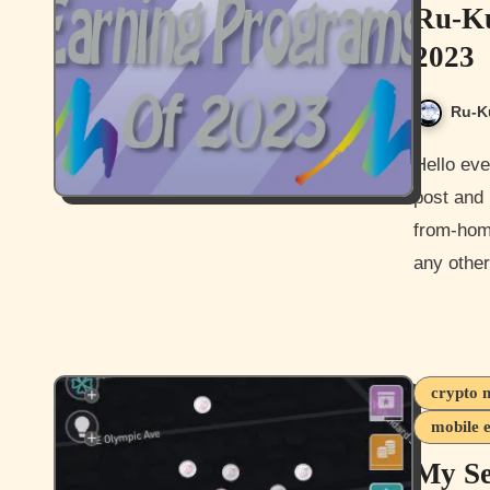
Ru-Ku
2023
Ru-K
Hello everyone and Happy New Year everyone. Welcome to my
post and 
from-hom
any othe
crypto 
mobile 
My S