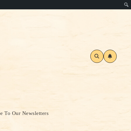
be To Our Newsletters