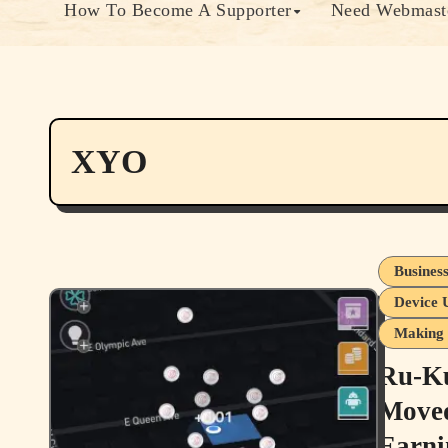
How To Become A Supporter
Need Webmaste
XYO
Busines
Device 
Making 
Ru-Ku
Moved
Earni