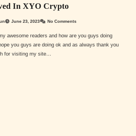
ved In XYO Crypto
un
June 23, 2023
No Comments
 hope you guys are doing ok and as always thank you
 for visiting my site…