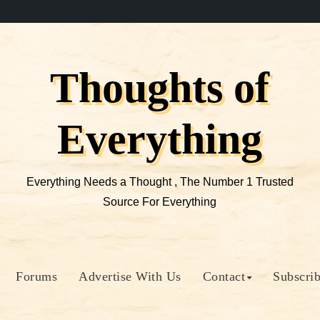
Thoughts of
Everything
Everything Needs a Thought , The Number 1 Trusted
Source For Everything
Forums
Advertise With Us
Contact
Subscri