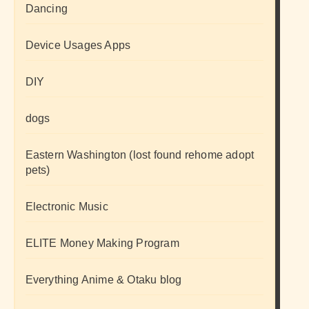
Dancing
Device Usages Apps
DIY
dogs
Eastern Washington (lost found rehome adopt
pets)
Electronic Music
ELITE Money Making Program
Everything Anime & Otaku blog