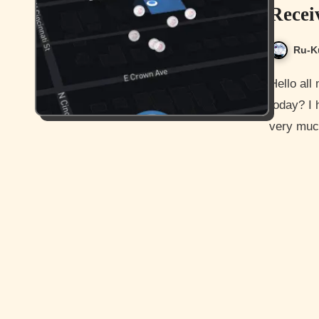
Recei
Ru-K
Hello all my awesome readers and how are you guys doing
today? I
very much