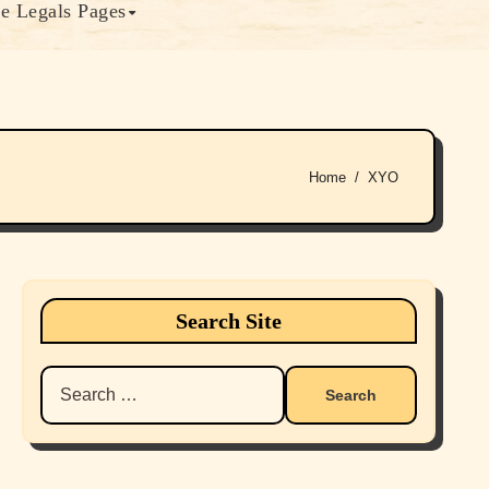
e Legals Pages
Home
XYO
Search Site
Search
for: