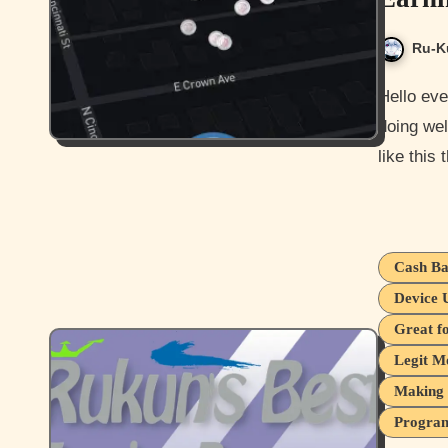
Ru-K
Hello everyone and how is it going today? I hope you guys are
doing wel
like this
Cash Ba
Device 
Great f
Legit M
Making 
Program