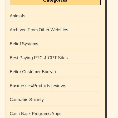
Animals
Archived From Other Websites
Belief Systems
Best Paying PTC & GPT Sites
Better Customer Bureau
Businesses/Products reviews
Cannabis Society
Cash Back Programs/Apps