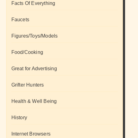
Facts Of Everything
Faucets
Figures/Toys/Models
Food/Cooking
Great for Advertising
Grifter Hunters
Health & Well Being
History
Internet Browsers