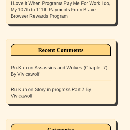
I Love It When Programs Pay Me For Work I do,
My 107th to 111th Payments From Brave
Browser Rewards Program
Recent Comments
Ru-Kun
on
Assassins and Wolves (Chapter 7)
By Vivicawolf
Ru-Kun
on
Story in progress Part 2 By
Vivicawolf
Categories