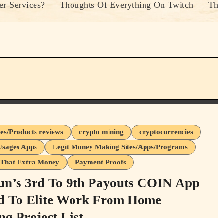
r Services?
Thoughts Of Everything On Twitch
Th
ses/Products reviews
crypto mining
cryptocurrencies
Usages Apps
Legit Money Making Sites/Apps/Programs
That Extra Money
Payment Proofs
n’s 3rd To 9th Payouts COIN App
 To Elite Work From Home
ng Project List