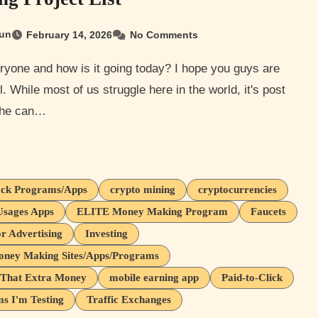
un
February 14, 2026
No Comments
l. While most of us struggle here in the world, it's post
 the can…
ck Programs/Apps
crypto mining
cryptocurrencies
Usages Apps
ELITE Money Making Program
Faucets
or Advertising
Investing
oney Making Sites/Apps/Programs
That Extra Money
mobile earning app
Paid-to-Click
s I'm Testing
Traffic Exchanges