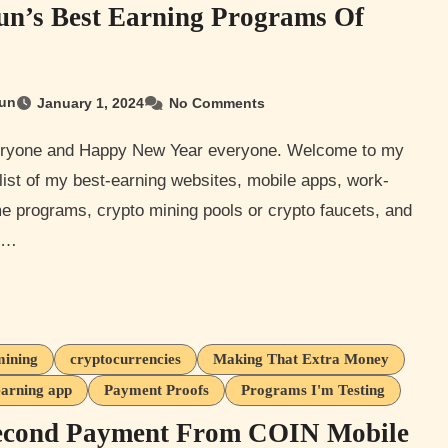
n’s Best Earning Programs Of
un
January 1, 2024
No Comments
list of my best-earning websites, mobile apps, work-
e programs, crypto mining pools or crypto faucets, and
r…
mining
cryptocurrencies
Making That Extra Money
earning app
Payment Proofs
Programs I'm Testing
econd Payment From COIN Mobile