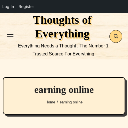
Log In
Register
Thoughts of
Skip
to
Everything
content
Everything Needs a Thought , The Number 1
Trusted Source For Everything
earning online
Home
earning online