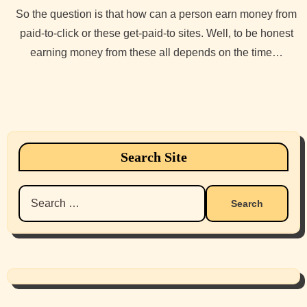
So the question is that how can a person earn money from
paid-to-click or these get-paid-to sites. Well, to be honest
earning money from these all depends on the time…
Search Site
Search
for: