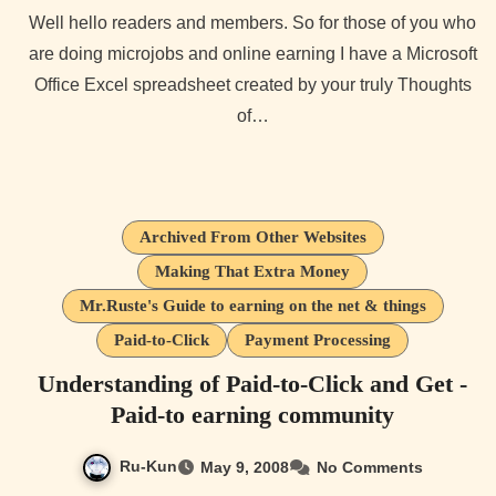
Well hello readers and members. So for those of you who
are doing microjobs and online earning I have a Microsoft
Office Excel spreadsheet created by your truly Thoughts
of…
Archived From Other Websites
Making That Extra Money
Mr.Ruste's Guide to earning on the net & things
Paid-to-Click
Payment Processing
Understanding of Paid-to-Click and Get -
Paid-to earning community
Ru-Kun
May 9, 2008
No Comments