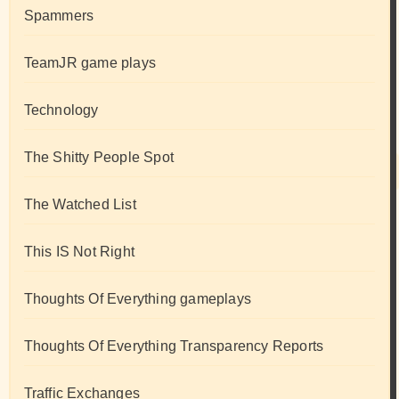
Spammers
TeamJR game plays
Technology
The Shitty People Spot
The Watched List
This IS Not Right
Thoughts Of Everything gameplays
Thoughts Of Everything Transparency Reports
Traffic Exchanges