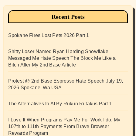
Recent Posts
Spokane Fires Lost Pets 2026 Part 1
Shitty Loser Named Ryan Harding Snowflake
Messaged Me Hate Speech The Block Me Like a
Bitch After My 2nd Base Article
Protest @ 2nd Base Espresso Hate Speech July 19,
2026 Spokane, Wa USA
The Alternatives to AI By Rukun Rutakus Part 1
I Love It When Programs Pay Me For Work I do, My
107th to 111th Payments From Brave Browser
Rewards Program