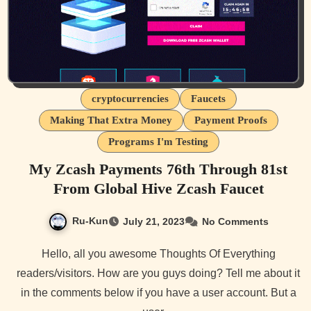
cryptocurrencies
Faucets
Making That Extra Money
Payment Proofs
Programs I'm Testing
My Zcash Payments 76th Through 81st
From Global Hive Zcash Faucet
Ru-Kun
July 21, 2023
No Comments
Hello, all you awesome Thoughts Of Everything
readers/visitors. How are you guys doing? Tell me about it
in the comments below if you have a user account. But a