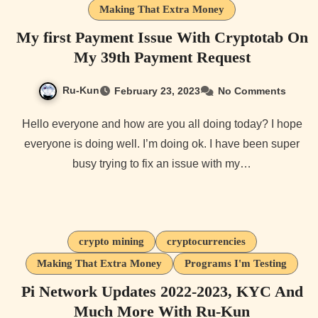
Making That Extra Money
My first Payment Issue With Cryptotab On
My 39th Payment Request
Ru-Kun
February 23, 2023
No Comments
Hello everyone and how are you all doing today? I hope
everyone is doing well. I’m doing ok. I have been super
busy trying to fix an issue with my…
crypto mining
cryptocurrencies
Making That Extra Money
Programs I'm Testing
Pi Network Updates 2022-2023, KYC And
Much More With Ru-Kun