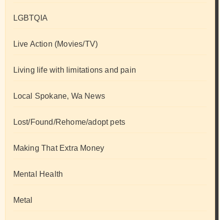
LGBTQIA
Live Action (Movies/TV)
Living life with limitations and pain
Local Spokane, Wa News
Lost/Found/Rehome/adopt pets
Making That Extra Money
Mental Health
Metal