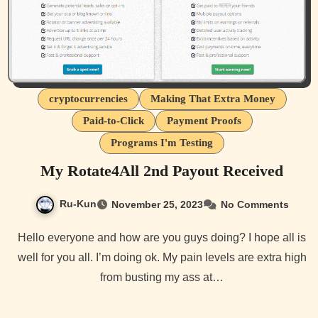
cryptocurrencies
Making That Extra Money
Paid-to-Click
Payment Proofs
Programs I'm Testing
My Rotate4All 2nd Payout Received
Ru-Kun
November 25, 2023
No Comments
Hello everyone and how are you guys doing? I hope all is
well for you all. I’m doing ok. My pain levels are extra high
from busting my ass at…