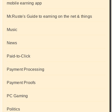
mobile earning app
Mr.Ruste's Guide to earning on the net & things
Music
News
Paid-to-Click
Payment Processing
Payment Proofs
PC Gaming
Politics