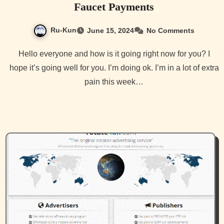
Faucet Payments
Ru-Kun
June 15, 2024
No Comments
Hello everyone and how is it going right now for you? I
hope it’s going well for you. I’m doing ok. I’m in a lot of extra
pain this week…