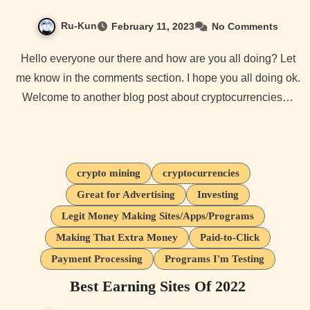
Ru-Kun
February 11, 2023
No Comments
Hello everyone our there and how are you all doing? Let
me know in the comments section. I hope you all doing ok.
Welcome to another blog post about cryptocurrencies…
crypto mining
cryptocurrencies
Great for Advertising
Investing
Legit Money Making Sites/Apps/Programs
Making That Extra Money
Paid-to-Click
Payment Processing
Programs I'm Testing
Best Earning Sites Of 2022