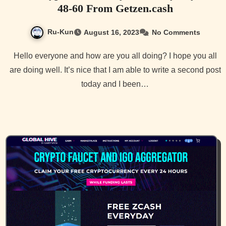
48-60 From Getzen.cash
Ru-Kun
August 16, 2023
No Comments
Hello everyone and how are you all doing? I hope you all
are doing well. It’s nice that I am able to write a second post
today and I been…