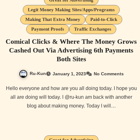
Great for Advertising
Legit Money Making Sites/Apps/Programs
Making That Extra Money
Paid-to-Click
Payment Proofs
Traffic Exchanges
Comical Clicks & Where The Money Grows
Cashed Out Via Advertising 6th Payments
Both Sites
Ru-Kun
January 1, 2023
No Comments
Hello everyone and how are you all doing today. I hope you
all are doing will today. I @ru-kun am back with another
blog about making money. Today I will…