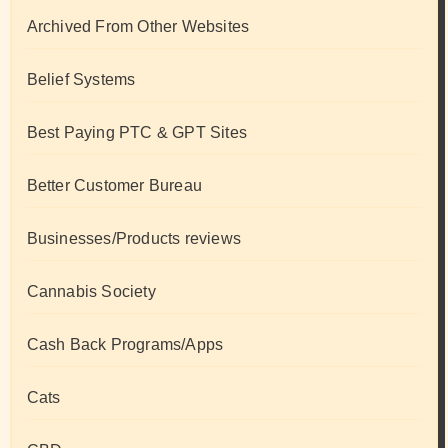
Archived From Other Websites
Belief Systems
Best Paying PTC & GPT Sites
Better Customer Bureau
Businesses/Products reviews
Cannabis Society
Cash Back Programs/Apps
Cats