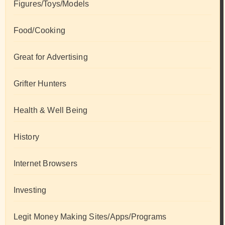
Figures/Toys/Models
Food/Cooking
Great for Advertising
Grifter Hunters
Health & Well Being
History
Internet Browsers
Investing
Legit Money Making Sites/Apps/Programs