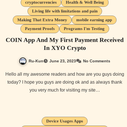
cryptocurrencies
Health & Well Being
Living life with limitations and pain
Making That Extra Money
mobile earning app
Payment Proofs
Programs I'm Testing
COIN App And My First Payment Received
In XYO Crypto
Ru-Kun
June 23, 2023
No Comments
Hello all my awesome readers and how are you guys doing
today? I hope you guys are doing ok and as always thank
you very much for visiting my site…
Device Usages Apps