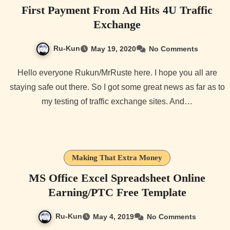
First Payment From Ad Hits 4U Traffic
Exchange
Ru-Kun
May 19, 2020
No Comments
Hello everyone Rukun/MrRuste here. I hope you all are
staying safe out there. So I got some great news as far as to
my testing of traffic exchange sites. And…
Making That Extra Money
MS Office Excel Spreadsheet Online
Earning/PTC Free Template
Ru-Kun
May 4, 2019
No Comments