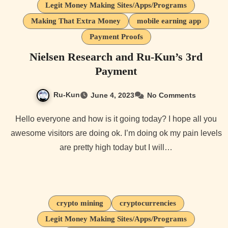
Legit Money Making Sites/Apps/Programs
Making That Extra Money
mobile earning app
Payment Proofs
Nielsen Research and Ru-Kun’s 3rd
Payment
Ru-Kun
June 4, 2023
No Comments
Hello everyone and how is it going today? I hope all you
awesome visitors are doing ok. I’m doing ok my pain levels
are pretty high today but I will…
crypto mining
cryptocurrencies
Legit Money Making Sites/Apps/Programs