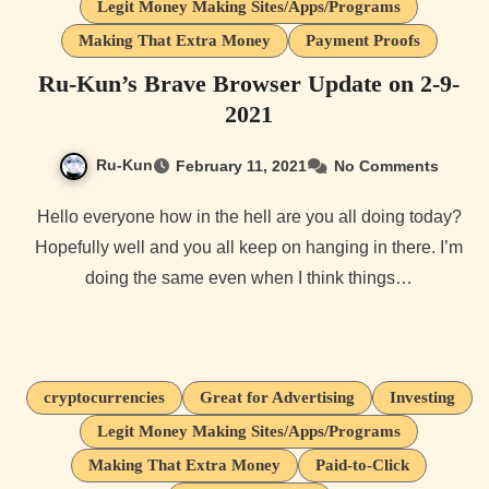
Legit Money Making Sites/Apps/Programs
Making That Extra Money
Payment Proofs
Ru-Kun’s Brave Browser Update on 2-9-
2021
Ru-Kun
February 11, 2021
No Comments
Hello everyone how in the hell are you all doing today?
Hopefully well and you all keep on hanging in there. I’m
doing the same even when I think things…
cryptocurrencies
Great for Advertising
Investing
Legit Money Making Sites/Apps/Programs
Making That Extra Money
Paid-to-Click