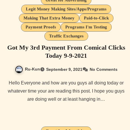
Great for Advertising
Legit Money Making Sites/Apps/Programs
Making That Extra Money
Paid-to-Click
Payment Proofs
Programs I'm Testing
Traffic Exchanges
Got My 3rd Payment From Comical Clicks
Today 9-9-2021
Ru-Kun
September 9, 2021
No Comments
Hello Everyone and how are you guys all doing today or
whatever time your are reading this post. I hope you guys
are doing well or at least hanging in…