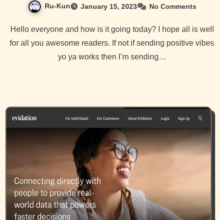
Ru-Kun
January 15, 2023
No Comments
Hello everyone and how is it going today? I hope all is well
for all you awesome readers. If not if sending positive vibes
yo ya works then I’m sending…