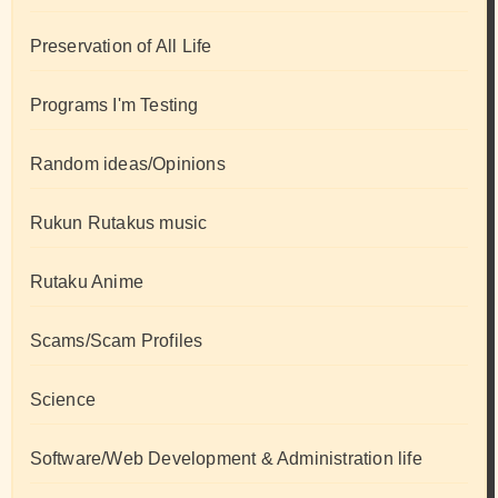
Preservation of All Life
Programs I'm Testing
Random ideas/Opinions
Rukun Rutakus music
Rutaku Anime
Scams/Scam Profiles
Science
Software/Web Development & Administration life