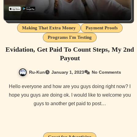
Making That Extra Money
Payment Proofs
Programs I'm Testing
Evidation, Get Paid To Count Steps, My 2nd
Payout
Ru-Kun
January 1, 2023
No Comments
Hello everyone and how are you guys doing right now? I
hope you guys are doing ok. I would like to welcome you
guys to another get paid to post…