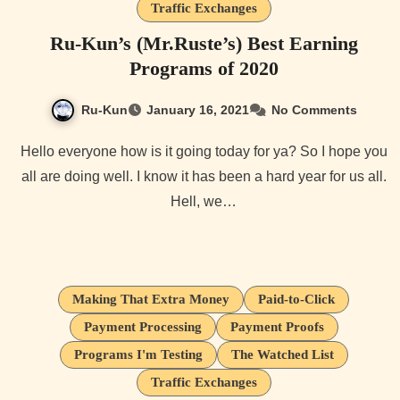
Traffic Exchanges
Ru-Kun’s (Mr.Ruste’s) Best Earning
Programs of 2020
Ru-Kun
January 16, 2021
No Comments
Hello everyone how is it going today for ya? So I hope you
all are doing well. I know it has been a hard year for us all.
Hell, we…
Making That Extra Money
Paid-to-Click
Payment Processing
Payment Proofs
Programs I'm Testing
The Watched List
Traffic Exchanges