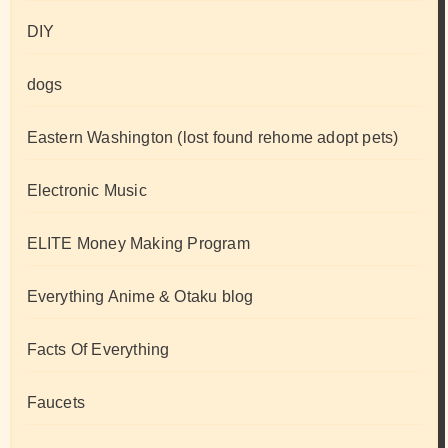
DIY
dogs
Eastern Washington (lost found rehome adopt pets)
Electronic Music
ELITE Money Making Program
Everything Anime & Otaku blog
Facts Of Everything
Faucets