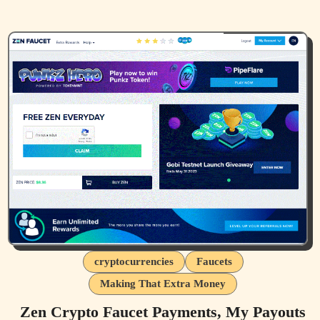
cryptocurrencies
Faucets
Making That Extra Money
Zen Crypto Faucet Payments, My Payouts