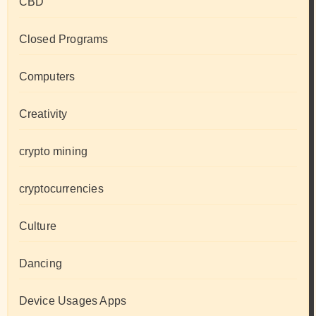
CBD
Closed Programs
Computers
Creativity
crypto mining
cryptocurrencies
Culture
Dancing
Device Usages Apps