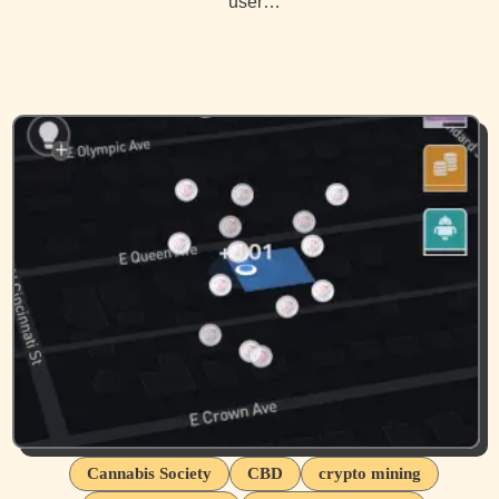
user…
Cannabis Society
CBD
crypto mining