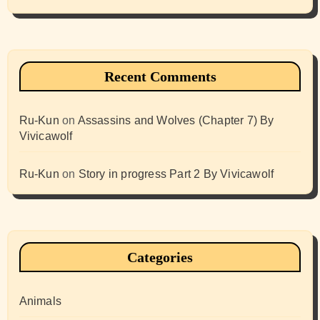
Recent Comments
Ru-Kun
on
Assassins and Wolves (Chapter 7) By
Vivicawolf
Ru-Kun
on
Story in progress Part 2 By Vivicawolf
Categories
Animals