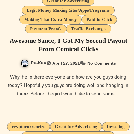
Great for Advertising
Legit Money Making Sites/Apps/Programs
Making That Extra Money
Paid-to-Click
Payment Proofs
Traffic Exchanges
Awesome Sauce, I Got My Second Payout
From Comical Clicks
Ru-Kun
April 27, 2021
No Comments
Why, hello there everyone and how are you guys doing
today? Hopefully you guys are doing well and hanging in
there. Before I begin I would like to send some…
cryptocurrencies
Great for Advertising
Investing