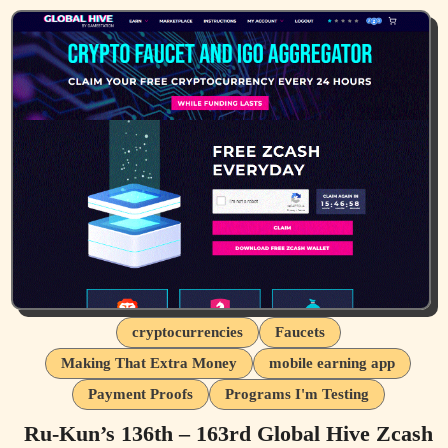
cryptocurrencies
Faucets
Making That Extra Money
mobile earning app
Payment Proofs
Programs I'm Testing
Ru-Kun’s 136th – 163rd Global Hive Zcash