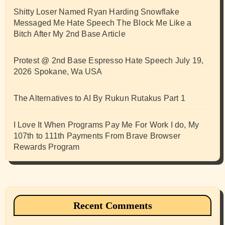
Shitty Loser Named Ryan Harding Snowflake
Messaged Me Hate Speech The Block Me Like a
Bitch After My 2nd Base Article
Protest @ 2nd Base Espresso Hate Speech July 19,
2026 Spokane, Wa USA
The Alternatives to AI By Rukun Rutakus Part 1
I Love It When Programs Pay Me For Work I do, My
107th to 111th Payments From Brave Browser
Rewards Program
Recent Comments