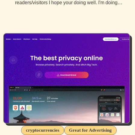
readers/visitors I hope your doing well. I'm doing…
cryptocurrencies
Great for Advertising