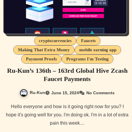
cryptocurrencies
Faucets
Making That Extra Money
mobile earning app
Payment Proofs
Programs I'm Testing
Ru-Kun’s 136th – 163rd Global Hive Zcash
Faucet Payments
Ru-Kun
June 15, 2024
No Comments
Hello everyone and how is it going right now for you? I
hope it's going well for you. I'm doing ok. I'm in a lot of extra
pain this week…