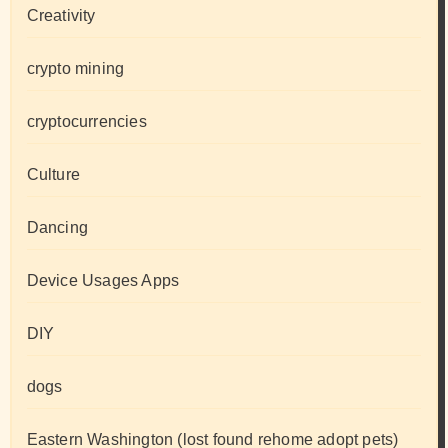
Creativity
crypto mining
cryptocurrencies
Culture
Dancing
Device Usages Apps
DIY
dogs
Eastern Washington (lost found rehome adopt pets)