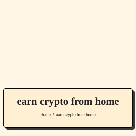
earn crypto from home
Home
earn crypto from home