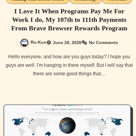
I Love It When Programs Pay Me For
Work I do, My 107th to 111th Payments
From Brave Browser Rewards Program
Ru-Kun
June 28, 2026
No Comments
Hello everyone, and how are you guys today? I hope you
guys are well. I'm hanging in there myself. But I will say that
there are some good things that…