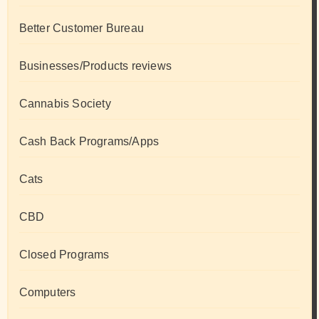
Better Customer Bureau
Businesses/Products reviews
Cannabis Society
Cash Back Programs/Apps
Cats
CBD
Closed Programs
Computers