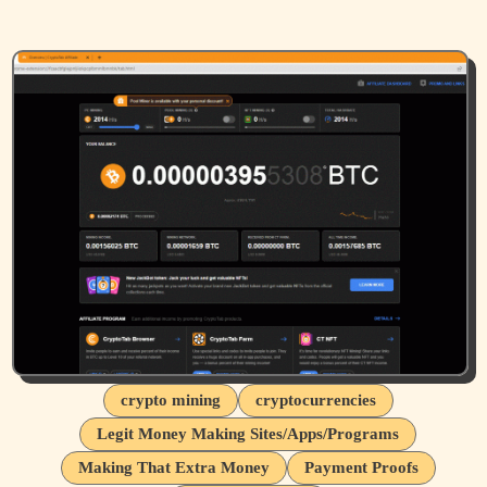
crypto mining
cryptocurrencies
Legit Money Making Sites/Apps/Programs
Making That Extra Money
Payment Proofs