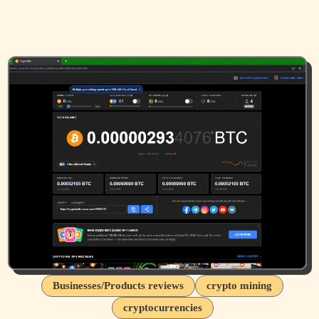
Businesses/Products reviews
crypto mining
cryptocurrencies