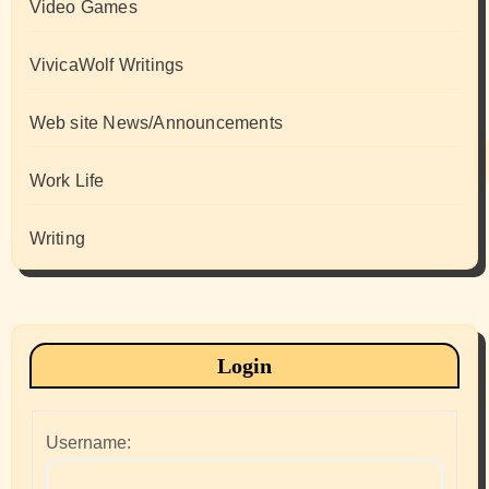
Video Games
VivicaWolf Writings
Web site News/Announcements
Work Life
Writing
Login
Username: