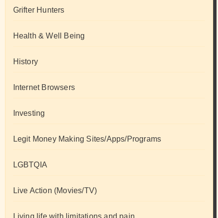
Grifter Hunters
Health & Well Being
History
Internet Browsers
Investing
Legit Money Making Sites/Apps/Programs
LGBTQIA
Live Action (Movies/TV)
Living life with limitations and pain