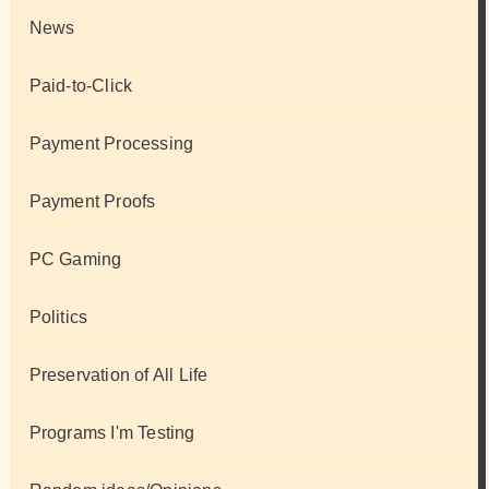
News
Paid-to-Click
Payment Processing
Payment Proofs
PC Gaming
Politics
Preservation of All Life
Programs I'm Testing