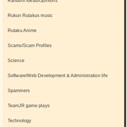
Random ideas/Opinions
Rukun Rutakus music
Rutaku Anime
Scams/Scam Profiles
Science
Software/Web Development & Administration life
Spammers
TeamJR game plays
Technology