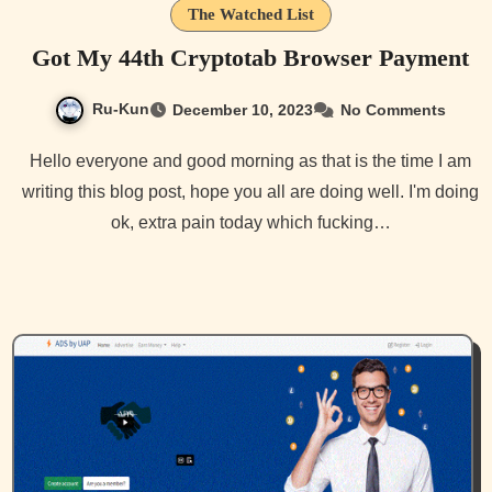
The Watched List
Got My 44th Cryptotab Browser Payment
Ru-Kun
December 10, 2023
No Comments
Hello everyone and good morning as that is the time I am
writing this blog post, hope you all are doing well. I'm doing
ok, extra pain today which fucking…