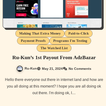
Making That Extra Money
Paid-to-Click
Payment Proofs
Programs I'm Testing
The Watched List
Ru-Kun’s 1st Payout From AdzBazar
Ru-Kun
May 21, 2024
No Comments
Hello there everyone out there in internet land and how are
you all doing at this moment? I hope you are all doing ok
out there. I'm doing ok, I…