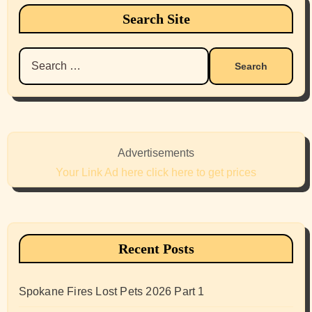
Search Site
Search
for:
Advertisements
Your Link Ad here click here to get prices
Recent Posts
Spokane Fires Lost Pets 2026 Part 1