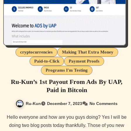
cryptocurrencies
Making That Extra Money
Paid-to-Click
Payment Proofs
Programs I'm Testing
Ru-Kun’s 1st Payout From Ads By UAP,
Paid in Bitcoin
Ru-Kun
December 7, 2023
No Comments
Hello everyone and how are you guys doing? Yes I will be
doing two blog posts today thankfully. Those of you new