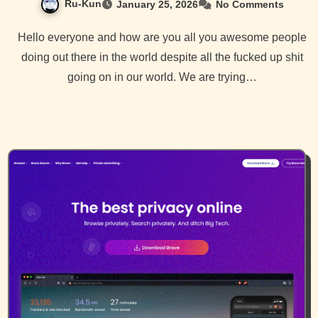
Ru-Kun
January 25, 2026
No Comments
Hello everyone and how are you all you awesome people
doing out there in the world despite all the fucked up shit
going on in our world. We are trying…