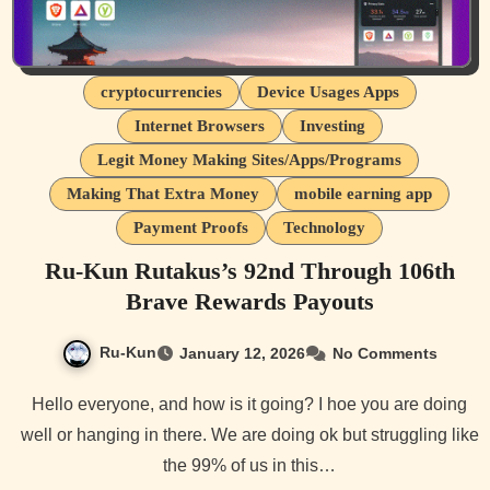
cryptocurrencies
Device Usages Apps
Internet Browsers
Investing
Legit Money Making Sites/Apps/Programs
Making That Extra Money
mobile earning app
Payment Proofs
Technology
Ru-Kun Rutakus’s 92nd Through 106th
Brave Rewards Payouts
Ru-Kun
January 12, 2026
No Comments
Hello everyone, and how is it going? I hoe you are doing
well or hanging in there. We are doing ok but struggling like
the 99% of us in this…