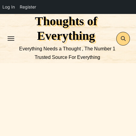
Log In
Register
Thoughts of
Skip
to
Everything
content
Everything Needs a Thought , The Number 1
Trusted Source For Everything