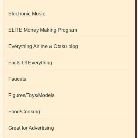
Electronic Music
ELITE Money Making Program
Everything Anime & Otaku blog
Facts Of Everything
Faucets
Figures/Toys/Models
Food/Cooking
Great for Advertising