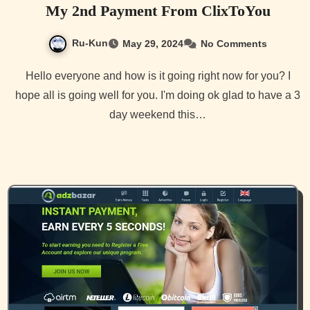
My 2nd Payment From ClixToYou
Ru-Kun
May 29, 2024
No Comments
Hello everyone and how is it going right now for you? I
hope all is going well for you. I'm doing ok glad to have a 3
day weekend this…