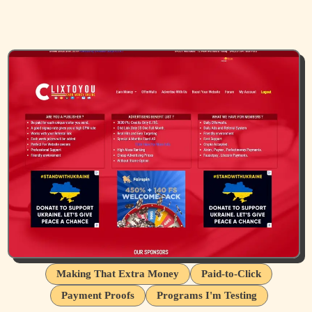
Making That Extra Money
Paid-to-Click
Payment Proofs
Programs I'm Testing