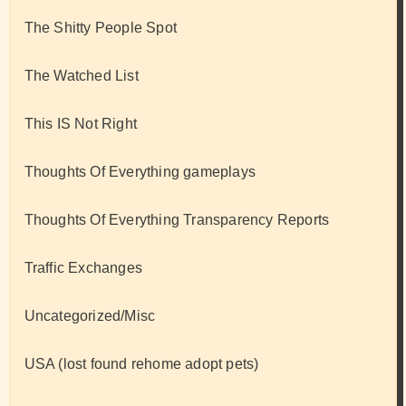
The Shitty People Spot
The Watched List
This IS Not Right
Thoughts Of Everything gameplays
Thoughts Of Everything Transparency Reports
Traffic Exchanges
Uncategorized/Misc
USA (lost found rehome adopt pets)