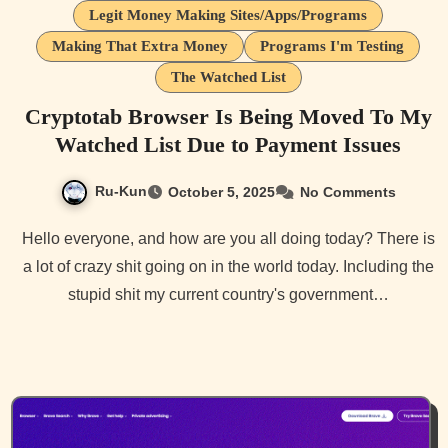
Legit Money Making Sites/Apps/Programs
Making That Extra Money
Programs I'm Testing
The Watched List
Cryptotab Browser Is Being Moved To My
Watched List Due to Payment Issues
Ru-Kun
October 5, 2025
No Comments
Hello everyone, and how are you all doing today? There is
a lot of crazy shit going on in the world today. Including the
stupid shit my current country's government…