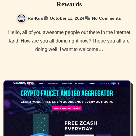
Rewards
Ru-Kun
October 11, 2024
No Comments
Hello, all of you awesome people out there in the internet
land. How are you all doing right now? I hope you all are
doing well. I want to welcome…