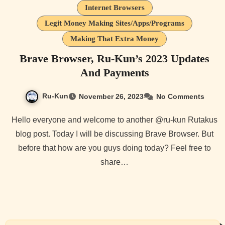
Internet Browsers
Legit Money Making Sites/Apps/Programs
Making That Extra Money
Brave Browser, Ru-Kun’s 2023 Updates
And Payments
Ru-Kun
November 26, 2023
No Comments
Hello everyone and welcome to another @ru-kun Rutakus
blog post. Today I will be discussing Brave Browser. But
before that how are you guys doing today? Feel free to
share…