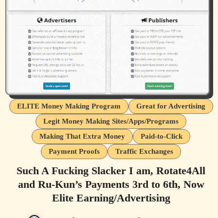
ELITE Money Making Program
Great for Advertising
Legit Money Making Sites/Apps/Programs
Making That Extra Money
Paid-to-Click
Payment Proofs
Traffic Exchanges
Such A Fucking Slacker I am, Rotate4All
and Ru-Kun’s Payments 3rd to 6th, Now
Elite Earning/Advertising