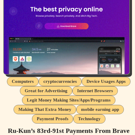
Computers
cryptocurrencies
Device Usages Apps
Great for Advertising
Internet Browsers
Legit Money Making Sites/Apps/Programs
Making That Extra Money
mobile earning app
Payment Proofs
Technology
Ru-Kun’s 83rd-91st Payments From Brave