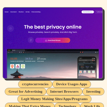
cryptocurrencies
Device Usages Apps
Great for Advertising
Internet Browsers
Investing
Legit Money Making Sites/Apps/Programs
Making That Extra Money
Technology
Work Life