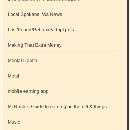
Local Spokane, Wa News
Lost/Found/Rehome/adopt pets
Making That Extra Money
Mental Health
Metal
mobile earning app
Mr.Ruste's Guide to earning on the net & things
Music