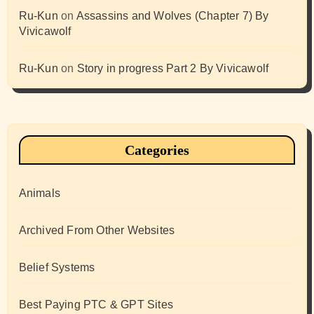
Ru-Kun
on
Assassins and Wolves (Chapter 7) By
Vivicawolf
Ru-Kun
on
Story in progress Part 2 By Vivicawolf
Categories
Animals
Archived From Other Websites
Belief Systems
Best Paying PTC & GPT Sites