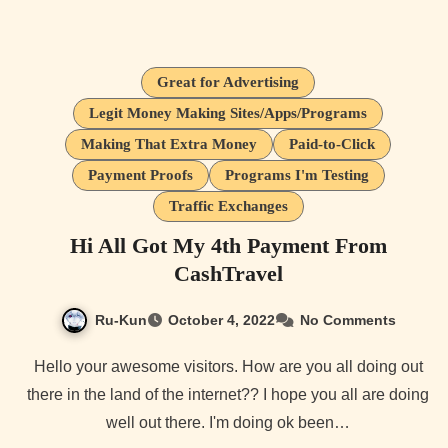
Great for Advertising
Legit Money Making Sites/Apps/Programs
Making That Extra Money
Paid-to-Click
Payment Proofs
Programs I'm Testing
Traffic Exchanges
Hi All Got My 4th Payment From
CashTravel
Ru-Kun
October 4, 2022
No Comments
Hello your awesome visitors. How are you all doing out
there in the land of the internet?? I hope you all are doing
well out there. I'm doing ok been…