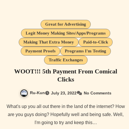
Great for Advertising
Legit Money Making Sites/Apps/Programs
Making That Extra Money
Paid-to-Click
Payment Proofs
Programs I'm Testing
Traffic Exchanges
WOOT!!! 5th Payment From Comical
Clicks
Ru-Kun
July 23, 2022
No Comments
What's up you all out there in the land of the internet? How
are you guys doing? Hopefully well and being safe. Well,
I'm going to try and keep this…