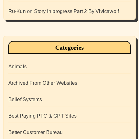
Ru-Kun
on
Story in progress Part 2 By Vivicawolf
Categories
Animals
Archived From Other Websites
Belief Systems
Best Paying PTC & GPT Sites
Better Customer Bureau