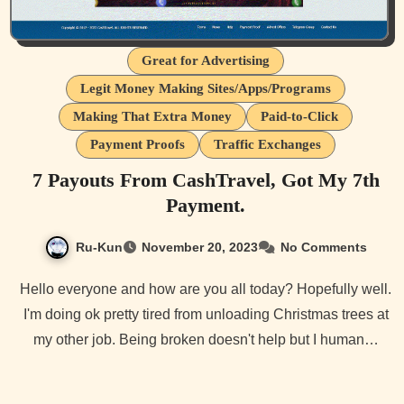
Great for Advertising
Legit Money Making Sites/Apps/Programs
Making That Extra Money
Paid-to-Click
Payment Proofs
Traffic Exchanges
7 Payouts From CashTravel, Got My 7th
Payment.
Ru-Kun
November 20, 2023
No Comments
Hello everyone and how are you all today? Hopefully well.
I'm doing ok pretty tired from unloading Christmas trees at
my other job. Being broken doesn't help but I human…