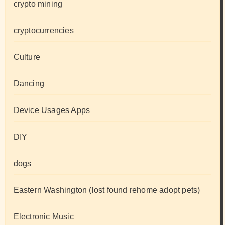
crypto mining
cryptocurrencies
Culture
Dancing
Device Usages Apps
DIY
dogs
Eastern Washington (lost found rehome adopt pets)
Electronic Music