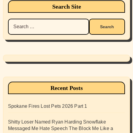
Search Site
Search
for:
Recent Posts
Spokane Fires Lost Pets 2026 Part 1
Shitty Loser Named Ryan Harding Snowflake
Messaged Me Hate Speech The Block Me Like a