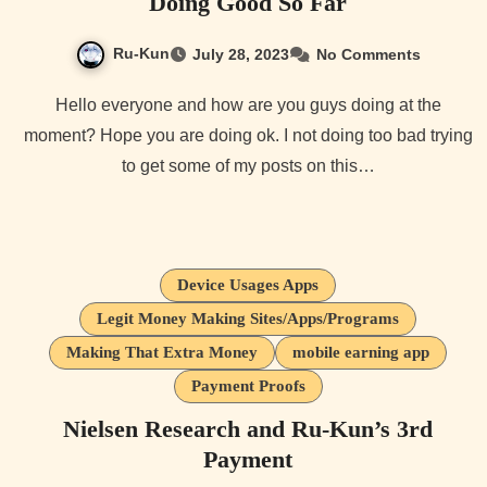
Doing Good So Far
Ru-Kun
July 28, 2023
No Comments
Hello everyone and how are you guys doing at the
moment? Hope you are doing ok. I not doing too bad trying
to get some of my posts on this…
Device Usages Apps
Legit Money Making Sites/Apps/Programs
Making That Extra Money
mobile earning app
Payment Proofs
Nielsen Research and Ru-Kun’s 3rd
Payment