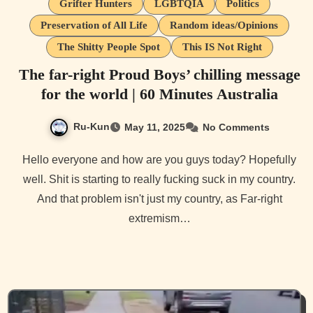
Grifter Hunters
LGBTQIA
Politics
Preservation of All Life
Random ideas/Opinions
The Shitty People Spot
This IS Not Right
The far-right Proud Boys’ chilling message
for the world | 60 Minutes Australia
Ru-Kun
May 11, 2025
No Comments
Hello everyone and how are you guys today? Hopefully
well. Shit is starting to really fucking suck in my country.
And that problem isn't just my country, as Far-right
extremism…