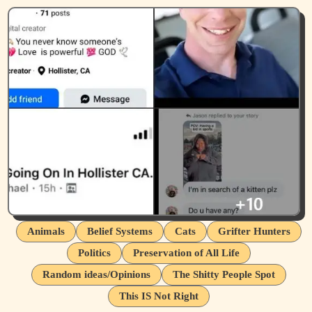
Animals
Belief Systems
Cats
Grifter Hunters
Politics
Preservation of All Life
Random ideas/Opinions
The Shitty People Spot
This IS Not Right