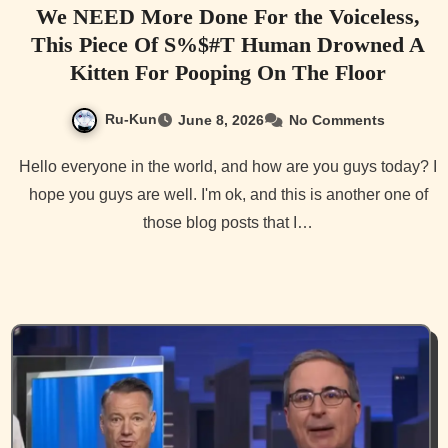
We NEED More Done For the Voiceless,
This Piece Of S%$#T Human Drowned A
Kitten For Pooping On The Floor
Ru-Kun
June 8, 2026
No Comments
Hello everyone in the world, and how are you guys today? I
hope you guys are well. I'm ok, and this is another one of
those blog posts that I…