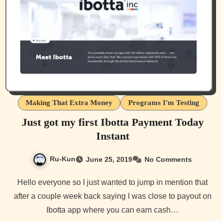
Making That Extra Money
Programs I'm Testing
Just got my first Ibotta Payment Today
Instant
Ru-Kun
June 25, 2019
No Comments
Hello everyone so I just wanted to jump in mention that
after a couple week back saying I was close to payout on
Ibotta app where you can earn cash…