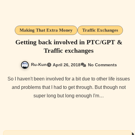
Making That Extra Money
Traffic Exchanges
Getting back involved in PTC/GPT &
Traffic exchanges
Ru-Kun
April 26, 2018
No Comments
So I haven't been involved for a bit due to other life issues
and problems that I had to get through. But though not
super long but long enough I'm…