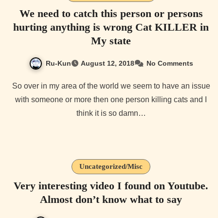
We need to catch this person or persons
hurting anything is wrong Cat KILLER in
My state
Ru-Kun
August 12, 2018
No Comments
So over in my area of the world we seem to have an issue
with someone or more then one person killing cats and I
think it is so damn…
Uncategorized/Misc
Very interesting video I found on Youtube.
Almost don’t know what to say