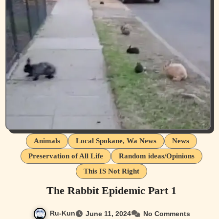
Animals
Local Spokane, Wa News
News
Preservation of All Life
Random ideas/Opinions
This IS Not Right
The Rabbit Epidemic Part 1
Ru-Kun
June 11, 2024
No Comments