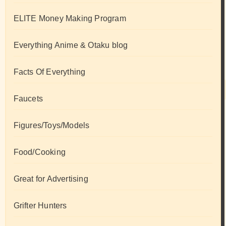
ELITE Money Making Program
Everything Anime & Otaku blog
Facts Of Everything
Faucets
Figures/Toys/Models
Food/Cooking
Great for Advertising
Grifter Hunters