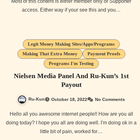
Most of this content is either member only or Supporter
access. Either way if your see this and you…
Legit Money Making Sites/Apps/Programs
Making That Extra Money
Payment Proofs
Programs I'm Testing
Nielsen Media Panel And Ru-Kun’s 1st
Payout
Ru-Kun
October 18, 2022
No Comments
Hello all you awesome internet people!! How are you all
doing today? I hope you all are doing well. I'm doing ok in a
little bit of pain, worked for…