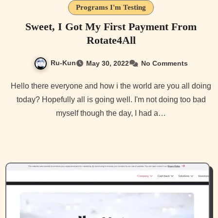
Programs I'm Testing
Sweet, I Got My First Payment From
Rotate4All
Ru-Kun
May 30, 2022
No Comments
Hello there everyone and how i the world are you all doing
today? Hopefully all is going well. I'm not doing too bad
myself though the day, I had a…