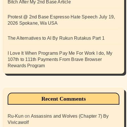
Bitch After My 2nd Base Article
Protest @ 2nd Base Espresso Hate Speech July 19,
2026 Spokane, Wa USA
The Alternatives to AI By Rukun Rutakus Part 1
I Love It When Programs Pay Me For Work I do, My
107th to 111th Payments From Brave Browser
Rewards Program
Recent Comments
Ru-Kun
on
Assassins and Wolves (Chapter 7) By
Vivicawolf