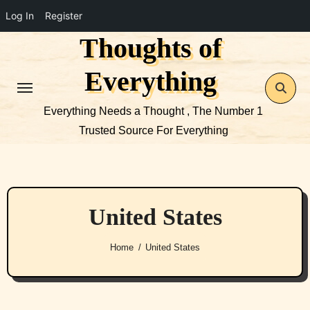
Log In
Register
Thoughts of
Skip
to
Everything
content
Everything Needs a Thought , The Number 1
Trusted Source For Everything
United States
Home
United States