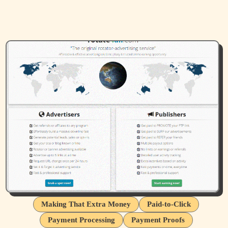
Making That Extra Money
Paid-to-Click
Payment Processing
Payment Proofs