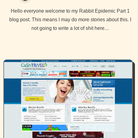
Hello everyone welcome to my Rabbit Epidemic Part 1
blog post. This means I may do more stories about this. I
not going to write a lot of shit here…