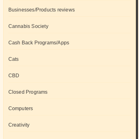
Businesses/Products reviews
Cannabis Society
Cash Back Programs/Apps
Cats
CBD
Closed Programs
Computers
Creativity