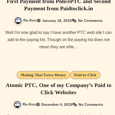
First Payment from PolicePTC and Second
Payment from Paidtoclick.in
Ru-Kun
January 16, 2019
No Comments
Well I'm now glad to say I have another PTC web site I can
add to the paying list. Though on the paying list does not
mean they are elite…
Making That Extra Money
Paid-to-Click
Atomic PTC, One of my Company’s Paid to
Click Websites
Ru-Kun
December 4, 2018
No Comments