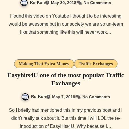
Ru-Kun
May 30, 2018
No Comments
I found this video on Youtube I thought to be interesting
would be awesome but in our society we are so un-team
like that something like this will never work…
Making That Extra Money
Traffic Exchanges
Easyhits4U one of the most popular Traffic
Exchanges
Ru-Kun
May 7, 2018
No Comments
So I briefly had mentioned this in my previous post and I
didn't really talk about it. But this time I will LOL the re-
introduction of EasyHits4U. Why because I…