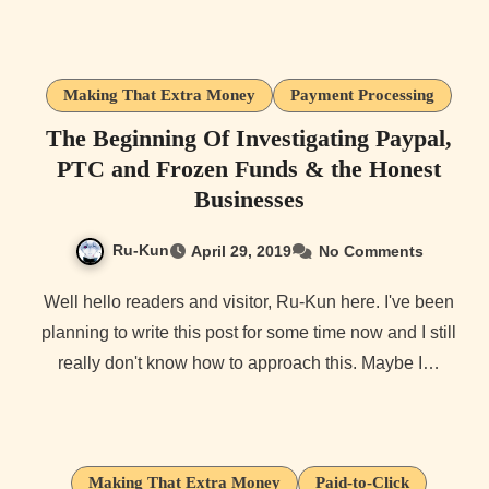
Making That Extra Money
Payment Processing
The Beginning Of Investigating Paypal,
PTC and Frozen Funds & the Honest
Businesses
Ru-Kun
April 29, 2019
No Comments
Well hello readers and visitor, Ru-Kun here. I've been
planning to write this post for some time now and I still
really don't know how to approach this. Maybe I…
Making That Extra Money
Paid-to-Click