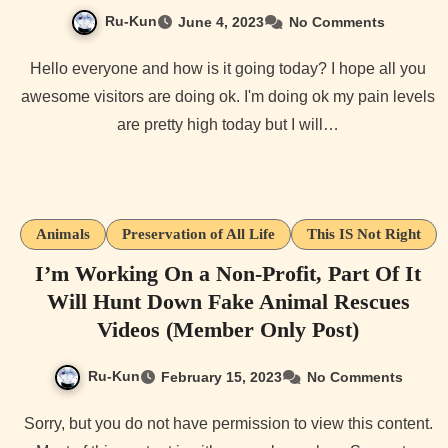
Ru-Kun
June 4, 2023
No Comments
Hello everyone and how is it going today? I hope all you
awesome visitors are doing ok. I'm doing ok my pain levels
are pretty high today but I will…
Animals
Preservation of All Life
This IS Not Right
I’m Working On a Non-Profit, Part Of It
Will Hunt Down Fake Animal Rescues
Videos (Member Only Post)
Ru-Kun
February 15, 2023
No Comments
Sorry, but you do not have permission to view this content.