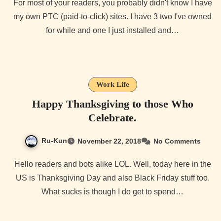
For most of your readers, you probably didn't know I have
my own PTC (paid-to-click) sites. I have 3 two I've owned
for while and one I just installed and…
Work Life
Happy Thanksgiving to those Who
Celebrate.
Ru-Kun
November 22, 2018
No Comments
Hello readers and bots alike LOL. Well, today here in the
US is Thanksgiving Day and also Black Friday stuff too.
What sucks is though I do get to spend…