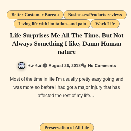
Better Customer Bureau
Businesses/Products reviews
Living life with limitations and pain
Work Life
Life Surprises Me All The Time, But Not
Always Something I like, Damn Human
nature
Ru-Kun
August 26, 2018
No Comments
Most of the time in life I'm usually pretty easy going and
was more so before I had got a major injury that has
affected the rest of my life.…
Preservation of All Life