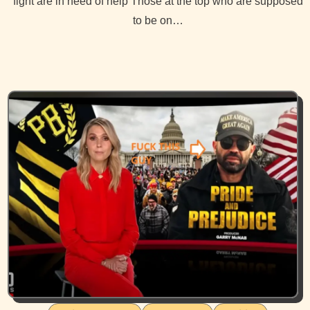
fight are in need of help Those at the top who are supposed
to be on…