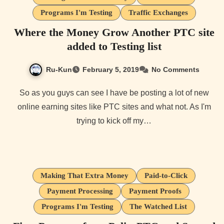
Programs I'm Testing
Traffic Exchanges
Where the Money Grow Another PTC site
added to Testing list
Ru-Kun
February 5, 2019
No Comments
So as you guys can see I have be posting a lot of new
online earning sites like PTC sites and what not. As I'm
trying to kick off my…
Making That Extra Money
Paid-to-Click
Payment Processing
Payment Proofs
Programs I'm Testing
The Watched List