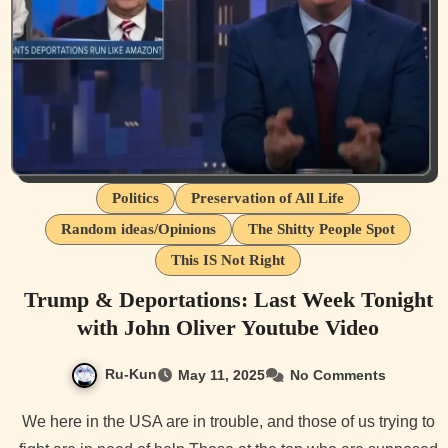
Politics
Preservation of All Life
Random ideas/Opinions
The Shitty People Spot
This IS Not Right
Trump & Deportations: Last Week Tonight
with John Oliver Youtube Video
Ru-Kun
May 11, 2025
No Comments
We here in the USA are in trouble, and those of us trying to