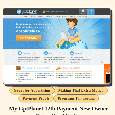
Great for Advertising
Making That Extra Money
Payment Proofs
Programs I'm Testing
My GptPlanet 12th Payment New Owner